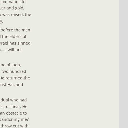
s commands to 
ver and gold, 
y was raised, the 
y.
y before the men 
 the elders of 
srael has sinned; 
. I will not 
be of Juda, 
e, two hundred 
 He returned the 
st Hai, and 
vidual who had 
, to cheat. He 
 an obstacle to 
 abandoning me? 
 throw out with 