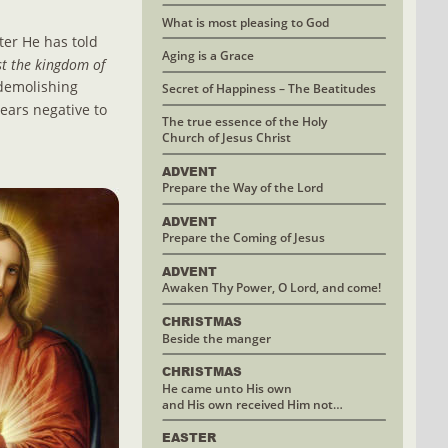
What is most pleasing to God
ter He has told 
Aging is a Grace
st the kingdom of 
 demolishing 
Secret of Happiness – The Beatitudes
ars negative to 
The true essence of the Holy
Church of Jesus Christ
ADVENT
Prepare the Way of the Lord
ADVENT
Prepare the Coming of Jesus
ADVENT
Awaken Thy Power, O Lord, and come!
CHRISTMAS 
Beside the manger
CHRISTMAS
He came unto His own 
and His own received Him not…
EASTER