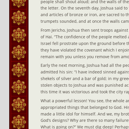
people shall shout aloud; and the walls of th
the letter. On the seventh day, Joshua said to t
and articles of bronze or iron, are sacred to t
trumpets sounded, and at once the walls came
From Jericho, Joshua then sent troops against
of Hai. “The confidence of the people melted a
Israel fell prostrate upon the ground before t
they have violated the covenant which I enjoin
remain with you unless you remove from amo
Early the next morning, Joshua had all the peop
admitted his sin: “I have indeed sinned again
shekels of silver and a bar of gold; in my gr
stolen objects to Joshua and was punished a
this time it was victorious and took the city ra
What a powerful lesson! You see, the whole a
appropriated things that belonged to God. His
made a little idol for himself. And we, my brot
God’s designs? Why are there so many failure
What is going on?” We must dig deep! Perhaps 