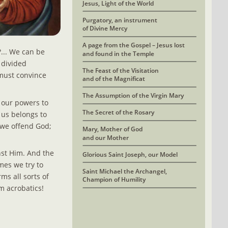
Jesus, Light of the World
Purgatory, an instrument 
of Divine Mercy
A page from the Gospel – Jesus lost
.. We can be 
and found in the Temple
 divided 
The Feast of the Visitation 
must convince 
and of the Magnificat
The Assumption of the Virgin Mary
l our powers to 
The Secret of the Rosary
 us belongs to 
 we offend God; 
Mary, Mother of God
and our Mother
nst Him. And the 
Glorious Saint Joseph, our Model
es we try to 
Saint Michael the Archangel, 
ms all sorts of 
Champion of Humility
m acrobatics! 