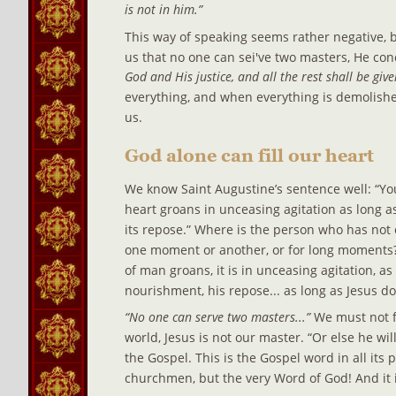
is not in him.”
This way of speaking seems rather negative, bu
us that no one can sei've two masters, He conc
God and His justice, and all the rest shall be give
everything, and when everything is demolish
us.
God alone can fill our heart
We know Saint Augustine’s sentence well: “Yo
heart groans in unceasing agitation as long as
its repose.” Where is the person who has not 
one moment or another, or for long moments?
of man groans, it is in unceasing agitation, as
nourishment, his repose... as long as Jesus d
“No one can serve two masters...” 
We must not fo
world, Jesus is not our master. “Or else he wil
the Gospel. This is the Gospel word in all its 
churchmen, but the very Word of God! And it