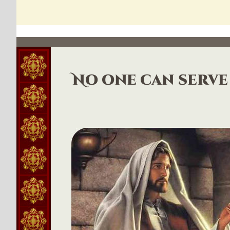
No one can serve