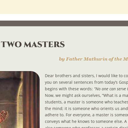
 two masters
by Father Mathurin of the M
Dear brothers and sisters, I would like to 
you on several sentences from today’s Gosp
begins with these words: 
“No one can serve 
Now, we might ask ourselves, “What is a mas
students, a master is someone who teaches
the mind; it is someone who orients us an
adhere to. For everyone, a master is some
conveys what he knows to someone else. A 
also someone who professes a certain discip