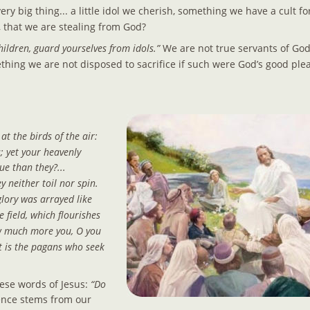
ery big thing... a little idol we cherish, something we have a cult fo
, that we are stealing from God?
hildren, guard yourselves from idols.” 
We are not true servants of Go
omething we are not disposed to sacrifice if such were God’s good plea
at the birds of the air: 
; yet your heavenly 
e than they?... 
y neither toil nor spin. 
glory was arrayed like 
e field, which flourishes 
w much more you, O you 
 it is the pagans who seek 
ese words of Jesus: 
“Do 
ence stems from our 