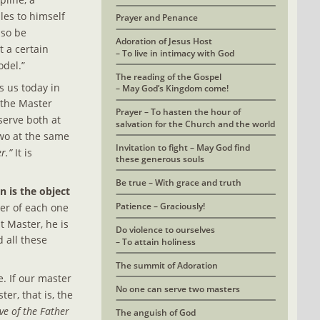
les to himself 
Prayer and Penance
lso be 
Adoration of Jesus Host 
 a certain 
– To live in intimacy with God
odel.”
The reading of the Gospel
s us today in 
– May God’s Kingdom come!
 the Master 
Prayer – To hasten the hour of 
serve both at 
salvation for the Church and the world
two at the same 
Invitation to fight – May God find
r.”
 It is 
these generous souls
Be true – With grace and truth
 is the object 
Patience – Graciously!
ter of each one 
t Master, he is 
Do violence to ourselves
 all these 
– To attain holiness
The summit of Adoration
. If our master 
No one can serve two masters
er, that is, the 
ve of the Father 
The anguish of God