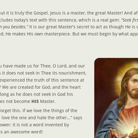
t it is truly the Gospel. Jesus is a master, the great Master! And af
ludes today’s text with this sentence, which is a real gem: 
“Seek fir
n you besides.” 
It is our great Master’s secret to act as though He is
ed, He makes His own masterpiece. But we must begin by what appe
u have made us for Thee, O Lord, and our 
 it does not seek in Thee its nourishment, 
experienced the truth of this sentence at 
 We are created for God, and the heart 
 long as he does not seek in God his 
oes not become 
HIS 
Master.
rget this. If we love the things of the 
l love the one and hate the other...” says 
power; it is not a word invented by 
 is an awesome word!