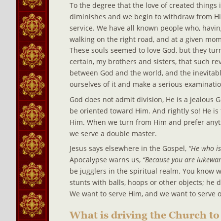
To the degree that the love of created things i
diminishes and we begin to withdraw from Him,
service. We have all known people who, havin
walking on the right road, and at a given mome
These souls seemed to love God, but they t
certain, my brothers and sisters, that such r
between God and the world, and the inevitabl
ourselves of it and make a serious examinatio
God does not admit division, He is a jealous Go
be oriented toward Him. And rightly so! He is 
Him. When we turn from Him and prefer anyth
we serve a double master.
Jesus says elsewhere in the Gospel,
 “He who is
Apocalypse warns us, 
“Because you are lukewarm
be jugglers in the spiritual realm. You know wh
stunts with balls, hoops or other objects; he
We want to serve Him, and we want to serve ot
What is driving the Church to