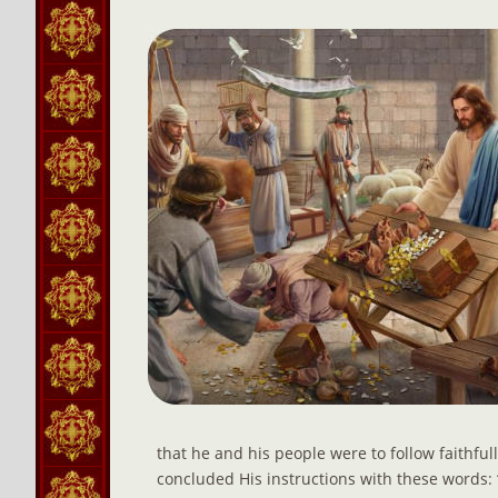
that he and his people were to follow faithfully
concluded His instructions with these words: 