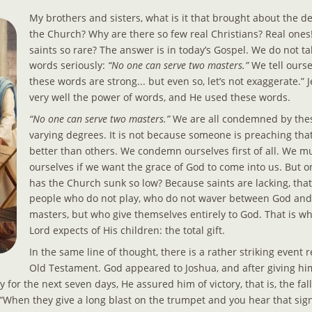
My brothers and sisters, what is it that brought about the d
the Church? Why are there so few real Christians? Real ones
saints so rare? The answer is in today’s Gospel. We do not ta
words seriously: 
“No one can serve two masters.”
 We tell ourse
these words are strong... but even so, let’s not exaggerate.” 
very well the power of words, and He used these words.
“No one can serve two masters.”
 We are all condemned by the
varying degrees. It is not because someone is preaching that
better than others. We condemn ourselves first of all. We 
ourselves if we want the grace of God to come into us. But o
has the Church sunk so low? Because saints are lacking, that
people who do not play, who do not waver between God and 
masters, but who give themselves entirely to God. That is w
Lord expects of His children: the total gift.
In the same line of thought, there is a rather striking event r
Old Testament. God appeared to Joshua, and after giving him
 for the next seven days, He assured him of victory, that is, the fall
“When they give a long blast on the trumpet and you hear that signa