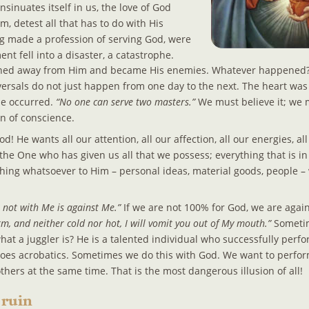
nsinuates itself in us, the love of God 
 detest all that has to do with His 
g made a profession of serving God, were 
nt fell into a disaster, a catastrophe. 
urned away from Him and became His enemies. Whatever happened?.
eversals do not just happen from one day to the next. The heart was
e occurred. 
“No one can serve two masters.”
 We must believe it; we 
n of conscience.
d! He wants all our attention, all our affection, all our energies, al
the One who has given us all that we possess; everything that is in
ing whatsoever to Him – personal ideas, material goods, people –
 not with Me is against Me.”
 If we are not 100% for God, we are agai
, and neither cold nor hot, I will vomit you out of My mouth.”
 Sometim
at a juggler is? He is a talented individual who successfully perfor
 does acrobatics. Sometimes we do this with God. We want to perfor
hers at the same time. That is the most dangerous illusion of all!
 ruin