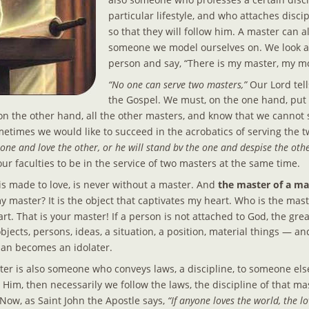
particular lifestyle, and who attaches discip
so that they will follow him. A master can a
someone we model ourselves on. We look at
person and say, “There is my master, my m
“No one can serve two masters,”
 Our Lord tell
the Gospel. We must, on the one hand, put
n the other hand, all the other masters, and know that we cannot 
Sometimes we would like to succeed in the acrobatics of serving the 
e one and love the other, or he will stand bv the one and despise the othe
 our faculties to be in the service of two masters at the same time.
s made to love, is never without a master. And
 the master of a man
y master? It is the object that captivates my heart. Who is the mas
art. That is your master! If a person is not attached to God, the grea
jects, persons, ideas, a situation, a position, material things — and
an becomes an idolater.
 is also someone who conveys laws, a discipline, to someone else
im, then necessarily we follow the laws, the discipline of that mast
 Now, as Saint John the Apostle says, 
“If anyone loves the world, the lo