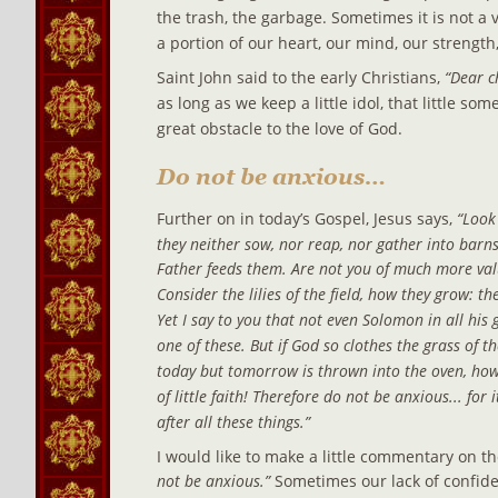
the trash, the garbage. Sometimes it is not a v
a portion of our heart, our mind, our strength
Saint John said to the early Christians, 
“Dear c
as long as we keep a little idol, that little s
great obstacle to the love of God.
Do not be anxious…
Further on in today’s Gospel, Jesus says, 
“Look 
they neither sow, nor reap, nor gather into barns
Father feeds them. Are not you of much more valu
Consider the lilies of the field, how they grow: the
Yet I say to you that not even Solomon in all his 
one of these. But if God so clothes the grass of th
today but tomorrow is thrown into the oven, ho
of little faith! Therefore do not be anxious... for
after all these things.”
I would like to make a little commentary on th
not be anxious.”
 Sometimes our lack of confid