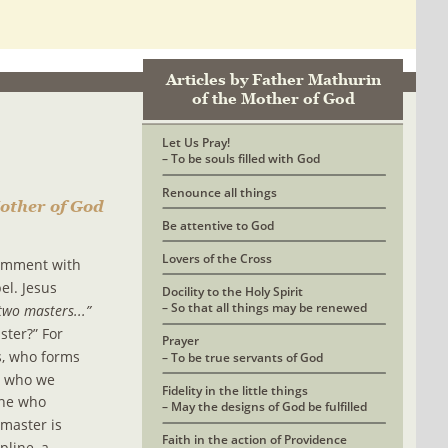
Articles by Father Mathurin 
of the Mother of God
Let Us Pray! 
– To be souls filled with God
Renounce all things
other of God
Be attentive to God
Lovers of the Cross
comment with 
el. Jesus 
Docility to the Holy Spirit
– So that all things may be renewed
two masters...” 
ter?” For 
Prayer 
, who forms 
– To be true servants of God
d who we 
Fidelity in the little things
one who 
– May the designs of God be fulfilled
master is 
Faith in the action of Providence
line, a 