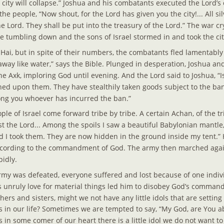
e city will collapse.” Joshua and his combatants executed the Lord’
he people, “Now shout, for the Lord has given you the city!... All sil
he Lord. They shall be put into the treasury of the Lord.” The war cr
 tumbling down and the sons of Israel stormed in and took the cit
 Hai, but in spite of their numbers, the combatants fled lamentabl
way like water,” says the Bible. Plunged in desperation, Joshua and
he Axk, imploring God until evening. And the Lord said to Joshua, “I
ed upon them. They have stealthily taken goods subject to the ban..
ng you whoever has incurred the ban.”
le of Israel come forward tribe by tribe. A certain Achan, of the tri
st the Lord... Among the spoils I saw a beautiful Babylonian mantl
eed I took them. They are now hidden in the ground inside my tent.”
ccording to the commandment of God. The army then marched again
pidly.
rmy was defeated, everyone suffered and lost because of one indi
 unruly love for material things led him to disobey God’s commands
hers and sisters, might we not have any little idols that are setting
s in our life? Sometimes we are tempted to say, “My God, are You
in some comer of our heart there is a little idol we do not want to