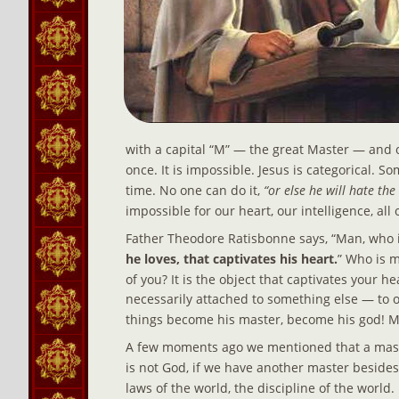
with a capital “M” — the great Master — and o
once. It is impossible. Jesus is categorical. 
time. No one can do it, 
“or else he will hate th
impossible for our heart, our intelligence, all
Father Theodore Ratisbonne says, “Man, who i
he loves, that captivates his heart.
” Who is m
of you? It is the object that captivates your he
necessarily attached to something else — to ob
things become his master, become his god! M
A few moments ago we mentioned that a master
is not God, if we have another master besides H
laws of the world, the discipline of the world.