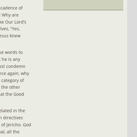
ecadence of 
! Why are 
ke Our Lord’s 
lves, “Yes, 
Jesus knew 
se words to 
 he is any 
must condemn 
nce again, why 
 category of 
the other 
hat the Good 
elated in the 
 directives 
 of Jericho. God 
l, all the 