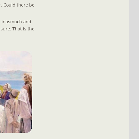
r. Could there be 
d inasmuch and 
sure. That is the 