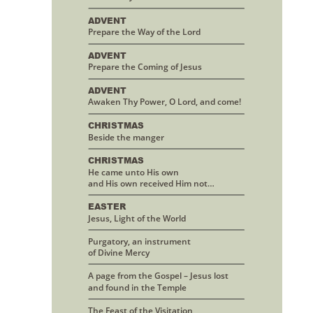
ADVENT
Prepare the Way of the Lord
ADVENT
Prepare the Coming of Jesus
ADVENT
Awaken Thy Power, O Lord, and come!
CHRISTMAS 
Beside the manger
CHRISTMAS
He came unto His own 
and His own received Him not…
EASTER
Jesus, Light of the World
Purgatory, an instrument 
of Divine Mercy
A page from the Gospel – Jesus lost
and found in the Temple
The Feast of the Visitation 