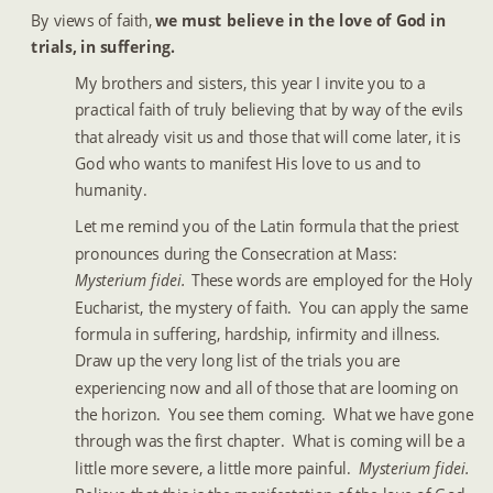
By views of faith, 
we must believe in the love of God in 
trials, in suffering.
My brothers and sisters, this year I invite you to a 
practical faith of truly believing that by way of the evils 
that already visit us and those that will come later, it is 
God who wants to manifest His love to us and to 
humanity.
Let me remind you of the Latin formula that the priest 
pronounces during the Consecration at Mass:  
Mysterium fidei.  
These words are employed for the Holy 
Eucharist, the mystery of faith.  You can apply the same 
formula in suffering, hardship, infirmity and illness.  
Draw up the very long list of the trials you are 
experiencing now and all of those that are looming on 
the horizon.  You see them coming.  What we have gone 
through was the first chapter.  What is coming will be a 
little more severe, a little more painful.  
Mysterium fidei.