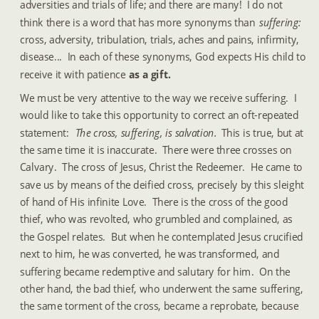
adversities and trials of life; and there are many!  I do not 
think there is a word that has more synonyms than 
suffering: 
cross, adversity, tribulation, trials, aches and pains, infirmity, 
disease...  In each of these synonyms, God expects His child to 
receive it with patience 
as a gift.
We must be very attentive to the way we receive suffering.  I 
would like to take this opportunity to correct an oft-repeated 
statement: 
 The cross, suffering, is salvation. 
 This is true, but at 
the same time it is inaccurate.  There were three crosses on 
Calvary.  The cross of Jesus, Christ the Redeemer.  He came to 
save us by means of the deified cross, precisely by this sleight 
of hand of His infinite Love.  There is the cross of the good 
thief, who was revolted, who grumbled and complained, as 
the Gospel relates.  But when he contemplated Jesus crucified 
next to him, he was converted, he was transformed, and 
suffering became redemptive and salutary for him.  On the 
other hand, the bad thief, who underwent the same suffering, 
the same torment of the cross, became a reprobate, because 