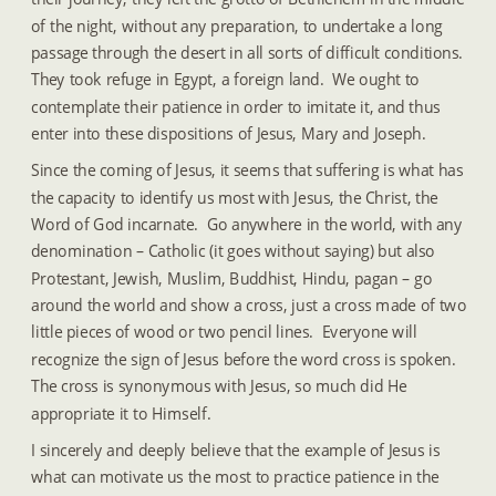
of the night, without any preparation, to undertake a long 
passage through the desert in all sorts of difficult conditions.  
They took refuge in Egypt, a foreign land.  We ought to 
contemplate their patience in order to imitate it, and thus 
enter into these dispositions of Jesus, Mary and Joseph.
Since the coming of Jesus, it seems that suffering is what has 
the capacity to identify us most with Jesus, the Christ, the 
Word of God incarnate.  Go anywhere in the world, with any 
denomination – Catholic (it goes without saying) but also 
Protestant, Jewish, Muslim, Buddhist, Hindu, pagan – go 
around the world and show a cross, just a cross made of two 
little pieces of wood or two pencil lines.  Everyone will 
recognize the sign of Jesus before the word cross is spoken.  
The cross is synonymous with Jesus, so much did He 
appropriate it to Himself.
I sincerely and deeply believe that the example of Jesus is 
what can motivate us the most to practice patience in the 