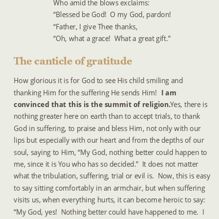
Who amid the blows exclaims:
“Blessed be God!  O my God, pardon!
“Father, I give Thee thanks,
“Oh, what a grace!  What a great gift.”
The canticle of gratitude
How glorious it is for God to see His child smiling and 
thanking Him for the suffering He sends Him!  
I am 
convinced that this is the summit of religion. 
 Yes, there is 
nothing greater here on earth than to accept trials, to thank 
God in suffering, to praise and bless Him, not only with our 
lips but especially with our heart and from the depths of our 
soul, saying to Him, “My God, nothing better could happen to 
me, since it is You who has so decided.”  It does not matter 
what the tribulation, suffering, trial or evil is.  Now, this is easy 
to say sitting comfortably in an armchair, but when suffering 
visits us, when everything hurts, it can become heroic to say:  
“My God, yes!  Nothing better could have happened to me.  I 