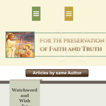
Watchword
and
Wish