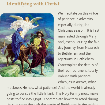
Identifying with Christ
We meditate on this virtue 
of patience in adversity 
especially during the 
Christmas season.  It is first 
manifested through Mary 
and Joseph:  during the five-
day journey from Nazareth 
to Bethlehem and the 
rejections in Bethlehem.  
Contemplate the details of 
their comportment, totally 
imbued with patience.  
When Jesus arrives, what 
meekness He has, what patience!  And the world is already 
going to pursue the little Infant.  The Holy Family must make 
haste to flee into Egypt.  Contemplate how they acted during 
their journey; they left the grotto of Bethlehem in the middle 