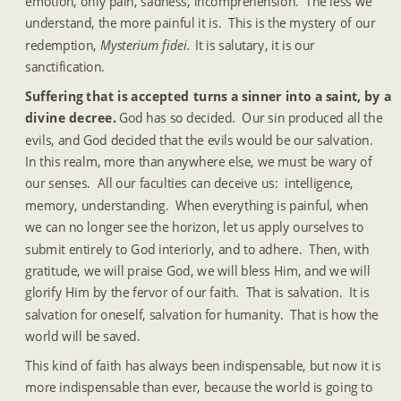
emotion, only pain, sadness, incomprehension.  The less we 
understand, the more painful it is.  This is the mystery of our 
redemption, 
Mysterium fidei. 
 It is salutary, it is our 
sanctification.
Suffering that is accepted turns a sinner into a saint, by a 
divine decree.
  God has so decided.  Our sin produced all the 
evils, and God decided that the evils would be our salvation.  
In this realm, more than anywhere else, we must be wary of 
our senses.  All our faculties can deceive us:  intelligence, 
memory, understanding.  When everything is painful, when 
we can no longer see the horizon, let us apply ourselves to 
submit entirely to God interiorly, and to adhere.  Then, with 
gratitude, we will praise God, we will bless Him, and we will 
glorify Him by the fervor of our faith.  That is salvation.  It is 
salvation for oneself, salvation for humanity.  That is how the 
world will be saved.
This kind of faith has always been indispensable, but now it is 
more indispensable than ever, because the world is going to 