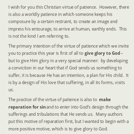
I wish for you this Christian virtue of patience.  However, there 
is also a worldly patience in which someone keeps his 
composure by a certain restraint, to create an image and 
impress his entourage, to arrive at human, earthly ends.  This 
is not the kind I am referring to.
The primary intention of the virtue of patience which we invite 
you to practice this year is first of all to 
give glory to God
 – 
but to give Him glory in a very special manner:  by developing 
a conviction in our heart that if God sends us something to 
suffer, it is because He has an intention, a plan for His child.  It 
is by a design of His love that suffering, in all its forms, visits 
us.
The practice of the virtue of patience is also to 
make 
reparation for sin
 and to enter into God’s design through the 
sufferings and tribulations that He sends us.  Many authors 
put this motive of reparation first, but I wanted to begin with a 
more positive motive, which is to give glory to God.