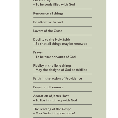
Let Us Pray! 
– To be souls filled with God
Renounce all things
Be attentive to God
Lovers of the Cross
Docility to the Holy Spirit
– So that all things may be renewed
Prayer 
– To be true servants of God
Fidelity in the little things
– May the designs of God be fulfilled
Faith in the action of Providence
Prayer and Penance
Adoration of Jesus Host 
– To live in intimacy with God
The reading of the Gospel
– May God’s Kingdom come!