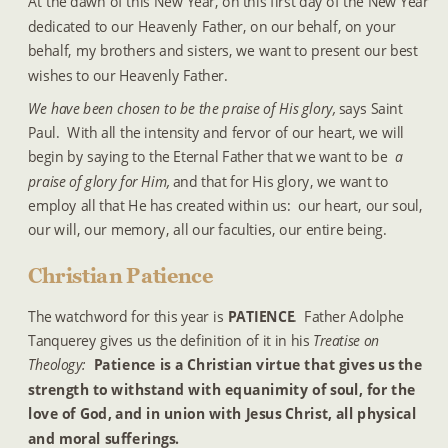
At the dawn of this New Year, on this first day of the New Year 
dedicated to our Heavenly Father, on our behalf, on your 
behalf, my brothers and sisters, we want to present our best 
wishes to our Heavenly Father.
We have been chosen to be the praise of His glory,
 says Saint 
Paul.  With all the intensity and fervor of our heart, we will 
begin by saying to the Eternal Father that we want to be 
a 
praise of glory for Him,
 and that for His glory, we want to 
employ all that He has created within us:  our heart, our soul, 
our will, our memory, all our faculties, our entire being. 
Christian Patience
The watchword for this year is 
PATIENCE
.  Father Adolphe 
Tanquerey gives us the definition of it in his 
Treatise on 
Theology:  
Patience is a Christian virtue that gives us the 
strength to withstand with equanimity of soul, for the 
love of God, and in union with Jesus Christ, all physical 
and moral sufferings.