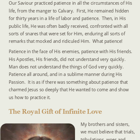
Our Saviour practiced patience in all the circumstances of His 
life, from the manger to Calvary.  First, He remained hidden 
for thirty years in a life of labor and patience.  Then, in His 
public life, He was often badly received, confronted with all 
sorts of snares that were set for Him, enduring all sorts of 
remarks that mocked and ridiculed Him.  What patience!
Patience in the face of His enemies, patience with His friends.  
His Apostles, His friends, did not understand very quickly.  
Man does not understand the things of God very quickly.  
Patience all around, and in a sublime manner during His 
Passion.  It is as if there was something about patience that 
charmed Jesus so deeply that He wanted to come and show 
us how to practice it.
The Royal Gift of Infinite Love
My brothers and sisters, 
we must believe that trials, 
tribulations, woes and 