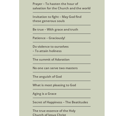
Prayer – To hasten the hour of 
salvation for the Church and the world
Invitation to fight – May God find
these generous souls
Be true – With grace and truth
Patience – Graciously!
Do violence to ourselves
– To attain holiness
The summit of Adoration
No one can serve two masters
The anguish of God
What is most pleasing to God
Aging is a Grace
Secret of Happiness – The Beatitudes
The true essence of the Holy
Church of Jesus Christ