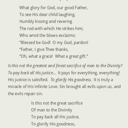
What glory for God, our good Father,
To see His dear child laughing,
Humbly kissing and revering
The rod with which He strikes him;
Who amid the blows exclaims:
“Blessed be God!  O my God, pardon!
“Father, I give Thee thanks,
“Oh, what a grace!  What a great gift.”
Is this not the greatest and finest sacrifice of man to the Divinity?  
To pay back all His justice... 
 It pays for everything, everything!  
His justice is satisfied. 
 To glorify His goodness. 
 It is truly a 
miracle of His Infinite Love. Sin brought all evils upon us, and 
the evils repair sin.
Is this not the great sacrifice
Of man to the Divinity
To pay back all His justice,
To glorify His goodness,