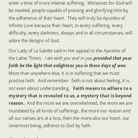
enter a time of more intense suffering.  Witnesses for God will 
be needed, people capable of praising and glorifying Him by 
the adherence of their heart.  They will truly be Apostles of 
Infinite Love because their heart, in every suffering, every 
difficulty, every darkness, always and in all circumstances, will 
adore the designs of God.
Our Lady of La Salette said in Her appeal to the Apostles of 
the Latter Times:  
I am with you and in you, 
provided that your 
faith be the light that enlightens you in these days of woe.
More than anywhere else, it is in suffering that we must 
practice faith.  And remember:  faith is not about feeling, it is 
not even about understanding.  
Faith means to adhere to a 
mystery that is revealed to us, a mystery that is beyond 
reason. 
 And the more we are overwhelmed, the more we are 
inundated by all kinds of sufferings, the more our reason and 
all our senses are at a loss, then the more also our heart, our 
innermost being, adheres to God by faith.