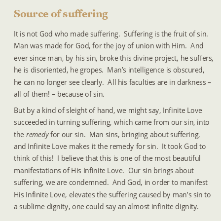
Source of suffering
It is not God who made suffering.  Suffering is the fruit of sin.  
Man was made for God, for the joy of union with Him.  And 
ever since man, by his sin, broke this divine project, he suffers, 
he is disoriented, he gropes.  Man’s intelligence is obscured, 
he can no longer see clearly.  All his faculties are in darkness – 
all of them! – because of sin.
But by a kind of sleight of hand, we might say, Infinite Love 
succeeded in turning suffering, which came from our sin, into 
the 
remedy 
for our sin.  Man sins, bringing about suffering, 
and Infinite Love makes it the remedy for sin.  It took God to 
think of this!  I believe that this is one of the most beautiful 
manifestations of His Infinite Love.  Our sin brings about 
suffering, we are condemned.  And God, in order to manifest 
His Infinite Love, elevates the suffering caused by man’s sin to 
a sublime dignity, one could say an almost infinite dignity.