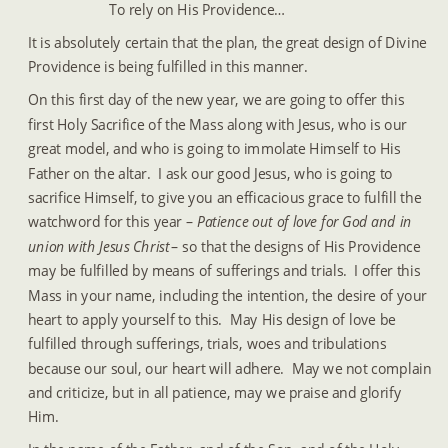
To rely on His Providence…
It is absolutely certain that the plan, the great design of Divine 
Providence is being fulfilled in this manner.
On this first day of the new year, we are going to offer this 
first Holy Sacrifice of the Mass along with Jesus, who is our 
great model, and who is going to immolate Himself to His 
Father on the altar.  I ask our good Jesus, who is going to 
sacrifice Himself, to give you an efficacious grace to fulfill the 
watchword for this year – 
Patience out of love for God and in 
union with Jesus Christ 
– so that the designs of His Providence 
may be fulfilled by means of sufferings and trials.  I offer this 
Mass in your name, including the intention, the desire of your 
heart to apply yourself to this.  May His design of love be 
fulfilled through sufferings, trials, woes and tribulations 
because our soul, our heart will adhere.  May we not complain 
and criticize, but in all patience, may we praise and glorify 
Him.