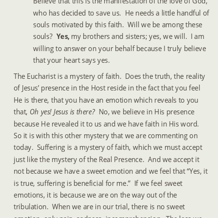
Believe that this is the manifestation of the love of God, 
who has decided to save us.  He needs a little handful of 
souls motivated by this faith.  Will we be among these 
souls?  
Yes, 
my brothers and sisters; yes, we will.  I am 
willing to answer on your behalf because I truly believe 
that your heart says yes.
The Eucharist is a mystery of faith.  Does the truth, the reality 
of Jesus’ presence in the Host reside in the fact that you feel 
He is there, that you have an emotion which reveals to you 
that, 
Oh yes! Jesus is there? 
 No, we believe in His presence 
because He revealed it to us and we have faith in His word.  
So it is with this other mystery that we are commenting on 
today.  Suffering is a mystery of faith, which we must accept 
just like the mystery of the Real Presence.  And we accept it 
not because we have a sweet emotion and we feel that “Yes, it 
is true, suffering is beneficial for me.”  If we feel sweet 
emotions, it is because we are on the way out of the 
tribulation.  When we are in our trial, there is no sweet 