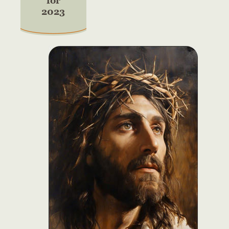
for
2023