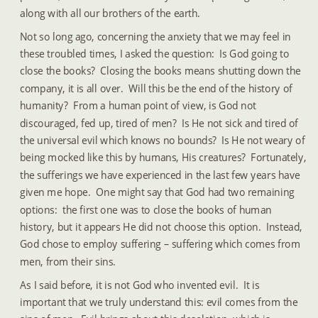
along with all our brothers of the earth.
Not so long ago, concerning the anxiety that we may feel in 
these troubled times, I asked the question:  Is God going to 
close the books?  Closing the books means shutting down the 
company, it is all over.  Will this be the end of the history of 
humanity?  From a human point of view, is God not 
discouraged, fed up, tired of men?  Is He not sick and tired of 
the universal evil which knows no bounds?  Is He not weary of 
being mocked like this by humans, His creatures?  Fortunately, 
the sufferings we have experienced in the last few years have 
given me hope.  One might say that God had two remaining 
options:  the first one was to close the books of human 
history, but it appears He did not choose this option.  Instead, 
God chose to employ suffering – suffering which comes from 
men, from their sins.
As I said before, it is not God who invented evil.  It is 
important that we truly understand this: evil comes from the 