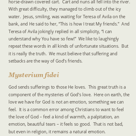
horse-drawn covered cart.  Cart and nuns all fell into the river.  
With great difficulty, they managed to climb out of the icy 
water.  Jesus, smiling, was waiting for Teresa of Avila on the 
bank, and He said to her, “This is how I treat My friends.”  And 
Teresa of Avila jokingly replied in all simplicity, “I can 
understand why You have so few!”  We like to laughingly 
repeat these words in all kinds of unfortunate situations.  But 
it is really the truth.  We must believe that suffering and 
setbacks are the way of God’s friends.
Mysterium fidei
God sends sufferings to those He loves.  This great truth is a 
component of the mysteries of God’s love.  Here on earth, the 
love we have for God is not an emotion, something we can 
feel.  It is a common error among Christians to want to feel 
the love of God – feel a kind of warmth, a palpitation, an 
emotion, beautiful tears – it feels so good.  That is not bad, 
but even in religion, it remains a natural emotion.