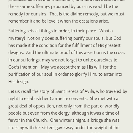
these same sufferings produced by our sins would be the 
remedy for our sins.  That is the divine remedy, but we must 
remember it and believe it when the occasions arise.
Suffering sets all things in order, in their place.  What a 
mystery!  Not only does suffering purify our souls, but God 
has made it the condition for the fulfillment of His greatest 
designs.  And the ultimate proof of this assertion is the cross.  
In our sufferings, may we not forget to unite ourselves to 
God’s intention.  May we accept them as His will, for the 
purification of our soul in order to glorify Him, to enter into 
His design.
Let us recall the story of Saint Teresa of Avila, who traveled by 
night to establish her Carmelite convents.  She met with a 
great deal of opposition, not only from the part of worldly 
people but even from the clergy, although it was a time of 
fervor in the Church.  One winter’s night, a bridge she was 
crossing with her sisters gave way under the weight of the 