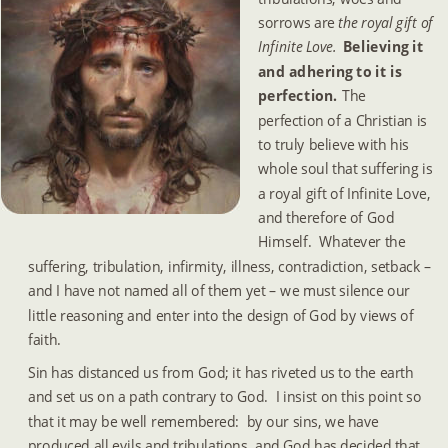
sorrows are 
the royal gift of 
Infinite Love. 
Believing it 
and adhering to it is 
perfection.  
The 
perfection of a Christian is 
to truly believe with his 
whole soul that suffering is 
a royal gift of Infinite Love, 
and therefore of God 
Himself.  Whatever the 
suffering, tribulation, infirmity, illness, contradiction, setback – 
and I have not named all of them yet – we must silence our 
little reasoning and enter into the design of God by views of 
faith.
Sin has distanced us from God; it has riveted us to the earth 
and set us on a path contrary to God.  I insist on this point so 
that it may be well remembered:  by our sins, we have 
produced all evils and tribulations, and God has decided that 