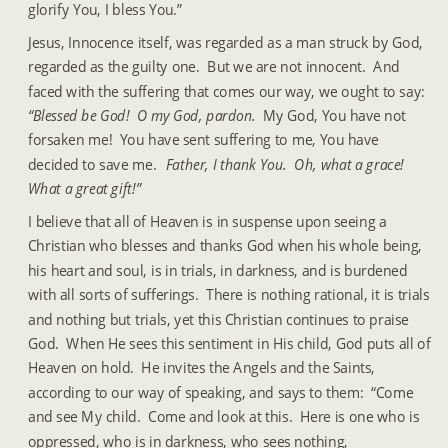
glorify You, I bless You.”
Jesus, Innocence itself, was regarded as a man struck by God, 
regarded as the guilty one.  But we are not innocent.  And 
faced with the suffering that comes our way, we ought to say: 
“Blessed be God!  O my God, pardon.
  My God, You have not 
forsaken me!  You have sent suffering to me, You have 
decided to save me. 
 Father, I thank You.  Oh, what a grace!  
What a great gift!”
I believe that all of Heaven is in suspense upon seeing a 
Christian who blesses and thanks God when his whole being, 
his heart and soul, is in trials, in darkness, and is burdened 
with all sorts of sufferings.  There is nothing rational, it is trials 
and nothing but trials, yet this Christian continues to praise 
God.  When He sees this sentiment in His child, God puts all of 
Heaven on hold.  He invites the Angels and the Saints, 
according to our way of speaking, and says to them:  “Come 
and see My child.  Come and look at this.  Here is one who is 
oppressed, who is in darkness, who sees nothing, 