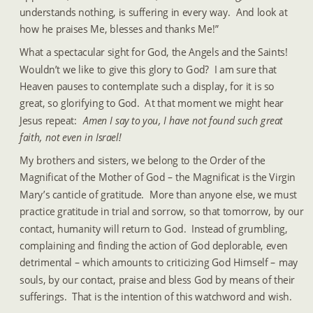
understands nothing, is suffering in every way.  And look at 
how he praises Me, blesses and thanks Me!”
What a spectacular sight for God, the Angels and the Saints!  
Wouldn’t we like to give this glory to God?  I am sure that 
Heaven pauses to contemplate such a display, for it is so 
great, so glorifying to God.  At that moment we might hear 
Jesus repeat:  
Amen I say to you, I have not found such great 
faith, not even in Israel!
My brothers and sisters, we belong to the Order of the 
Magnificat of the Mother of God – the Magnificat is the Virgin 
Mary’s canticle of gratitude.  More than anyone else, we must 
practice gratitude in trial and sorrow, so that tomorrow, by our 
contact, humanity will return to God.  Instead of grumbling, 
complaining and finding the action of God deplorable, even 
detrimental – which amounts to criticizing God Himself – may 
souls, by our contact, praise and bless God by means of their 
sufferings.  That is the intention of this watchword and wish.