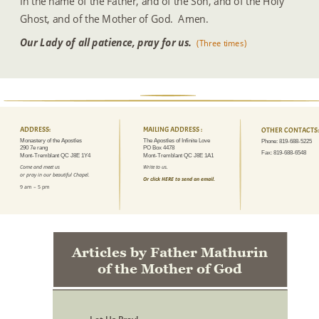
In the name of the Father, and of the Son, and of the Holy 
Ghost, and of the Mother of God.  Amen.
Our Lady of all patience, pray for us. 
(Three times)
ADDRESS:
MAILING ADDRESS :
OTHER CONTACTS:
Monastery of the Apostles
The Apostles of Infinite Love
Phone: 819-688-5225
290 7e rang
PO Box 4478
Fax: 819-688-6548
Mont-Tremblant QC J8E 1Y4
Mont-Tremblant QC J8E 1A1
Come and meet us 
Write to us.
or pray in our beautiful Chapel.
Or click HERE to send an email.
9 am – 5 pm
Articles by Father Mathurin 
of the Mother of God