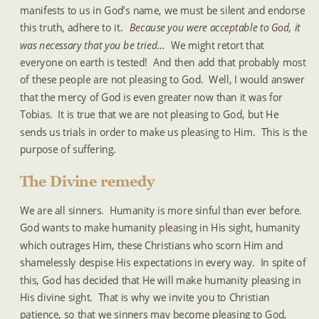
manifests to us in God’s name, we must be silent and endorse 
this truth, adhere to it.  
Because you were acceptable to God, it 
was necessary that you be tried…
  We might retort that 
everyone on earth is tested!  And then add that probably most 
of these people are not pleasing to God.  Well, I would answer 
that the mercy of God is even greater now than it was for 
Tobias.  It is true that we are not pleasing to God, but He 
sends us trials in order to make us pleasing to Him.  This is the 
purpose of suffering.
The Divine remedy
We are all sinners.  Humanity is more sinful than ever before.  
God wants to make humanity pleasing in His sight, humanity 
which outrages Him, these Christians who scorn Him and 
shamelessly despise His expectations in every way.  In spite of 
this, God has decided that He will make humanity pleasing in 
His divine sight.  That is why we invite you to Christian 
patience, so that we sinners may become pleasing to God, 