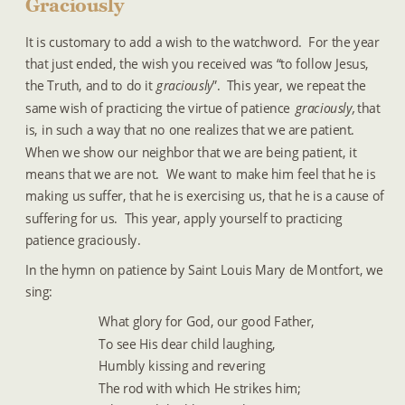
Graciously
It is customary to add a wish to the watchword.  For the year 
that just ended, the wish you received was “to follow Jesus, 
the Truth, and to do it 
graciously
”.  This year, we repeat the 
same wish of practicing the virtue of patience
 graciously, 
that 
is, in such a way that no one realizes that we are patient.  
When we show our neighbor that we are being patient, it 
means that we are not.  We want to make him feel that he is 
making us suffer, that he is exercising us, that he is a cause of 
suffering for us.  This year, apply yourself to practicing 
patience graciously.
In the hymn on patience by Saint Louis Mary de Montfort, we 
sing:
What glory for God, our good Father,
To see His dear child laughing,
Humbly kissing and revering
The rod with which He strikes him;