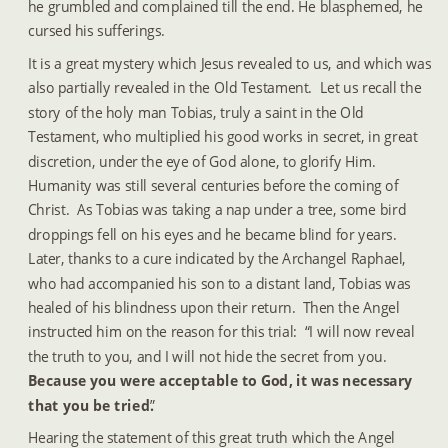
he grumbled and complained till the end. He blasphemed, he 
cursed his sufferings.
It is a great mystery which Jesus revealed to us, and which was 
also partially revealed in the Old Testament.  Let us recall the 
story of the holy man Tobias, truly a saint in the Old 
Testament, who multiplied his good works in secret, in great 
discretion, under the eye of God alone, to glorify Him.  
Humanity was still several centuries before the coming of 
Christ.  As Tobias was taking a nap under a tree, some bird 
droppings fell on his eyes and he became blind for years.  
Later, thanks to a cure indicated by the Archangel Raphael, 
who had accompanied his son to a distant land, Tobias was 
healed of his blindness upon their return.  Then the Angel 
instructed him on the reason for this trial:  “I will now reveal 
the truth to you, and I will not hide the secret from you.  
Because you were acceptable to God, it was necessary 
that you be tried.
”
Hearing the statement of this great truth which the Angel 