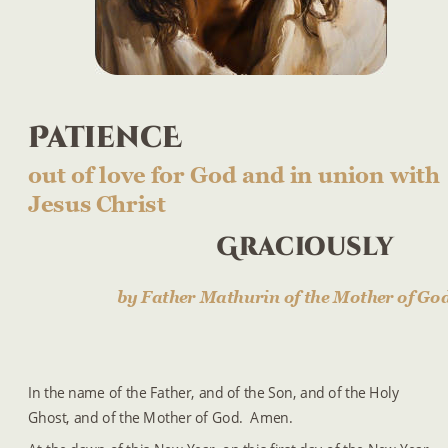
PatiencE
out of love for God and in union with 
Jesus Christ
Graciously
by Father Mathurin of the Mother of Go
In the name of the Father, and of the Son, and of the Holy 
Ghost, and of the Mother of God.  Amen.