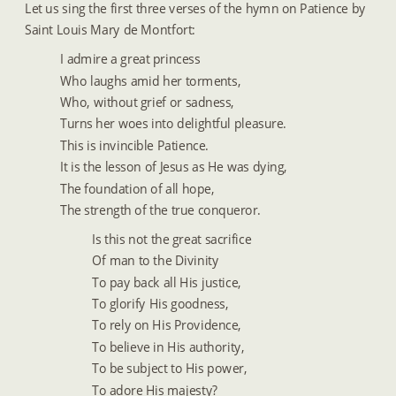
Let us sing the first three verses of the hymn on Patience by 
Saint Louis Mary de Montfort:
I admire a great princess
Who laughs amid her torments,
Who, without grief or sadness,
Turns her woes into delightful pleasure.
This is invincible Patience. 
It is the lesson of Jesus as He was dying,
The foundation of all hope,
The strength of the true conqueror.  
Is this not the great sacrifice
Of man to the Divinity
To pay back all His justice,
To glorify His goodness,
To rely on His Providence,
To believe in His authority,
To be subject to His power,
To adore His majesty?  