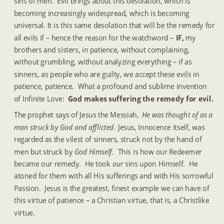
sins of men.  Evil brings about this desolation, which is 
becoming increasingly widespread, which is becoming 
universal. It is this same desolation that will be the remedy for 
all evils if – hence the reason for the watchword –
 IF, 
my 
brothers and sisters, in patience, without complaining, 
without grumbling, without analyzing everything – if as 
sinners, as people who are guilty, we accept these evils in 
patience, patience.  What a profound and sublime invention 
of Infinite Love: 
 God makes suffering the remedy for evil.
The prophet says of Jesus the Messiah, 
He was thought of as a 
man struck by God and afflicted.  
Jesus, Innocence itself, was 
regarded as the vilest of sinners, struck not by the hand of 
men but struck by 
God Himself. 
 This is how our Redeemer 
became our remedy.  He took 
our 
sins upon Himself.  He 
atoned for them with all His sufferings and with His sorrowful 
Passion.  Jesus is the greatest, finest example we can have of 
this virtue of patience – a Christian virtue, that is, a Christlike 
virtue.