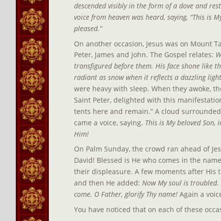
descended visibly in the form of a dove and res
voice from heaven was heard, saying, “This is M
pleased.”
On another occasion, Jesus was on Mount Tab
Peter, James and John. The Gospel relates: 
W
transfigured before them. His face shone like 
radiant as snow when it reflects a dazzling light
were heavy with sleep. When they awoke, the
Saint Peter, delighted with this manifestatio
tents here and remain.” A cloud surrounded 
came a voice, saying.
 This is My beloved Son,
Him!
On Palm Sunday, the crowd ran ahead of Jes
David! Blessed is He who comes in the name 
their displeasure. A few moments after His 
and then He added: 
Now My soul is troubled. A
come. O Father, glorify Thy name!
 Again a voi
You have noticed that on each of these occas