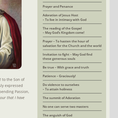
Prayer and Penance
Adoration of Jesus Host 
– To live in intimacy with God
The reading of the Gospel
– May God’s Kingdom come!
Prayer – To hasten the hour of 
salvation for the Church and the world
Invitation to fight – May God find
these generous souls
Be true – With grace and truth
Patience – Graciously!
to the Son of 
Do violence to ourselves
sly expressed 
– To attain holiness
pending Passion, 
our that I have 
The summit of Adoration
No one can serve two masters
The anguish of God