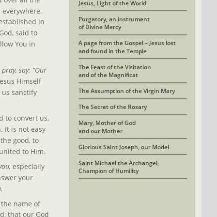
Jesus, Light of the World
l everywhere. 
Purgatory, an instrument 
established in 
of Divine Mercy
God, said to 
A page from the Gospel – Jesus lost
llow You in 
and found in the Temple
The Feast of the Visitation 
pray, say: “Our 
and of the Magnificat
Jesus Himself 
The Assumption of the Virgin Mary
us sanctify 
The Secret of the Rosary
 to convert us, 
Mary, Mother of God
It is not easy 
and our Mother
the good, to 
Glorious Saint Joseph, our Model
united to Him.
Saint Michael the Archangel, 
you, 
especially 
Champion of Humility
answer your 
u.
 the name of 
d, that our God 