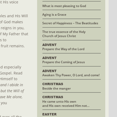
 His voice 
What is most pleasing to God
Aging is a Grace
les and His Will 
 of God makes 
Secret of Happiness – The Beatitudes
 reigns in you, 
The true essence of the Holy
of My Father that 
Church of Jesus Christ
s to 
ADVENT
 fruit remains.
Prepare the Way of the Lord
ADVENT
Prepare the Coming of Jesus
d especially 
ADVENT
Gospel. Read 
Awaken Thy Power, O Lord, and come!
Himself to 
CHRISTMAS 
nd I abide in 
Beside the manger
ut the Will of 
ave Me alone, 
CHRISTMAS
He came unto His own 
 you 
and His own received Him not…
EASTER
over all the 