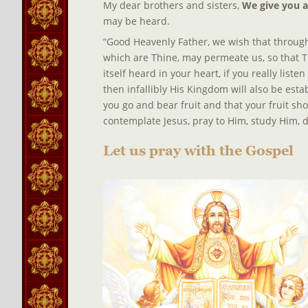
My dear brothers and sisters, 
We give you 
may be heard.
“Good Heavenly Father, we wish that through 
which are Thine, may permeate us, so that T
itself heard in your heart, if you really list
then infallibly His Kingdom will also be estab
you go and bear fruit and that your fruit sh
contemplate Jesus, pray to Him, study Him, d
Let us pray with the Gospel