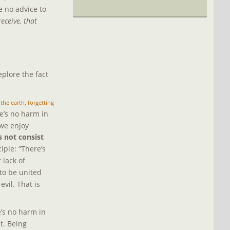
 no advice to 
eceive, that 
plore the fact 
 the earth, forgetting 
e’s no harm in 
 we enjoy 
s not consist 
ple: “There’s 
lack of 
 to be united 
evil. That is 
’s no harm in 
t. Being 