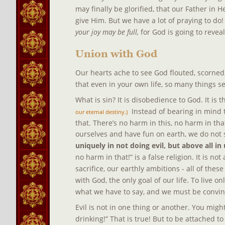
may finally be glorified, that our Father in
give Him. But we have a lot of praying to do!
your joy may be full, 
for God is going to revea
Union with God
Our hearts ache to see God flouted, scorned, 
that even in your own life, so many things se
What is sin? It is disobedience to God. It is t
  Instead of bearing in mind 
our eternal destiny.)
that. There’s no harm in this, no harm in tha
ourselves and have fun on earth, we do not s
uniquely in not doing evil, but above all in
no harm in that!” is a false religion. It is not
sacrifice, our earthly ambitions - all of thes
with God, the only goal of our life. To live onl
what we have to say, and we must be convinc
Evil is not in one thing or another. You mig
drinking!” That is true! But to be attached to