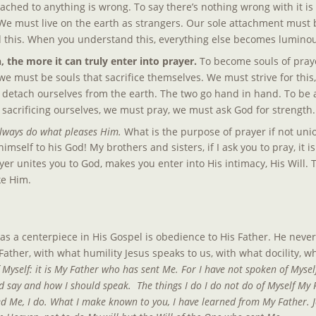
ttached to anything is wrong. To say there’s nothing wrong with it i
We must live on the earth as strangers. Our sole attachment must b
 this. When you understand this, everything else becomes luminou
 the more it can truly enter into prayer. 
To become souls of prayer
we must be souls that sacrifice themselves. We must strive for this, 
 detach ourselves from the earth. The two go hand in hand. To be a
t sacrificing ourselves, we must pray, we must ask God for strength.
always do what pleases Him.
 What is the purpose of prayer if not uni
imself to his God! My brothers and sisters, if I ask you to pray, it i
ayer unites you to God, makes you enter into His intimacy, His Will.
ke Him.
as a centerpiece in His Gospel is obedience to His Father. He never 
 Father, with what humility Jesus speaks to us, with what docility, w
 Myself: it is My Father who has sent Me. For I have not spoken of Myself
say and how I should speak.  The things I do I do not do of Myself My 
e, I do. What I make known to you, I have learned from My Father. Je