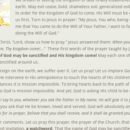
earth. May evil cease, bold, shameless evil, generalized evi
In order for the Kingdom of God to come, His Will must be 
us first. Turn to Jesus in prayer: “My Jesus, You who, being 
me that You came to do the Will of Your Father, I want to fo
doing the Will of God.”
hrist, “Lord, show us how to pray.” Jesus answered them: 
When you 
e, Thy kingdom come!...”  
These first words of the prayer taught by 
of God may be sanctified and His kingdom come!
 May each one of 
sanctified around us.
ign on the earth, we suffer over it. Let us pray! Let us implore God
e intervene in His omnipotence to touch the hearts of His children. 
ances it is mission impossible. To bring hearts back to the path of 
 God is mission impossible. And yet, God is asking His child to be 
 say to you, whatever you ask the Father in My name, He will give it to 
 If you ask that He be known, loved and served, God will absolutely 
sk for in prayer, believe that you shall receive, and it shall be granted yo
comments. Let us pray this prayer, the prayer of the Church, that
t invitation, 
a watchword. 
That the name of God may be sanctifie