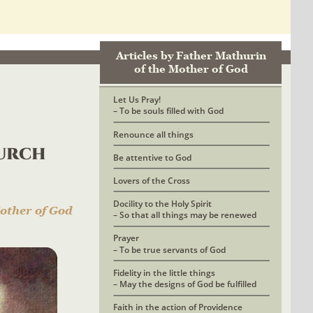
Articles by Father Mathurin 
of the Mother of God
Let Us Pray! 
– To be souls filled with God
Renounce all things
urch 
Be attentive to God
Lovers of the Cross
Docility to the Holy Spirit
other of God
– So that all things may be renewed
Prayer 
– To be true servants of God
Fidelity in the little things
– May the designs of God be fulfilled
Faith in the action of Providence