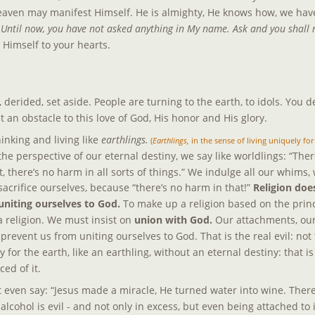
 Heaven may manifest Himself. He is almighty, He knows how, we have
 
Until now, you have not asked anything in My name. Ask and you shall r
l Himself to your hearts.
derided, set aside. People are turning to the earth, to idols. You de
t an obstacle to this love of God, His honor and His glory.
hinking and living like 
earthlings.
 (
Earthlings,
 in the sense of living uniquely for
the perspective of our eternal destiny, we say like worldlings: “Ther
t, there’s no harm in all sorts of things.” We indulge all our whims,
acrifice ourselves, because “there’s no harm in that!” 
Religion doe
 uniting ourselves to God. 
To make up a religion based on the princi
 a religion. We must insist on 
union with God.
 Our attachments, our 
e prevent us from uniting ourselves to God. That is the real evil: not
y for the earth, like an earthling, without an eternal destiny: that is 
ed of it.
ht even say: “Jesus made a miracle, He turned water into wine. There
 alcohol is evil - and not only in excess, but even being attached to i