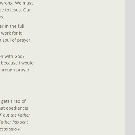
s wrong. We must 
e to Jesus. Our 
s.
 in the full 
work for it, 
 soul of prayer, 
on with God? 
s because I would 
 Through prayer 
gets tired of 
hat obedience! 
, but the Father 
Father has sent 
sus says it 