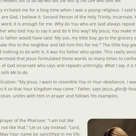
 Heaven, not to do My will but the Will of the One who sent Me.
irritated me for a long time when I was a young religious. I said to
are God, I believe it. Second Person of the Holy Trinity, incarnate,
r word, it is enough for me. Why do You who are God always repeat
her who told You to say it and do it this way? My Jesus, You make me
is father would have said: ‘My son, my little boy, go to the grocery 
ake this to the neighbor and tell him this for me.’” The little boy g
d nothing to do with it, it was his father who spoke. This really ann
erstood that Jesus formulated these words so many times to confo
 of God incarnate who says and repeats untiringly: 
What I say, it i
 tells Me to do.
lication: “My Jesus, I want to resemble You in Your obedience. I wan
do it so that Your Kingdom may come.” 
Father, 
says Jesus, 
glorify You
ristian, unites with Him in prayer and follows His examples.
prayer of the Pharisee: “I am not like 
not like that.” Let us say instead: “Lord, 
ay Your name be sanctified in my life, 