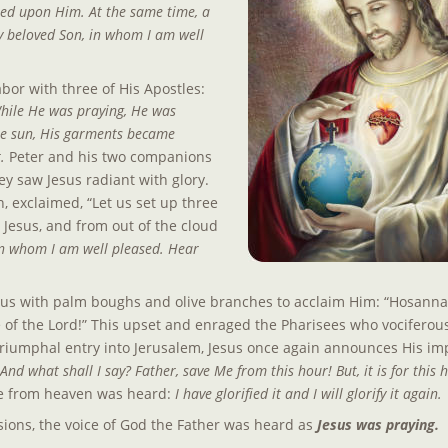
ted upon Him. At the same time, a 
y beloved Son, in whom I am well 
or with three of His Apostles: 
hile He was praying, He was 
the sun, His garments became 
. 
Peter and his two companions 
y saw Jesus radiant with glory. 
n, exclaimed, “Let us set up three 
Jesus, and from out of the cloud 
 in whom I am well pleased. Hear 
us with palm boughs and olive branches to acclaim Him: “Hosanna! 
of the Lord!” This upset and enraged the Pharisees who vociferou
triumphal entry into Jerusalem, Jesus once again announces His im
nd what shall I say? Father, save Me from this hour! But, it is for this h
ce from heaven was heard:
 I have glorified it and I will glorify it again.
ions, the voice of God the Father was heard as 
Jesus was praying.