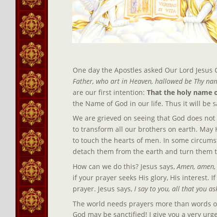
One day the Apostles asked Our Lord Jesus C
Father, who art in Heaven, hallowed be Thy nam
are our first intention: 
That the holy name 
the Name of God in our life. Thus it will be 
We are grieved on seeing that God does not re
to transform all our brothers on earth. May H
to touch the hearts of men. In some circumst
detach them from the earth and turn them to
How can we do this? Jesus says, 
Amen, amen, I
if your prayer seeks His glory, His interest.
prayer. Jesus says,
 I say to you, all that you a
The world needs prayers more than words or 
God may be sanctified! I give you a very urgen