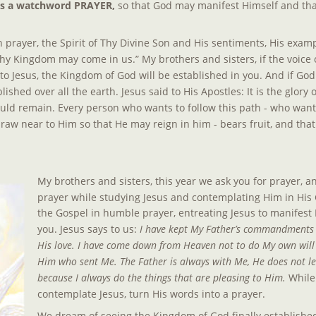
as a watchword PRAYER,
 so that God may manifest Himself and that
prayer, the Spirit of Thy Divine Son and His sentiments, His examp
hy Kingdom may come in us.” My brothers and sisters, if the voice
en to Jesus, the Kingdom of God will be established in you. And if God
lished over all the earth. Jesus said to His Apostles: It is the glory 
ould remain. Every person who wants to follow this path - who want
raw near to Him so that He may reign in him - bears fruit, and that
My brothers and sisters, this year we ask you for prayer, an
prayer while studying Jesus and contemplating Him in His 
the Gospel in humble prayer, entreating Jesus to manifest 
you. Jesus says to us: 
I have kept My Father’s commandments a
His love. I have come down from Heaven not to do My own will b
Him who sent Me. The Father is always with Me, He does not le
because I always do the things that are pleasing to Him. 
While
contemplate Jesus, turn His words into a prayer.
We dream of seeing the Kingdom of God finally established 