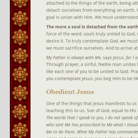
attached to the things of the earth, being a
detach ourselves from everything on earth. 
goal is union with Him. We must understand
The more a soul is detached from the earth,
force of the word, souls truly united to God, 
desire it. To truly contemplate God, we must
we must sacrifice ourselves. And to arrive a
My Father is always with Me, 
says Jesus, 
for I 
Through prayer, a sinful, feeble man unites h
like each one of you to be united to God. Pr
you contemplate Jesus, you beg Him to be li
Obedient Jesus
One of the things that Jesus manifests to us 
teaching this to us. Son of God, equal to His
The words that I speak to you, I do not speak of
who sent Me has prescribed to Me what I should 
Me to do them. What My Father has commanded M