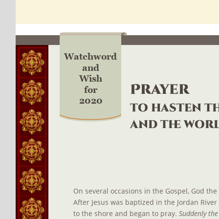
Watchword
and
Wish
Prayer
for
2020
to hasten th
and the wor
On several occasions in the Gospel, God the 
After Jesus was baptized in the Jordan River
to the shore and began to pray. 
Suddenly the