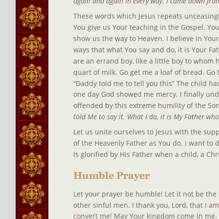
again and again in every way. I came down from
These words which Jesus repeats unceasingly 
You give us Your teaching in the Gospel. You 
show us the way to Heaven. I believe in You
ways that what You say and do, it is Your Fat
are an errand boy, like a little boy to whom h
quart of milk. Go get me a loaf of bread. Go t
“Daddy told me to tell you this” The child ha
one day God showed me mercy. I finally und
offended by this extreme humility of the Son
told Me to say it. What I do, it is My Father who
Let us unite ourselves to Jesus with the supp
of the Heavenly Father as You do. I want to 
is glorified by His Father when a child, a Ch
Humble Prayer
Let your prayer be humble! Let it not be the 
other sinful men. I thank you, Lord, that I am 
convert me! May Your kingdom come in me. M