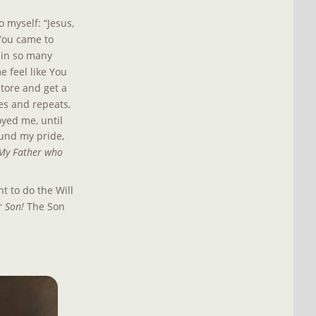
 myself: “Jesus, 
 You came to 
 in so many 
 feel like You 
store and get a 
oes and repeats, 
oyed me, until 
und my pride, 
s My Father who 
t to do the Will 
r Son! 
The Son 