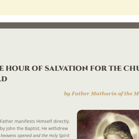
e hour of salvation for the Ch
ld
by Father Mathurin of the M
Father manifests Himself directly. 
 by John the Baptist, He withdrew 
 heavens opened and the Holy Spirit 