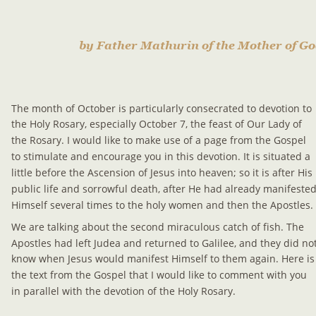
by Father Mathurin of the Mother of G
The month of October is particularly consecrated to devotion to 
the Holy Rosary, especially October 7, the feast of Our Lady of 
the Rosary. I would like to make use of a page from the Gospel 
to stimulate and encourage you in this devotion. It is situated a 
little before the Ascension of Jesus into heaven; so it is after His 
public life and sorrowful death, after He had already manifested
Himself several times to the holy women and then the Apostles.
We are talking about the second miraculous catch of fish. The 
Apostles had left Judea and returned to Galilee, and they did not
know when Jesus would manifest Himself to them again. Here is
the text from the Gospel that I would like to comment with you 
in parallel with the devotion of the Holy Rosary.