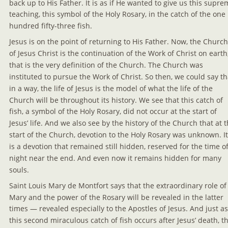
back up to His Father. It is as if He wanted to give us this supre
teaching, this symbol of the Holy Rosary, in the catch of the one 
hundred fifty-three fish.
Jesus is on the point of returning to His Father. Now, the Church
of Jesus Christ is the continuation of the Work of Christ on earth
that is the very definition of the Church. The Church was 
instituted to pursue the Work of Christ. So then, we could say th
in a way, the life of Jesus is the model of what the life of the 
Church will be throughout its history. We see that this catch of 
fish, a symbol of the Holy Rosary, did not occur at the start of 
Jesus’ life. And we also see by the history of the Church that at t
start of the Church, devotion to the Holy Rosary was unknown. It
is a devotion that remained still hidden, reserved for the time of
night near the end. And even now it remains hidden for many 
souls.
Saint Louis Mary de Montfort says that the extraordinary role of
Mary and the power of the Rosary will be revealed in the latter 
times — revealed especially to the Apostles of Jesus. And just as
this second miraculous catch of fish occurs after Jesus’ death, th