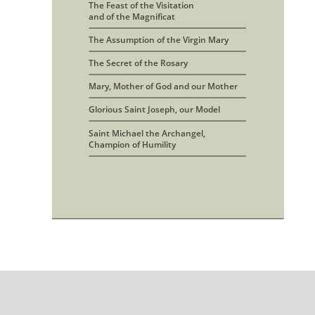
The Feast of the Visitation 
and of the Magnificat
The Assumption of the Virgin Mary
The Secret of the Rosary
Mary, Mother of God and our Mother
Glorious Saint Joseph, our Model
Saint Michael the Archangel, 
Champion of Humility