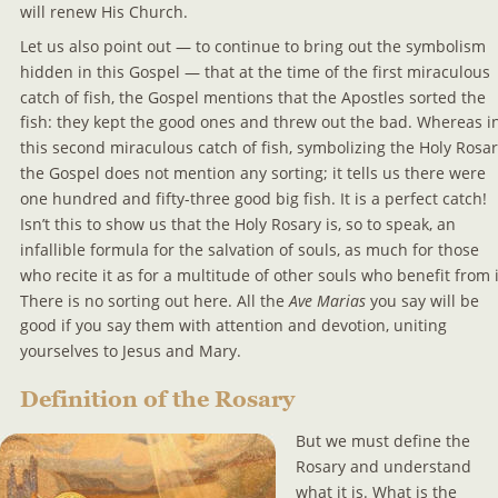
will renew His Church.
Let us also point out — to continue to bring out the symbolism 
hidden in this Gospel — that at the time of the first miraculous 
catch of fish, the Gospel mentions that the Apostles sorted the 
fish: they kept the good ones and threw out the bad. Whereas i
this second miraculous catch of fish, symbolizing the Holy Rosar
the Gospel does not mention any sorting; it tells us there were 
one hundred and fifty-three good big fish. It is a perfect catch! 
Isn’t this to show us that the Holy Rosary is, so to speak, an 
infallible formula for the salvation of souls, as much for those 
who recite it as for a multitude of other souls who benefit from i
There is no sorting out here. All the 
Ave Marias 
you say will be 
good if you say them with attention and devotion, uniting 
yourselves to Jesus and Mary.
Definition of the Rosary
But we must define the 
Rosary and understand 
what it is. What is the 