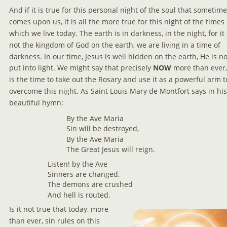
And if it is true for this personal night of the soul that sometime
comes upon us, it is all the more true for this night of the times 
which we live today. The earth is in darkness, in the night, for it 
not the kingdom of God on the earth, we are living in a time of 
darkness. In our time, Jesus is well hidden on the earth, He is no
put into light. We might say that precisely 
NOW 
more than ever,
is the time to take out the Rosary and use it as a powerful arm t
overcome this night. As Saint Louis Mary de Montfort says in his
beautiful hymn:
By the Ave Maria
Sin will be destroyed,
By the Ave Maria
The Great Jesus will reign.
Listen! by the Ave
Sinners are changed,
The demons are crushed
And hell is routed.
Is it not true that today, more 
than ever, sin rules on this 