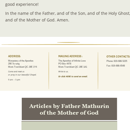
good experience!
In the name of the Father, and of the Son, and of the Holy Ghost,
and of the Mother of God. Amen.
ADDRESS:
MAILING ADDRESS :
OTHER CONTACTS:
Monastery of the Apostles
The Apostles of Infinite Love
Phone: 819-688-5225
290 7e rang
PO Box 4478
Fax: 819-688-6548
Mont-Tremblant QC J8E 1Y4
Mont-Tremblant QC J8E 1A1
Come and meet us 
Write to us.
or pray in our beautiful Chapel.
Or click HERE to send an email.
9 am – 5 pm
Articles by Father Mathurin 
of the Mother of God