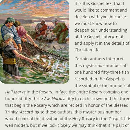
It is this Gospel text that I 
would like to comment and 
develop with you, because 
we must know how to 
deepen our understanding 
of the Gospel, interpret it 
and apply it in the details of
Christian life.
Certain authors interpret 
this mysterious number of 
one hundred fifty-three fish
recorded in the Gospel as 
the symbol of the number of
Hail Mary’s 
in the Rosary. In fact, the entire Rosary contains one 
hundred fifty-three 
Ave Marias: 
fifty in each crown and the three
that begin the Rosary which are recited in honor of the Blessed 
Trinity. According to these authors, this mysterious number 
would conceal the devotion of the Holy Rosary in the Gospel. It i
well hidden, but if we look closely we may think that it is part of 