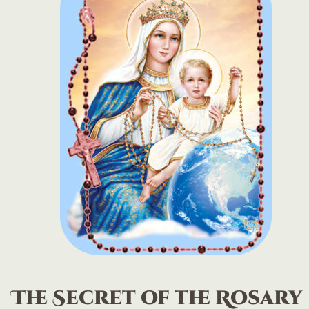
The Secret of the Rosary