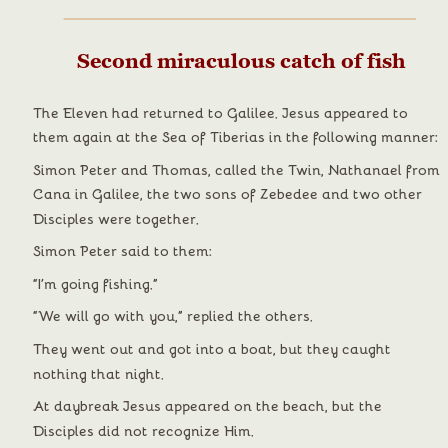
Second miraculous catch of fish
The Eleven had returned to Galilee. Jesus appeared to 
them again at the Sea of Tiberias in the following manner:
Simon Peter and Thomas, called the Twin, Nathanael from 
Cana in Galilee, the two sons of Zebedee and two other 
Disciples were together.
Simon Peter said to them:
“I’m going fishing.”
“We will go with you,” replied the others.
They went out and got into a boat, but they caught 
nothing that night.
At daybreak Jesus appeared on the beach, but the 
Disciples did not recognize Him.