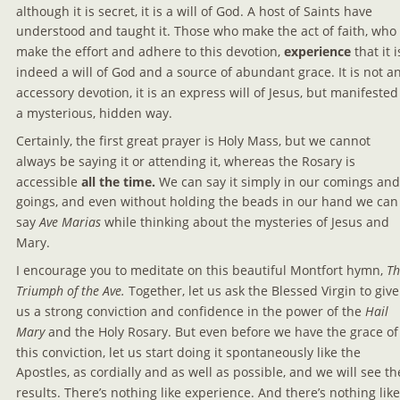
although it is secret, it is a will of God. A host of Saints have 
understood and taught it. Those who make the act of faith, who 
make the effort and adhere to this devotion, 
experience 
that it i
indeed a will of God and a source of abundant grace. It is not an
accessory devotion, it is an express will of Jesus, but manifested 
a mysterious, hidden way.
Certainly, the first great prayer is Holy Mass, but we cannot 
always be saying it or attending it, whereas the Rosary is 
accessible 
all the time. 
We can say it simply in our comings and
goings, and even without holding the beads in our hand we can
say
 Ave Marias
 while thinking about the mysteries of Jesus and 
Mary.
I encourage you to meditate on this beautiful Montfort hymn, 
Th
Triumph of the Ave.
 Together, let us ask the Blessed Virgin to give
us a strong conviction and confidence in the power of the 
Hail 
Mary 
and the Holy Rosary. But even before we have the grace of
this conviction, let us start doing it spontaneously like the 
Apostles, as cordially and as well as possible, and we will see th
results. There’s nothing like experience. And there’s nothing like