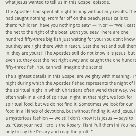
what Jesus wanted to tell us in this Gospel episode.
The Apostles had spent all night fishing without any results: the
had caught nothing. From far off on the beach, Jesus calls to 
them: “Children, have you nothing to eat?” — “No!” — “Well, cast
the net to the right of the boat! Don’t you see? There are one 
hundred fifty-three big fish just waiting for you! You don’t know i
but they are right there within reach. Cast the net and pull the
in, they are yours!” The Apostles still do not know it is Jesus, but 
even so, they cast the net right away and caught the one hundr
fifty-three fish. You can well imagine the scene!
The slightest details in this Gospel are weighty with meaning. T
night during which the Apostles fished represents the night of li
the spiritual night in which Christians often wend their way. We
often walk in a kind of spiritual night. In that night, we look for 
spiritual food, but we do not find it. Sometimes we look for our 
food in all kinds of devotions, but without finding it. And Jesus, i
a mysterious fashion — we still don’t know it is Jesus — says to 
us, “Cast your net! Here is the Rosary. Fish! Pull them in! You ha
only to say the Rosary and reap the profit.”