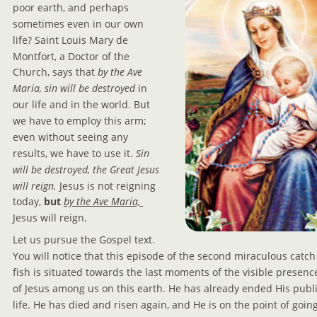
poor earth, and perhaps 
sometimes even in our own 
life? Saint Louis Mary de 
Montfort, a Doctor of the 
Church, says that
 by the Ave 
Maria, sin will be destroyed
 in 
our life and in the world. But 
we have to employ this arm; 
even without seeing any 
results, we have to use it. 
Sin 
will be destroyed, the Great Jesus 
will reign.
 Jesus is not reigning 
today, 
but
by the Ave Maria, 
Jesus will reign.
Let us pursue the Gospel text. 
You will notice that this episode of the second miraculous catch 
fish is situated towards the last moments of the visible presenc
of Jesus among us on this earth. He has already ended His publi
life. He has died and risen again, and He is on the point of going