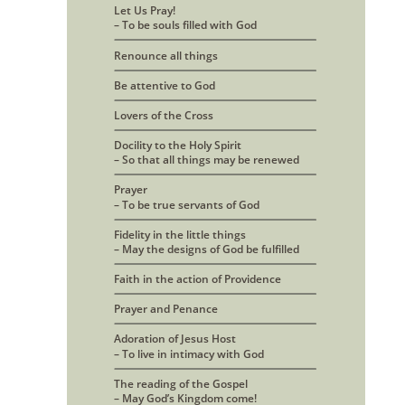
Let Us Pray! 
– To be souls filled with God
Renounce all things
Be attentive to God
Lovers of the Cross
Docility to the Holy Spirit
– So that all things may be renewed
Prayer 
– To be true servants of God
Fidelity in the little things
– May the designs of God be fulfilled
Faith in the action of Providence
Prayer and Penance
Adoration of Jesus Host 
– To live in intimacy with God
The reading of the Gospel
– May God’s Kingdom come!