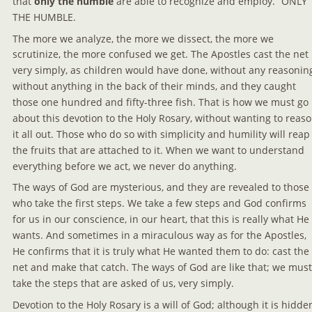
that 
only the humble
 are able to recognize and employ.” 
ONLY 
THE HUMBLE.
The more we analyze, the more we dissect, the more we 
scrutinize, the more confused we get. The Apostles cast the net 
very simply, as children would have done, without any reasoning
without anything in the back of their minds, and they caught 
those one hundred and fifty-three fish. That is how we must go 
about this devotion to the Holy Rosary, without wanting to reaso
it all out. Those who do so with simplicity and humility will reap
the fruits that are attached to it. When we want to understand 
everything before we act, we never do anything.
The ways of God are mysterious, and they are revealed to those 
who take the first steps. We take a few steps and God confirms 
for us in our conscience, in our heart, that this is really what He 
wants. And sometimes in a miraculous way as for the Apostles, 
He confirms that it is truly what He wanted them to do: cast the 
net and make that catch. The ways of God are like that; we must
take the steps that are asked of us, very simply.
Devotion to the Holy Rosary is a will of God; although it is hidden