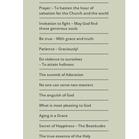
Prayer – To hasten the hour of 
salvation for the Church and the world
Invitation to fight – May God find
these generous souls
Be true – With grace and truth
Patience – Graciously!
Do violence to ourselves
– To attain holiness
The summit of Adoration
No one can serve two masters
The anguish of God
What is most pleasing to God
Aging is a Grace
Secret of Happiness – The Beatitudes
The true essence of the Holy