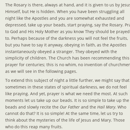
The Rosary is there, always at hand, and it is given to us by Jesu
Himself, but He is hidden. When you have been struggling all 
night like the Apostles and you are somewhat exhausted and 
depressed, take up your beads, start praying, say the Rosary. Pr
to God and His Holy Mother as you know They should be prayed
to. Perhaps because of the darkness you will not feel the fruits, 
but you have to say it anyway, obeying in faith, as the Apostles 
instantaneously obeyed a stranger. They obeyed with the 
simplicity of children. The Church has been recommending this
prayer for centuries; this is no whim, no invention of churchmen
as we will see in the following pages.
To extend this subject of night a little further, we might say that
sometimes in these states of spiritual darkness, we do not feel 
like praying. And yet, prayer is what we need the most. At such 
moments let us take up our beads. It is so simple to take up the
beads and slowly recite the 
Our Father 
and the 
Hail Mary
. Who 
cannot do that? It is so simple! At the same time, let us try to 
think about the mysteries of the life of Jesus and Mary. Those 
who do this reap many fruits.