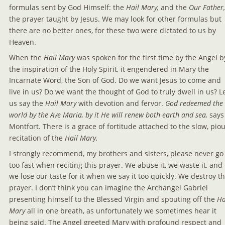
formulas sent by God Himself: the 
Hail Mary, 
and the 
Our Father,
the prayer taught by Jesus. We may look for other formulas but 
there are no better ones, for these two were dictated to us by 
Heaven.
When the 
Hail Mary
 was spoken for the first time by the Angel b
the inspiration of the Holy Spirit, it engendered in Mary the 
Incarnate Word, the Son of God. Do we want Jesus to come and 
live in us? Do we want the thought of God to truly dwell in us? Le
us say the 
Hail Mary
 with devotion and fervor.
 God redeemed the 
world by the Ave Maria, by it He will renew both earth and sea, 
says
Montfort. There is a grace of fortitude attached to the slow, piou
recitation of the 
Hail Mary.
I strongly recommend, my brothers and sisters, please never go
too fast when reciting this prayer. We abuse it, we waste it, and 
we lose our taste for it when we say it too quickly. We destroy th
prayer. I don’t think you can imagine the Archangel Gabriel 
presenting himself to the Blessed Virgin and spouting off the 
Ha
Mary 
all in one breath, as unfortunately we sometimes hear it 
being said. The Angel greeted Mary with profound respect and 