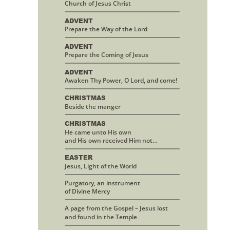
Church of Jesus Christ
ADVENT
Prepare the Way of the Lord
ADVENT
Prepare the Coming of Jesus
ADVENT
Awaken Thy Power, O Lord, and come!
CHRISTMAS 
Beside the manger
CHRISTMAS
He came unto His own 
and His own received Him not…
EASTER
Jesus, Light of the World
Purgatory, an instrument 
of Divine Mercy
A page from the Gospel – Jesus lost
and found in the Temple