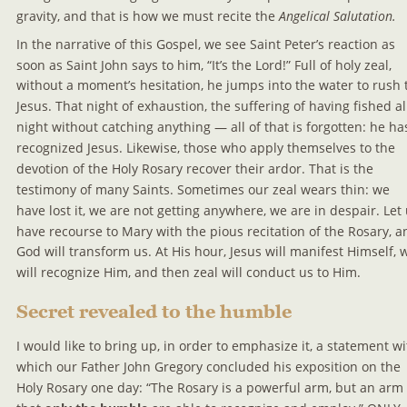
gravity, and that is how we must recite the 
Angelical Salutation.
In the narrative of this Gospel, we see Saint Peter’s reaction as 
soon as Saint John says to him, “It’s the Lord!” Full of holy zeal, 
without a moment’s hesitation, he jumps into the water to rush 
Jesus. That night of exhaustion, the suffering of having fished al
night without catching anything — all of that is forgotten: he ha
recognized Jesus. Likewise, those who apply themselves to the 
devotion of the Holy Rosary recover their ardor. That is the 
testimony of many Saints. Sometimes our zeal wears thin: we 
have lost it, we are not getting anywhere, we are in despair. Let 
have recourse to Mary with the pious recitation of the Rosary, a
God will transform us. At His hour, Jesus will manifest Himself, 
will recognize Him, and then zeal will conduct us to Him.
Secret revealed to the humble
I would like to bring up, in order to emphasize it, a statement wi
which our Father John Gregory concluded his exposition on the 
Holy Rosary one day: “The Rosary is a powerful arm, but an arm 