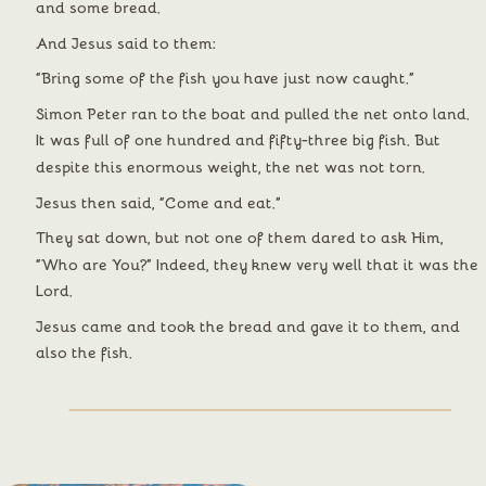
and some bread.
And Jesus said to them:
“Bring some of the fish you have just now caught.”
Simon Peter ran to the boat and pulled the net onto land. 
It was full of one hundred and fifty-three big fish. But 
despite this enormous weight, the net was not torn.
Jesus then said, “Come and eat.”
They sat down, but not one of them dared to ask Him, 
“Who are You?” Indeed, they knew very well that it was the 
Lord.
Jesus came and took the bread and gave it to them, and 
also the fish.