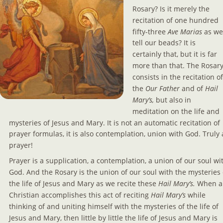
Rosary? Is it merely the 
recitation of one hundred 
fifty-three 
Ave Marias
 as we
tell our beads? It is 
certainly that, but it is far 
more than that. The Rosary
consists in the recitation of
the 
Our Father 
and of 
Hail 
Mary’s, 
but also in 
meditation on the life and 
mysteries of Jesus and Mary. It is not an automatic recitation of 
prayer formulas, it is also contemplation, union with God. Truly 
prayer!
Prayer is a supplication, a contemplation, a union of our soul wi
God. And the Rosary is the union of our soul with the mysteries 
the life of Jesus and Mary as we recite these
 Hail Mary’s.
 When a
Christian accomplishes this act of reciting
 Hail Mary’s 
while 
thinking of and uniting himself with the mysteries of the life of 
Jesus and Mary, then little by little the life of Jesus and Mary is 