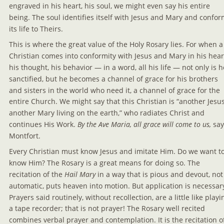
engraved in his heart, his soul, we might even say his entire 
being. The soul identifies itself with Jesus and Mary and confor
its life to Theirs.
This is where the great value of the Holy Rosary lies. For when a
Christian comes into conformity with Jesus and Mary in his heart
his thought, his behavior — in a word, all his life — not only is h
sanctified, but he becomes a channel of grace for his brothers 
and sisters in the world who need it, a channel of grace for the 
entire Church. We might say that this Christian is “another Jesus
another Mary living on the earth,” who radiates Christ and 
continues His Work. 
By the Ave Maria, all grace will come to us,
 say
Montfort.
Every Christian must know Jesus and imitate Him. Do we want to
know Him? The Rosary is a great means for doing so. The 
recitation of the 
Hail Mary
 in a way that is pious and devout, not
automatic, puts heaven into motion. But application is necessary
Prayers said routinely, without recollection, are a little like playi
a tape recorder; that is not prayer! The Rosary well recited 
combines verbal prayer and contemplation. It is the recitation o