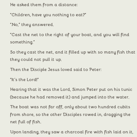
He asked them from a distance:
“Children, have you nothing to eat?”
“No,” they answered.
“Cast the net to the right of your boat, and you will find 
something.”
So they cast the net, and it filled up with so many fish that 
they could not pull it up.
Then the Disciple Jesus loved said to Peter:
“It’s the Lord!”
Hearing that it was the Lord, Simon Peter put on his tunic 
(because he had removed it) and jumped into the water.
The boat was not far off, only about two hundred cubits 
from shore, so the other Disciples rowed in, dragging the 
net full of fish.
Upon landing, they saw a charcoal fire with fish laid on it, 