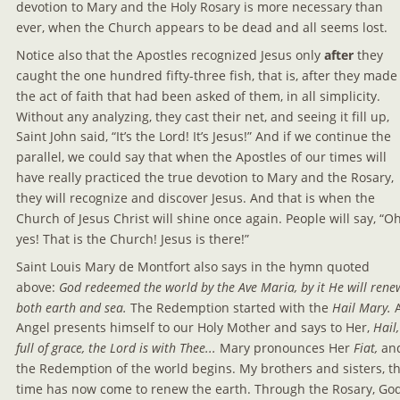
devotion to Mary and the Holy Rosary is more necessary than 
ever, when the Church appears to be dead and all seems lost.
Notice also that the Apostles recognized Jesus only 
after 
they 
caught the one hundred fifty-three fish, that is, after they made
the act of faith that had been asked of them, in all simplicity. 
Without any analyzing, they cast their net, and seeing it fill up, 
Saint John said, “It’s the Lord! It’s Jesus!” And if we continue the 
parallel, we could say that when the Apostles of our times will 
have really practiced the true devotion to Mary and the Rosary, 
they will recognize and discover Jesus. And that is when the 
Church of Jesus Christ will shine once again. People will say, “Oh
yes! That is the Church! Jesus is there!”
Saint Louis Mary de Montfort also says in the hymn quoted 
above: 
God redeemed the world by the Ave Maria, by it He will rene
both earth and sea.
 The Redemption started with the 
Hail Mary. 
Angel presents himself to our Holy Mother and says to Her, 
Hail,
full of grace, the Lord is with Thee... 
Mary pronounces Her 
Fiat, 
an
the Redemption of the world begins. My brothers and sisters, th
time has now come to renew the earth. Through the Rosary, God