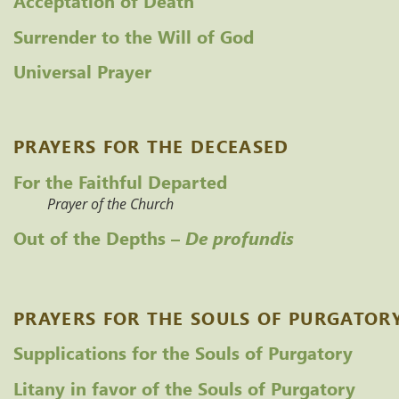
Surrender to the Will of God
Universal Prayer
PRAYERS FOR THE DECEASED
For the Faithful Departed
Prayer of the Church
Out of the Depths – 
De profundis
PRAYERS FOR THE SOULS OF PURGATOR
Supplications for the Souls of Purgatory
Litany in favor of the Souls of Purgatory