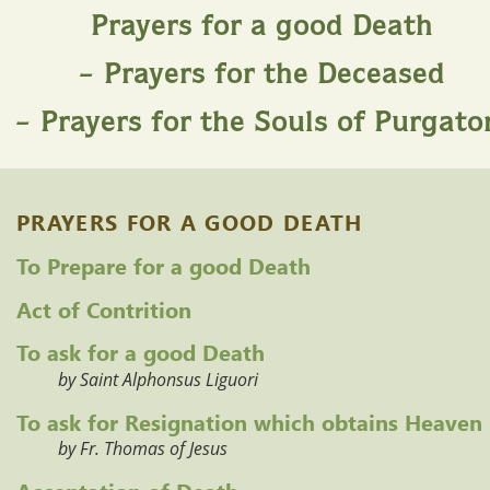
Prayers for a good Death
– Prayers for the Deceased
– Prayers for the Souls of Purgato
PRAYERS FOR A GOOD DEATH
To Prepare for a good Death
Act of Contrition
To ask for a good Death
by Saint Alphonsus Liguori
To ask for Resignation which obtains Heaven
by Fr. Thomas of Jesus
Acceptation of Death