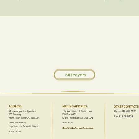
All Prayers
ADDRESS:
MAILING ADDRESS :
OTHER CONTACTS:
Monastery of the Apostles
The Apostles of Infinite Love
Phone: 819-688-5225
290 7e rang
PO Box 4478
Fax: 819-688-6548
Mont-Tremblant QC J8E 1Y4
Mont-Tremblant QC J8E 1A1
Come and meet us 
Write to us.
or pray in our beautiful Chapel.
Or click HERE to send an email.
9 am – 5 pm