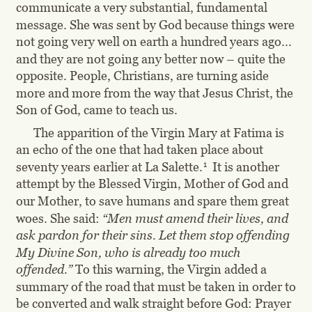
communicate a very substantial, fundamental 
message. She was sent by God because things were 
not going very well on earth a hundred years ago... 
and they are not going any better now – quite the 
opposite. People, Christians, are turning aside 
more and more from the way that Jesus Christ, the 
Son of God, came to teach us.
The apparition of the Virgin Mary at Fatima is 
an echo of the one that had taken place about 
1
seventy years earlier at La Salette.
  It is another 
attempt by the Blessed Virgin, Mother of God and 
our Mother, to save humans and spare them great 
woes. She said: 
“Men must amend their lives, and 
ask pardon for their sins. Let them stop offending 
My Divine Son, who is already too much 
offended.” 
To this warning, the Virgin added a 
summary of the road that must be taken in order to 
be converted and walk straight before God: Prayer 