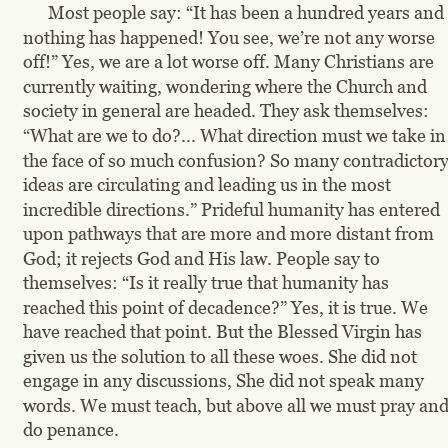
Most people say: “It has been a hundred years and 
nothing has happened! You see, we’re not any worse 
off!” Yes, we are a lot worse off. Many Christians are 
currently waiting, wondering where the Church and 
society in general are headed. They ask themselves: 
“What are we to do?... What direction must we take in
the face of so much confusion? So many contradictory
ideas are circulating and leading us in the most 
incredible directions.” Prideful humanity has entered 
upon pathways that are more and more distant from 
God; it rejects God and His law. People say to 
themselves: “Is it really true that humanity has 
reached this point of decadence?” Yes, it is true. We 
have reached that point. But the Blessed Virgin has 
given us the solution to all these woes. She did not 
engage in any discussions, She did not speak many 
words. We must teach, but above all we must pray and
do penance.