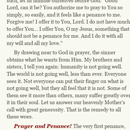
such, let us humble ourselves before God: “Good 
Lord, can it be? You authorize me to pray to You so 
simply, so easily, and it feels like a penance to me. 
Forgive me! I offer it to You, Lord. I do not have much
to offer You... I offer You, O my Jesus, something that
should not be a penance for me. And I do it with all 
my will and all my love.”
By drawing near to God in prayer, the sinner 
obtains what he wants from Him. My brothers and 
sisters, I tell you again: humanity is not going well. 
The world is not going well, less than ever. Everyone 
sees it. Not everyone can put their finger on what is 
not going well, but they all feel that it is not. Some of 
them see it more than others, many suffer greatly over
it in their soul. Let us answer our heavenly Mother’s 
call with great generosity. That is the remedy to all 
these woes.
Prayer and Penance! 
The very first penance, 