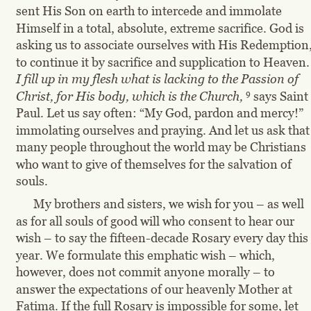
sent His Son on earth to intercede and immolate 
Himself in a total, absolute, extreme sacrifice. God is 
asking us to associate ourselves with His Redemption,
to continue it by sacrifice and supplication to Heaven.
I fill up in my flesh what is lacking to the Passion of 
9
Christ, for His body, which is the Church,
 says Saint 
Paul. Let us say often: “My God, pardon and mercy!” 
immolating ourselves and praying. And let us ask that
many people throughout the world may be Christians 
who want to give of themselves for the salvation of 
souls.
My brothers and sisters, we wish for you – as well 
as for all souls of good will who consent to hear our 
wish – to say the fifteen-decade Rosary every day this 
year. We formulate this emphatic wish – which, 
however, does not commit anyone morally – to 
answer the expectations of our heavenly Mother at 
Fatima. If the full Rosary is impossible for some, let 