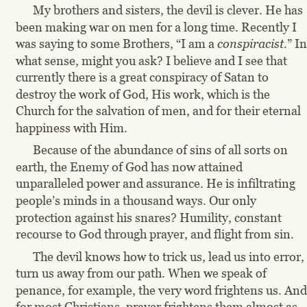
My brothers and sisters, the devil is clever. He has 
been making war on men for a long time. Recently I 
was saying to some Brothers, “I am a 
conspiracist.
” In
what sense, might you ask? I believe and I see that 
currently there is a great conspiracy of Satan to 
destroy the work of God, His work, which is the 
Church for the salvation of men, and for their eternal 
happiness with Him.
Because of the abundance of sins of all sorts on 
earth, the Enemy of God has now attained 
unparalleled power and assurance. He is infiltrating 
people’s minds in a thousand ways. Our only 
protection against his snares? Humility, constant 
recourse to God through prayer, and flight from sin.
The devil knows how to trick us, lead us into error, 
turn us away from our path. When we speak of 
penance, for example, the very word frightens us. And
for most Christians, prayer frightens them almost as 