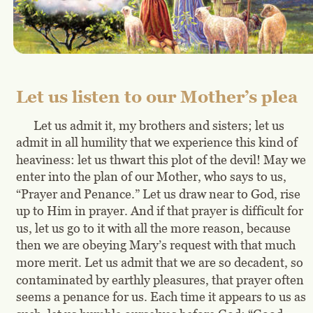
Let us listen to our Mother’s plea
Let us admit it, my brothers and sisters; let us 
admit in all humility that we experience this kind of 
heaviness: let us thwart this plot of the devil! May we 
enter into the plan of our Mother, who says to us, 
“Prayer and Penance.” Let us draw near to God, rise 
up to Him in prayer. And if that prayer is difficult for 
us, let us go to it with all the more reason, because 
then we are obeying Mary’s request with that much 
more merit. Let us admit that we are so decadent, so 
contaminated by earthly pleasures, that prayer often 
seems a penance for us. Each time it appears to us as 