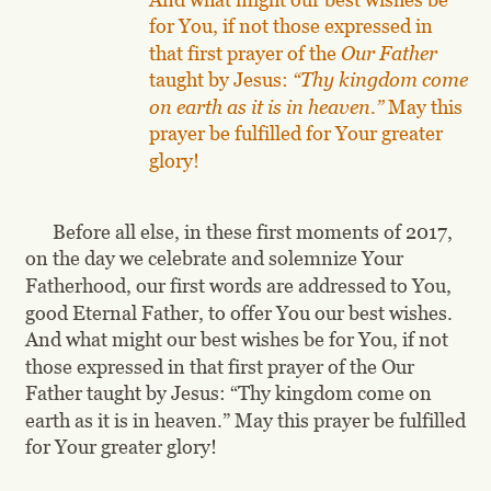
for You, if not those expressed in 
that first prayer of the 
Our Father 
taught by Jesus: 
“Thy kingdom come 
on earth as it is in heaven.”
 May this 
prayer be fulfilled for Your greater 
glory!
Before all else, in these first moments of 2017, 
on the day we celebrate and solemnize Your 
Fatherhood, our first words are addressed to You, 
good Eternal Father, to offer You our best wishes. 
And what might our best wishes be for You, if not 
those expressed in that first prayer of the Our 
Father taught by Jesus: “Thy kingdom come on 
earth as it is in heaven.” May this prayer be fulfilled 
for Your greater glory!