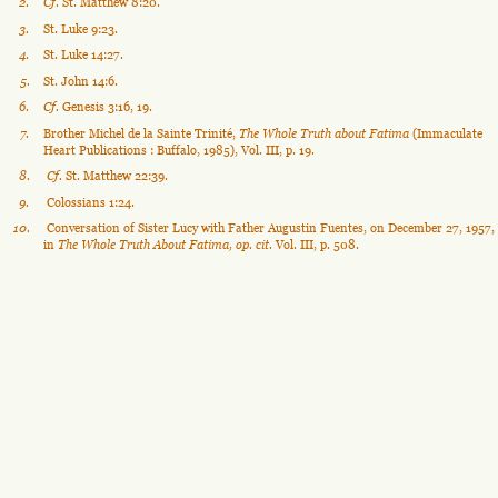
2
.
Cf.
 St. Matthew 8:20.
3
.
St. Luke 9:23.
4
.
St. Luke 14:27.
5
.
St. John 14:6.
6
.
Cf.
 Genesis 3:16, 19.
7
.
Brother Michel de la Sainte Trinité, 
The Whole Truth about Fatima
 (Immaculate 
Heart Publications : Buffalo, 1985), Vol. III, p. 19.
8
.
Cf. 
St. Matthew 22:39.
9
.
 Colossians 1:24.
1
0
.
 Conversation of Sister Lucy with Father Augustin Fuentes, on December 27, 1957, 
in 
The Whole Truth About Fatima, op. cit. 
Vol. III, p. 508.