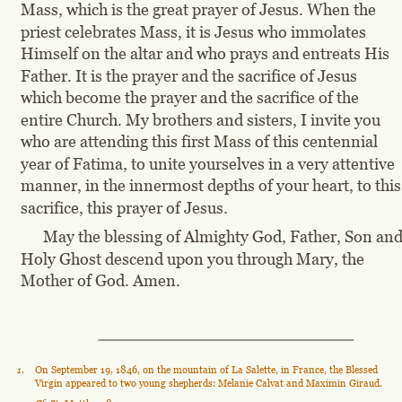
Mass, which is the great prayer of Jesus. When the 
priest celebrates Mass, it is Jesus who immolates 
Himself on the altar and who prays and entreats His 
Father. It is the prayer and the sacrifice of Jesus 
which become the prayer and the sacrifice of the 
entire Church. My brothers and sisters, I invite you 
who are attending this first Mass of this centennial 
year of Fatima, to unite yourselves in a very attentive 
manner, in the innermost depths of your heart, to this
sacrifice, this prayer of Jesus.
May the blessing of Almighty God, Father, Son and
Holy Ghost descend upon you through Mary, the 
Mother of God. Amen.
1
.
On September 19, 1846, on the mountain of La Salette, in France, the Blessed 
Virgin appeared to two young shepherds: Melanie Calvat and Maximin Giraud.