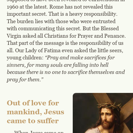
1960 at the latest. Rome has not revealed this 
important secret. That is a heavy responsibility. 
The burden lies with those who were entrusted 
with communicating this secret. But the Blessed 
Virgin asked all Christians for Prayer and Penance. 
That part of the message is the responsibility of us 
all. Our Lady of Fatima even asked the little seers, 
young children: 
“Pray and make sacrifices for 
sinners, for many souls are falling into hell 
because there is no one to sacrifice themselves and 
pray for them.”
Out of love for 
mankind, Jesus 
came to suffer
When Jesus came on 