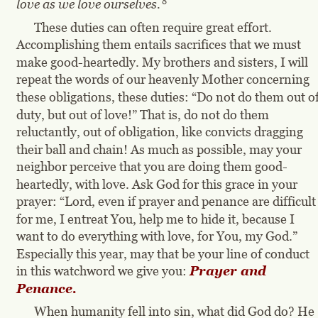
8
love as we love ourselves.
These duties can often require great effort. 
Accomplishing them entails sacrifices that we must 
make good-heartedly. My brothers and sisters, I will 
repeat the words of our heavenly Mother concerning 
these obligations, these duties: “Do not do them out of
duty, but out of love!” That is, do not do them 
reluctantly, out of obligation, like convicts dragging 
their ball and chain! As much as possible, may your 
neighbor perceive that you are doing them good-
heartedly, with love. Ask God for this grace in your 
prayer: “Lord, even if prayer and penance are difficult
for me, I entreat You, help me to hide it, because I 
want to do everything with love, for You, my God.” 
Especially this year, may that be your line of conduct 
in this watchword we give you: 
Prayer and 
Penance.
When humanity fell into sin, what did God do? He 