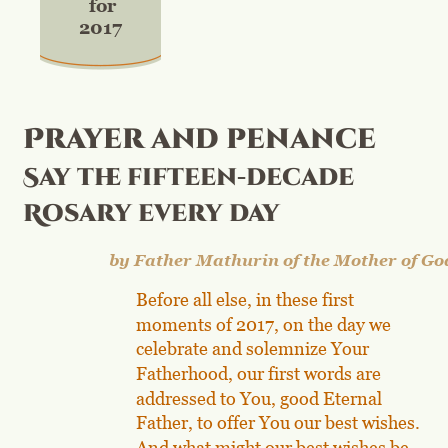
for
2017
Prayer and penance
Say the fifteen-decade 
Rosary every day
by Father Mathurin of the Mother of Go
Before all else, in these first 
moments of 2017, on the day we 
celebrate and solemnize Your 
Fatherhood, our first words are 
addressed to You, good Eternal 
Father, to offer You our best wishes. 
And what might our best wishes be 