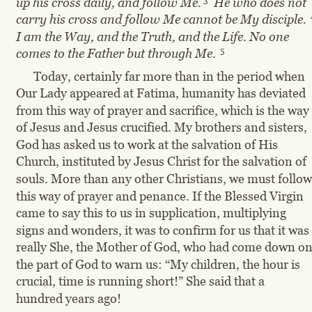
up his cross daily, and follow Me.
  He who does not 
carry his cross and follow Me cannot be My disciple.
I am the Way, and the Truth, and the Life. No one 
5
comes to the Father but through Me.
Today, certainly far more than in the period when 
Our Lady appeared at Fatima, humanity has deviated 
from this way of prayer and sacrifice, which is the way 
of Jesus and Jesus crucified. My brothers and sisters, 
God has asked us to work at the salvation of His 
Church, instituted by Jesus Christ for the salvation of 
souls. More than any other Christians, we must follow
this way of prayer and penance. If the Blessed Virgin 
came to say this to us in supplication, multiplying 
signs and wonders, it was to confirm for us that it was 
really She, the Mother of God, who had come down on
the part of God to warn us: “My children, the hour is 
crucial, time is running short!” She said that a 
hundred years ago!