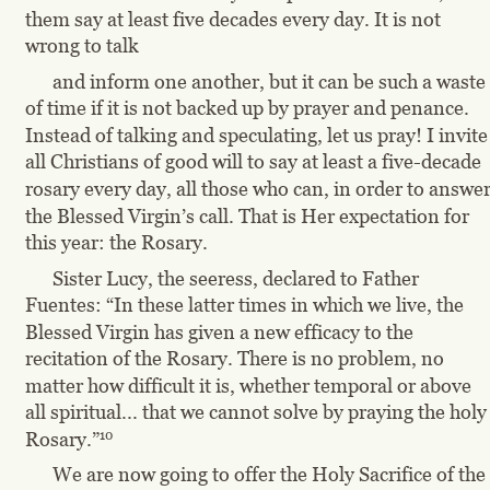
them say at least five decades every day. It is not 
wrong to talk
and inform one another, but it can be such a waste 
of time if it is not backed up by prayer and penance. 
Instead of talking and speculating, let us pray! I invite
all Christians of good will to say at least a five-decade 
rosary every day, all those who can, in order to answer
the Blessed Virgin’s call. That is Her expectation for 
this year: the Rosary.
Sister Lucy, the seeress, declared to Father 
Fuentes: “In these latter times in which we live, the 
Blessed Virgin has given a new efficacy to the 
recitation of the Rosary. There is no problem, no 
matter how difficult it is, whether temporal or above 
all spiritual... that we cannot solve by praying the holy
10
Rosary.”
We are now going to offer the Holy Sacrifice of the 