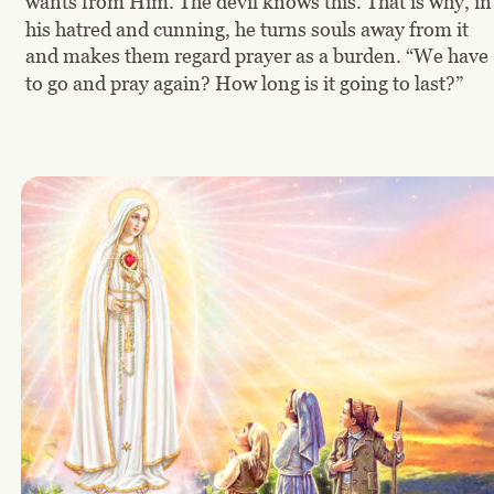
wants from Him. The devil knows this. That is why, in
his hatred and cunning, he turns souls away from it 
and makes them regard prayer as a burden. “We have 
to go and pray again? How long is it going to last?”