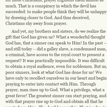
much. That is a conspiracy in which the devil has 
succeeded: to make people think they will be unhappy
by drawing closer to God. And thus deceived, 
Christians shy away from prayer.
And yet, my brothers and sisters, do we realize the 
gift that God has given us? What a wonderful thought 
God has, that a sinner can speak to Him! In the past –
and still today – did a galley slave, a condemned man,
a criminal, have access to the royal court to present a 
request? It was practically impossible. It was difficult 
to obtain a royal audience, even for noblemen. But us,
poor sinners, look at what God has done for us! We 
have only to recollect ourselves in our heart and begin
praying to enter into contact with Him. Through 
prayer, man rises up to God. What a privilege, what a 
great favor! The greatest sinner can start praying, and
with that prayer rise up to God and obtain all that he 