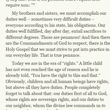
7
require now.’”
My brothers and sisters, we must accomplish our 
duties well – sometimes very difficult duties – 
everyone according to his state, his obligations. Our 
duties well fulfilled, day after day, entail sacrifices to 
different degrees. Those are penances! And then there
are the Commandments of God to respect, there is the
Holy Gospel that we must strive to put into practice in
our everyday life. That is true penance.
Today we are in the era of “rights.” A little child 
has not even reached the age of reason and he is 
already told, “You have the right to this and that.” 
Obviously, children and all human beings have rights, 
but above all they have duties. People completely 
forget to talk about that: our duties first of all to God, 
whose rights are sovereign rights, and our duties to 
our neighbor, whom the divine law commands us 
to 