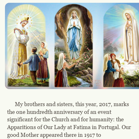
My brothers and sisters, this year, 2017, marks 
the one hundredth anniversary of an event 
significant for the Church and for humanity: the 
Apparitions of Our Lady at Fatima in Portugal. Our 
good Mother appeared there in 1917 to 