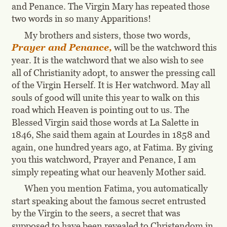
and Penance. The Virgin Mary has repeated those 
two words in so many Apparitions!
My brothers and sisters, those two words, 
Prayer and Penance,
 will be the watchword this 
year. It is the watchword that we also wish to see 
all of Christianity adopt, to answer the pressing call 
of the Virgin Herself. It is Her watchword. May all 
souls of good will unite this year to walk on this 
road which Heaven is pointing out to us. The 
Blessed Virgin said those words at La Salette in 
1846, She said them again at Lourdes in 1858 and 
again, one hundred years ago, at Fatima. By giving 
you this watchword, Prayer and Penance, I am 
simply repeating what our heavenly Mother said.
When you mention Fatima, you automatically 
start speaking about the famous secret entrusted 
by the Virgin to the seers, a secret that was 
supposed to have been revealed to Christendom in 