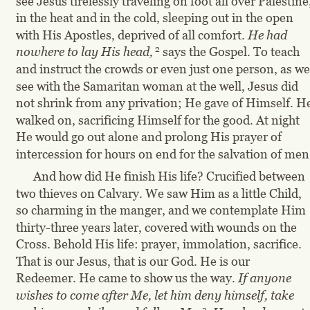
see Jesus tirelessly traveling on foot all over Palestine,
in the heat and in the cold, sleeping out in the open 
with His Apostles, deprived of all comfort. 
He had 
2
nowhere to lay His head,
says the Gospel. To teach 
and instruct the crowds or even just one person, as we
see with the Samaritan woman at the well, Jesus did 
not shrink from any privation; He gave of Himself. He
walked on, sacrificing Himself for the good. At night 
He would go out alone and prolong His prayer of 
intercession for hours on end for the salvation of men
And how did He finish His life? Crucified between 
two thieves on Calvary. We saw Him as a little Child, 
so charming in the manger, and we contemplate Him 
thirty-three years later, covered with wounds on the 
Cross. Behold His life: prayer, immolation, sacrifice. 
That is our Jesus, that is our God. He is our 
Redeemer. He came to show us the way.
 If anyone 
wishes to come after Me, let him deny himself, take 
3