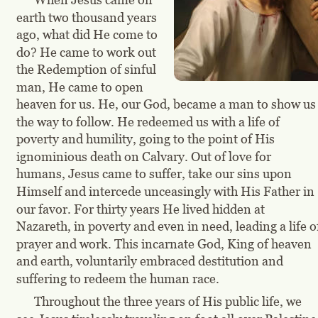
earth two thousand years 
ago, what did He come to 
do? He came to work out 
the Redemption of sinful 
man, He came to open 
heaven for us. He, our God, became a man to show us
the way to follow. He redeemed us with a life of 
poverty and humility, going to the point of His 
ignominious death on Calvary. Out of love for 
humans, Jesus came to suffer, take our sins upon 
Himself and intercede unceasingly with His Father in 
our favor. For thirty years He lived hidden at 
Nazareth, in poverty and even in need, leading a life o
prayer and work. This incarnate God, King of heaven 
and earth, voluntarily embraced destitution and 
suffering to redeem the human race.
Throughout the three years of His public life, we 