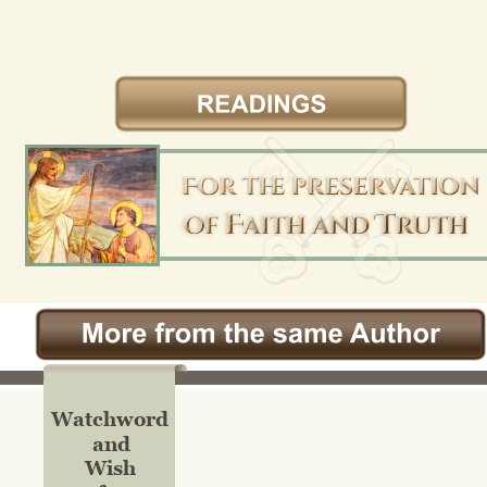
Watchword
and
Wish