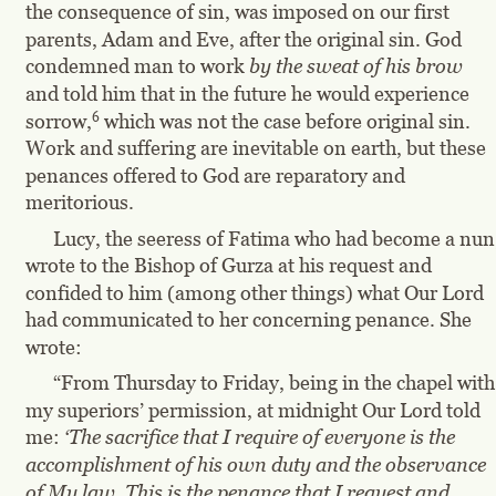
the consequence of sin, was imposed on our first 
parents, Adam and Eve, after the original sin. God 
condemned man to work 
by the sweat of his brow
and told him that in the future he would experience 
6
sorrow,
 which was not the case before original sin. 
Work and suffering are inevitable on earth, but these 
penances offered to God are reparatory and 
meritorious.
Lucy, the seeress of Fatima who had become a nun,
wrote to the Bishop of Gurza at his request and 
confided to him (among other things) what Our Lord 
had communicated to her concerning penance. She 
wrote:
“From Thursday to Friday, being in the chapel with
my superiors’ permission, at midnight Our Lord told 
me: 
‘The sacrifice that I require of everyone is the 
accomplishment of his own duty and the observance 
of My law. This is the penance that I request and 