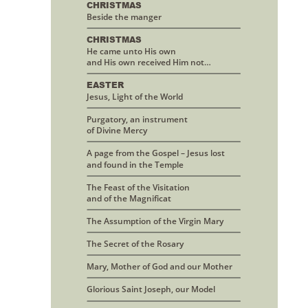
CHRISTMAS 
Beside the manger
CHRISTMAS
He came unto His own 
and His own received Him not…
EASTER
Jesus, Light of the World
Purgatory, an instrument 
of Divine Mercy
A page from the Gospel – Jesus lost
and found in the Temple
The Feast of the Visitation 
and of the Magnificat
The Assumption of the Virgin Mary
The Secret of the Rosary
Mary, Mother of God and our Mother
Glorious Saint Joseph, our Model