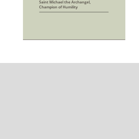
Saint Michael the Archangel, 
Champion of Humility