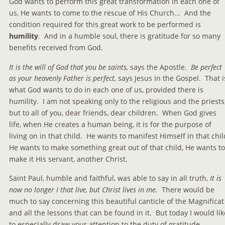
God wants to perform this great transformation in each one of 
us, He wants to come to the rescue of His Church...  And the 
condition required for this great work to be performed is 
humility
.  And in a humble soul, there is gratitude for so many 
benefits received from God.
It is the will of God that you be saints, 
says the Apostle. 
 Be perfect 
as your heavenly Father is perfect,
 says Jesus in the Gospel.  That i
what God wants to do in each one of us, provided there is 
humility.  I am not speaking only to the religious and the priests,
but to all of you, dear friends, dear children.  When God gives 
life, when He creates a human being, it is for the purpose of 
living on in that child.  He wants to manifest Himself in that child
He wants to make something great out of that child, He wants to
make it His servant, another Christ.
Saint Paul, humble and faithful, was able to say in all truth, 
It is 
now no longer I that live, but Christ lives in me.
  There would be 
much to say concerning this beautiful canticle of the Magnificat
and all the lessons that can be found in it.  But today I would lik
to especially draw your attention to the duty of gratitude.  