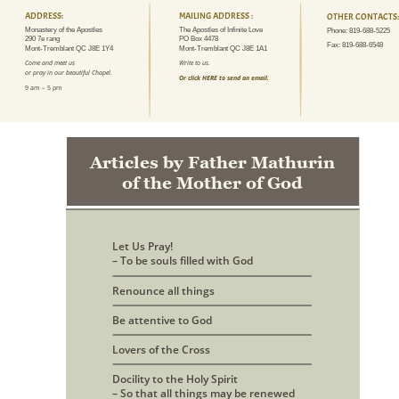
ADDRESS:
MAILING ADDRESS :
OTHER CONTACTS:
Monastery of the Apostles
The Apostles of Infinite Love
Phone: 819-688-5225
290 7e rang
PO Box 4478
Fax: 819-688-6548
Mont-Tremblant QC J8E 1Y4
Mont-Tremblant QC J8E 1A1
Come and meet us 
Write to us.
or pray in our beautiful Chapel.
Or click HERE to send an email.
9 am – 5 pm
Articles by Father Mathurin 
of the Mother of God
Let Us Pray! 
– To be souls filled with God
Renounce all things
Be attentive to God
Lovers of the Cross
Docility to the Holy Spirit
– So that all things may be renewed