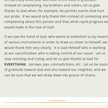
Instead of complaining, my brothers and sisters, let us give 
thanks to God when, for example, He permits events that hurt 
our pride.  If we would only thank Him instead of contesting and
complaining about this person and that, what rapid progress w
would make in the love of God!
If we saw the hand of God, who wants to embellish us by means
of various instruments in order to draw us closer to Himself, we
would thank Him very clearly.  It is God Himself who is working 
at our sanctification, who is taking control of our cause.  Let us 
stop resisting and crying, and let us give thanks to God for 
EVERYTHING
:  sorrows, joys, contradictions, etc.  Let us be souls
of gratitude toward God and also toward our neighbor, and we 
can be sure that we will draw down His graces of choice.