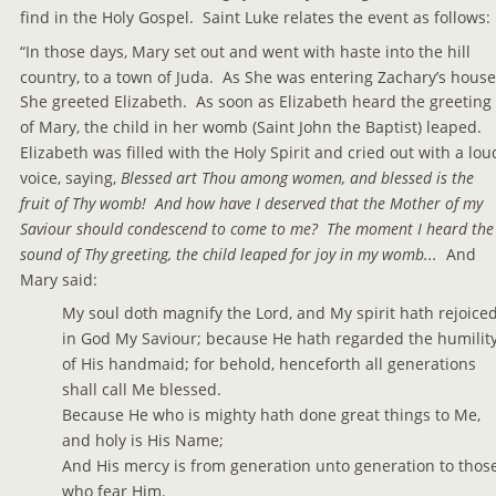
find in the Holy Gospel.  Saint Luke relates the event as follows:
“In those days, Mary set out and went with haste into the hill 
country, to a town of Juda.  As She was entering Zachary’s house
She greeted Elizabeth.  As soon as Elizabeth heard the greeting 
of Mary, the child in her womb (Saint John the Baptist) leaped.  
Elizabeth was filled with the Holy Spirit and cried out with a lou
voice, saying, 
Blessed art Thou among women, and blessed is the 
fruit of Thy womb!  And how have I deserved that the Mother of my 
Saviour should condescend to come to me?  The moment I heard the
sound of Thy greeting, the child leaped for joy in my womb...  
And 
Mary said:
My soul doth magnify the Lord, and My spirit hath rejoiced
in God My Saviour; because He hath regarded the humility
of His handmaid; for behold, henceforth all generations 
shall call Me blessed.
Because He who is mighty hath done great things to Me, 
and holy is His Name;
And His mercy is from generation unto generation to those
who fear Him.