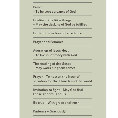
Prayer 
– To be true servants of God
Fidelity in the little things
– May the designs of God be fulfilled
Faith in the action of Providence
Prayer and Penance
Adoration of Jesus Host 
– To live in intimacy with God
The reading of the Gospel
– May God’s Kingdom come!
Prayer – To hasten the hour of 
salvation for the Church and the world
Invitation to fight – May God find
these generous souls
Be true – With grace and truth
Patience – Graciously!