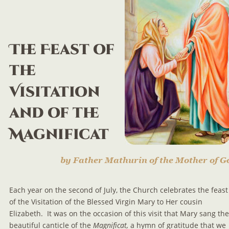
The Feast of 
the 
Visitation 
and of the 
Magnificat
by Father Mathurin of the Mother of G
Each year on the second of July, the Church celebrates the feast
of the Visitation of the Blessed Virgin Mary to Her cousin 
Elizabeth.  It was on the occasion of this visit that Mary sang the
beautiful canticle of the 
Magnificat, 
a hymn of gratitude that we 