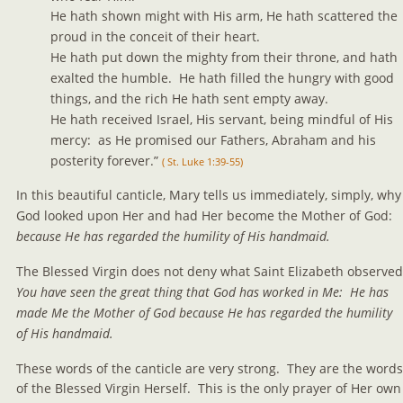
He hath shown might with His arm, He hath scattered the 
proud in the conceit of their heart.
He hath put down the mighty from their throne, and hath 
exalted the humble.  He hath filled the hungry with good 
things, and the rich He hath sent empty away.
He hath received Israel, His servant, being mindful of His 
mercy:  as He promised our Fathers, Abraham and his 
posterity forever.” 
( St. Luke 1:39-55)
In this beautiful canticle, Mary tells us immediately, simply, why
God looked upon Her and had Her become the Mother of God:  
because He has regarded the humility of His handmaid.
The Blessed Virgin does not deny what Saint Elizabeth observed.
You have seen the great thing that God has worked in Me:  He has 
made Me the Mother of God because He has regarded the humility 
of His handmaid.
These words of the canticle are very strong.  They are the words
of the Blessed Virgin Herself.  This is the only prayer of Her own