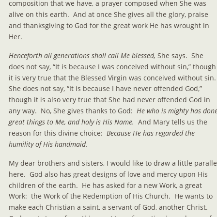
composition that we have, a prayer composed when She was 
alive on this earth.  And at once She gives all the glory, praise 
and thanksgiving to God for the great work He has wrought in 
Her.
Henceforth all generations shall call Me blessed, 
She says.  She 
does not say, “It is because I was conceived without sin,” though
it is very true that the Blessed Virgin was conceived without sin. 
She does not say, “It is because I have never offended God,” 
though it is also very true that She had never offended God in 
any way.  No, She gives thanks to God: 
 He who is mighty has done
great things to Me, and holy is His Name.
  And Mary tells us the 
reason for this divine choice:  
Because He has regarded the 
humility of His handmaid.
My dear brothers and sisters, I would like to draw a little paralle
here.  God also has great designs of love and mercy upon His 
children of the earth.  He has asked for a new Work, a great 
Work:  the Work of the Redemption of His Church.  He wants to 
make each Christian a saint, a servant of God, another Christ.  