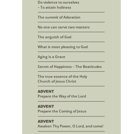
Do violence to ourselves
– To attain holiness
The summit of Adoration
No one can serve two masters
The anguish of God
What is most pleasing to God
Aging is a Grace
Secret of Happiness – The Beatitudes
The true essence of the Holy
Church of Jesus Christ
ADVENT
Prepare the Way of the Lord
ADVENT
Prepare the Coming of Jesus
ADVENT
Awaken Thy Power, O Lord, and come!