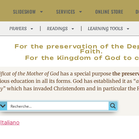
SLIDESHOW
SERVICES
ONLINE STORE
D
PRAYERS
READINGS
LEARNING TOOLS
MAGNIFIC
For the preservation of the De
Faith.
For the Kingdom of God to 
ficat of the Mother of God
has a special purpose
the preser
ous education in all its forms. God has established it as
“
a
sy
”
which has invaded Christendom and in particular the
Italiano