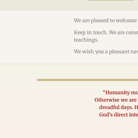
We are pleased to welcome 
Keep in touch. We are const
teachings.
We wish you a pleasant na
“Humanity mus
Otherwise we are 
dreadful days. H
God’s direct int