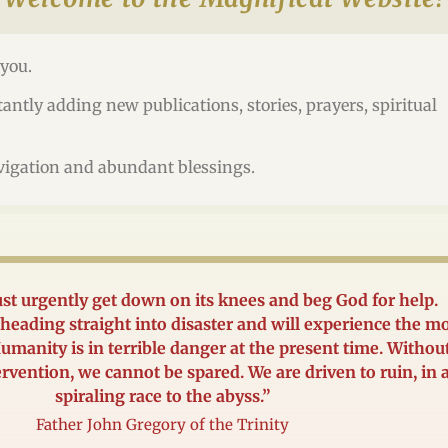
you.
antly adding new publications, stories, prayers, spiritual
vigation and abundant blessings.
t urgently get down on its knees and beg God for help.
heading straight into disaster and will experience the m
umanity is in terrible danger at the present time. Withou
ervention, we cannot be spared. We are driven to ruin, in 
spiraling race to the abyss.”
Father John Gregory of the Trinity