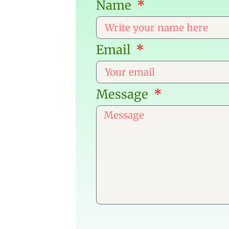
Name
Email
Message