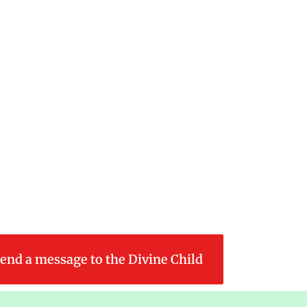
end a message to the Divine Child