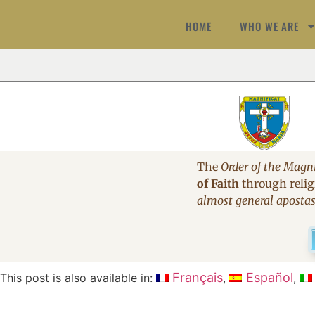
HOME
WHO WE ARE
The
Order of the Magni
of Faith
through religi
almost general aposta
Français
Español
This post is also available in: