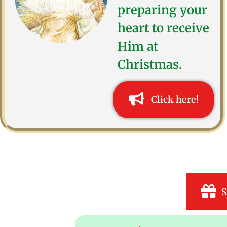
preparing your
heart to receive
Him at
Christmas.
Click here!
S