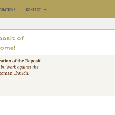
ONATIONS
CONTACT
AT
posit of
come!
vation of the Deposit
 bulwark against the
 Roman Church.