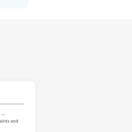
→
s
aints and
→