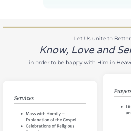
Let Us unite to Better
Know, Love and Se
in order to be happy with Him in Heaven
Prayer
Services
Li
an
Mass with Homily –
Explanation of the Gospel
Celebrations of Religious