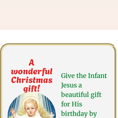
A
wonderful
Give the Infant
Christmas
gift!
Jesus a
beautiful gift
for His
birthday by