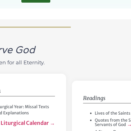
rve God
 for all Eternity.
s
Readings
turgical Year: Missal Texts
d Explanations
Lives of the Saint
Quotes from the S
Liturgical Calendar
→
Servants of God