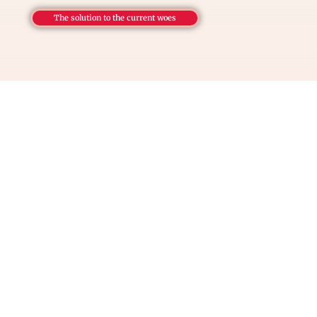
The solution to the current woes