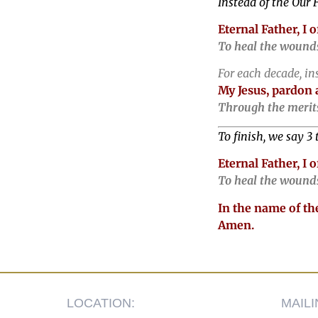
Instead of the Our F
Eternal Father, I 
To heal the wounds
For each decade, in
My Jesus, pardon 
Through the merits
To finish, we say 3 
Eternal Father, I 
To heal the wounds
In the name of the
Amen.
LOCATION:
MAIL