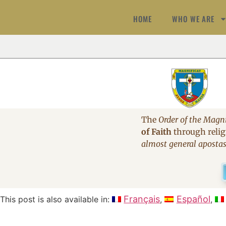
HOME
WHO WE ARE
The
Order of the Magni
of Faith
through religi
almost general aposta
Français
Español
This post is also available in: