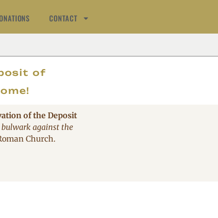
ONATIONS
CONTACT
AT
posit of
come!
vation of the Deposit
 bulwark against the
 Roman Church.