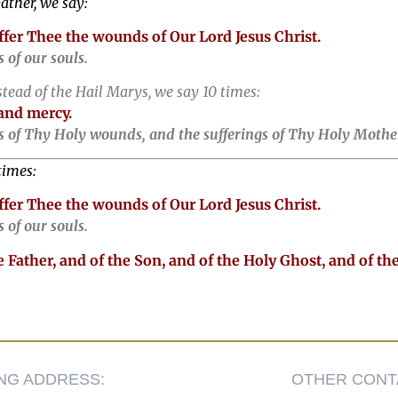
ather, we say:
offer Thee the wounds of Our Lord Jesus Christ.
 of our souls.
stead of the Hail Marys, we say 10 times:
and mercy.
 of Thy Holy wounds, and the sufferings of Thy Holy Mother
times:
offer Thee the wounds of Our Lord Jesus Christ.
 of our souls.
 Father, and of the Son, and of the Holy Ghost, and of th
ING ADDRESS:
OTHER CONT