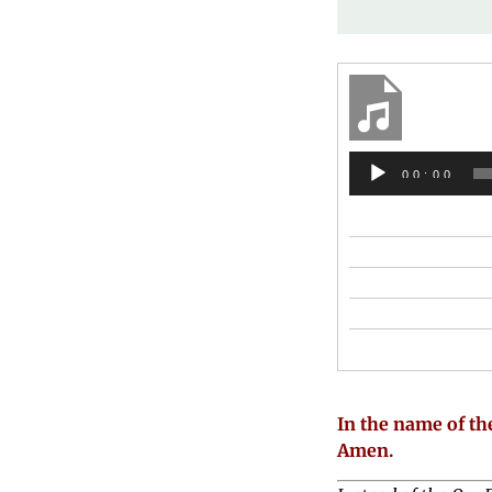
00:00
In the name of the
Amen.