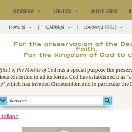
SLIDESHOW
SERVICES
ONLINE STORE
D
PRAYERS
READINGS
LEARNING TOOLS
MAGNIFIC
For the preservation of the De
Faith.
For the Kingdom of God to 
ficat of the Mother of God
has a special purpose
the preser
ous education in all its forms. God has established it as
“
a
sy
”
which has invaded Christendom and in particular the
Italiano