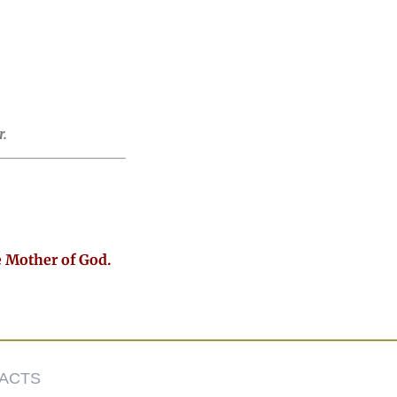
.
e Mother of God.
ACTS