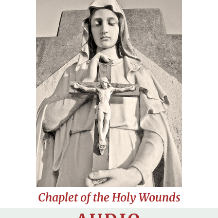
Chaplet of the Holy Wounds