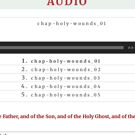
AUDIO
chap-holy-wounds_01
Audio
00
Player
1.
chap-holy-wounds_01
2.
chap-holy-wounds_02
3.
chap-holy-wounds_03
4.
chap-holy-wounds_04
5.
chap-holy-wounds_05
 Father, and of the Son, and of the Holy Ghost, and of th