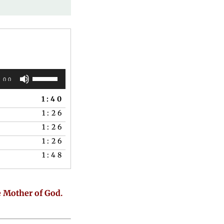
Use
:00
Up/Down
1:40
Arrow
1:26
keys
1:26
to
1:26
increase
1:48
or
decrease
volume.
e Mother of God.