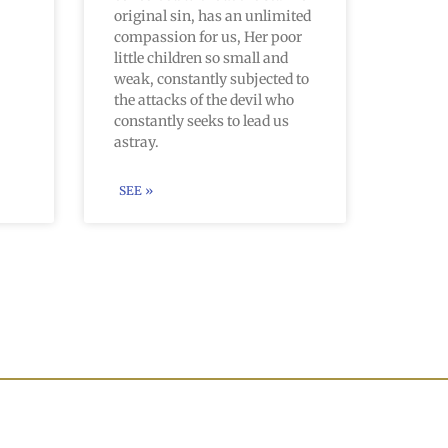
original sin, has an unlimited
compassion for us, Her poor
little children so small and
weak, constantly subjected to
the attacks of the devil who
constantly seeks to lead us
astray.
SEE »