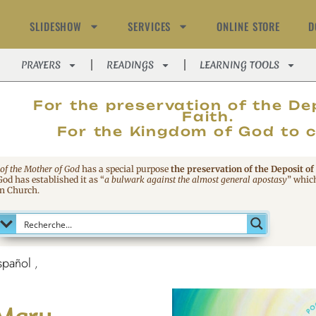
SLIDESHOW
SERVICES
ONLINE STORE
D
PRAYERS
READINGS
LEARNING TOOLS
MAGNIFIC
For the preservation of the De
Faith.
For the Kingdom of God to 
 of the Mother of God
has a special purpose
the preservation of the Deposit of
 God has established it as
“
a bulwark against the almost general apostasy
”
which
an Church.
spañol
 Mary