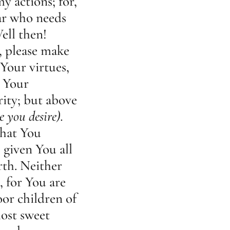
y actions; for,
ar who needs
ell then!
, please make
Your virtues,
, Your
rity; but above
e you desire).
that You
 given You all
th. Neither
, for You are
or children of
ost sweet