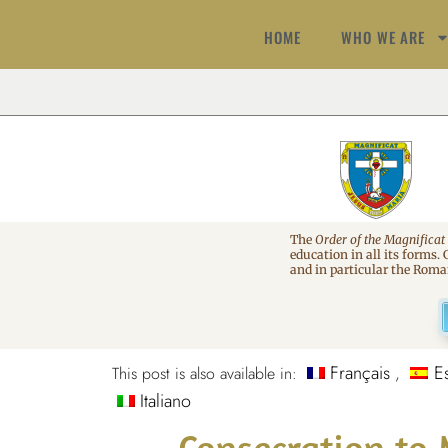
HOME
WHO WE ARE
The
Order of the Magnificat
education in all its forms.
and in particular the Rom
Français
E
This post is also available in:
Italiano
Consecration to