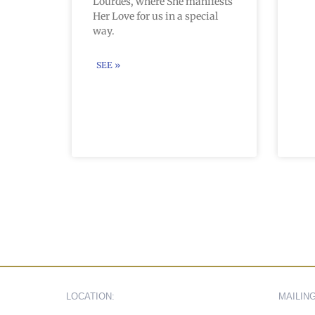
Lourdes, where She manifests
Her Love for us in a special
way.
SEE »
LOCATION:
MAILIN