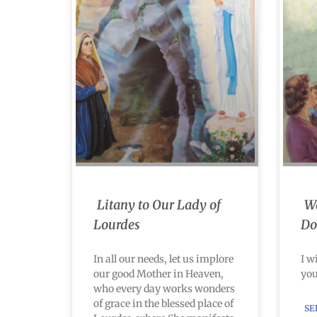
Litany to Our Lady of
Wa
Lourdes
Do
In all our needs, let us implore
I w
our good Mother in Heaven,
you
who every day works wonders
of grace in the blessed place of
SE