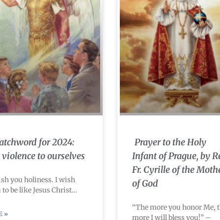
tchword for 2024:
Prayer to the Holy
 violence to ourselves
Infant of Prague, by R
Fr. Cyrille of the Moth
ish you holiness. I wish
of God
 to be like Jesus Christ…
“The more you honor Me, 
E »
more I will bless you!” –