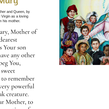
other and Queen, by
Virgin as a loving
m his mother.
ary, Mother of
dearest
s Your son
have any other
beg You,
 sweet
d to remember
 very powerful
ak creature.
ar Mother, to