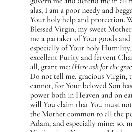
govern me and defend me in all m
alas, I am a poor needy and begg
Your holy help and protection. W
Blessed Virgin, my sweet Mother
me a partaker of Your goods and 
especially of Your holy Humility
excellent Purity and fervent Cha
all, grant me:
(Here ask for the grac
Do not tell me, gracious Virgin, 
cannot, for Your beloved Son has
power both in Heaven and on ear
will You claim that You must not
the Mother common to all the po
Adam, and especially mine; so, m