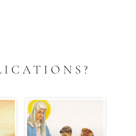
LICATIONS?