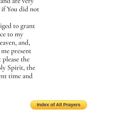
and are very
if You did not
iged to grant
sce to my
eaven, and,
 me present
t please the
y Spirit, the
sent time and
Index of All Prayers