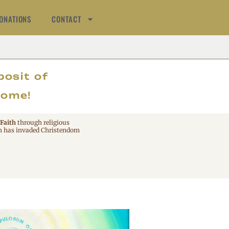
ONATIONS
CONTACT
AT
posit of
come!
 Faith
through religious
 has invaded Christendom