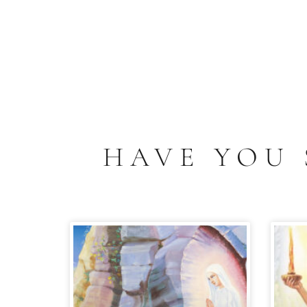
HAVE YOU 