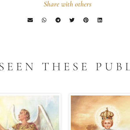
Share with others
SEEN THESE PUB