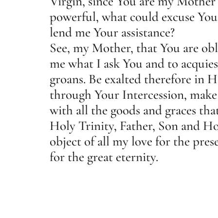
Virgin, since You are my Mother 
powerful, what could excuse You 
lend me Your assistance?
See, my Mother, that You are obl
me what I ask You and to acquie
groans. Be exalted therefore in H
through Your Intercession, make
with all the goods and graces tha
Holy Trinity, Father, Son and Hol
object of all my love for the pre
for the great eternity.