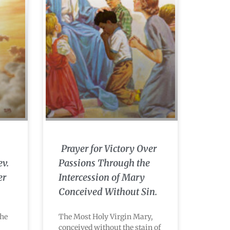
Prayer for Victory Over
ev.
Passions Through the
er
Intercession of Mary
Conceived Without Sin.
the
The Most Holy Virgin Mary,
conceived without the stain of