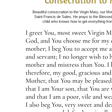
Beautiful consecration to the Virgin Mary, our M
Saint Francis de Sales. He prays to the Blessed 
child who knows how to get everything fro
I greet You, most sweet Virgin M
God, and You choose me for my 
mother; I beg You to accept me a
and servant; I no longer wish to 
mother and mistress than You. I 
therefore, my good, gracious and
Mother, that You may be please
that I am Your son, that You are
and that I am a poor, vile and we
I also beg You, very sweet and de