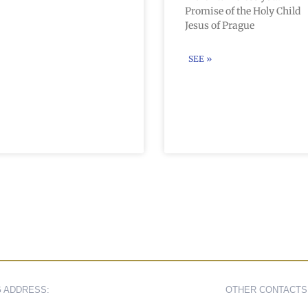
Promise of the Holy Child
Jesus of Prague
SEE »
G ADDRESS:
OTHER CONTACTS