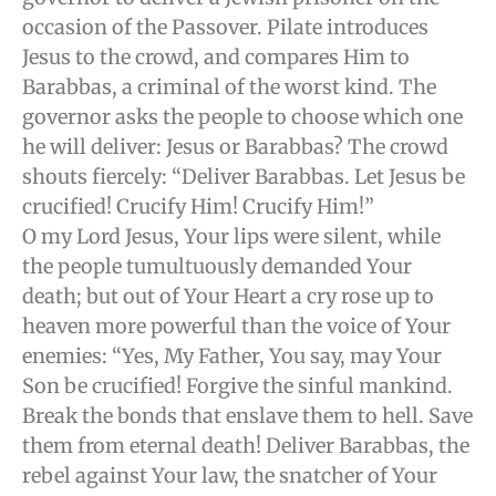
occasion of the Passover. Pilate introduces
Jesus to the crowd, and compares Him to
Barabbas, a criminal of the worst kind. The
governor asks the people to choose which one
he will deliver: Jesus or Barabbas? The crowd
shouts fiercely: “Deliver Barabbas. Let Jesus be
crucified! Crucify Him! Crucify Him!”
O my Lord Jesus, Your lips were silent, while
the people tumultuously demanded Your
death; but out of Your Heart a cry rose up to
heaven more powerful than the voice of Your
enemies: “Yes, My Father, You say, may Your
Son be crucified! Forgive the sinful mankind.
Break the bonds that enslave them to hell. Save
them from eternal death! Deliver Barabbas, the
rebel against Your law, the snatcher of Your