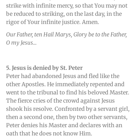
strike with infinite mercy, so that You may not
be reduced to striking, on the last day, in the
rigor of Your infinite justice. Amen.
Our Father, ten Hail Marys, Glory be to the Father,
O my Jesus…
5. Jesus is denied by St. Peter
Peter had abandoned Jesus and fled like the
other Apostles. He immediately repented and
went to the tribunal to find his beloved Master.
The fierce cries of the crowd against Jesus
shook his resolve. Confronted by a servant girl,
then a second one, then by two other servants,
Peter denies his Master and declares with an
oath that he does not know Him.