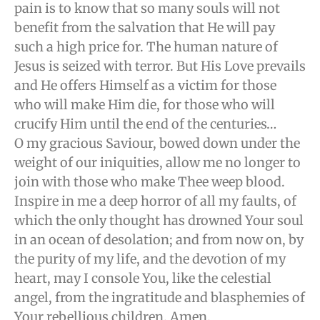
pain is to know that so many souls will not
benefit from the salvation that He will pay
such a high price for. The human nature of
Jesus is seized with terror. But His Love prevails
and He offers Himself as a victim for those
who will make Him die, for those who will
crucify Him until the end of the centuries…
O my gracious Saviour, bowed down under the
weight of our iniquities, allow me no longer to
join with those who make Thee weep blood.
Inspire in me a deep horror of all my faults, of
which the only thought has drowned Your soul
in an ocean of desolation; and from now on, by
the purity of my life, and the devotion of my
heart, may I console You, like the celestial
angel, from the ingratitude and blasphemies of
Your rebellious children. Amen.