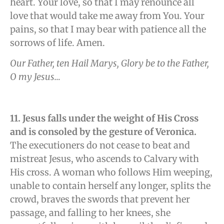
heart. Your love, so that I may renounce all
love that would take me away from You. Your
pains, so that I may bear with patience all the
sorrows of life. Amen.
Our Father, ten Hail Marys, Glory be to the Father,
O my Jesus…
11. Jesus falls under the weight of His Cross
and is consoled by the gesture of Veronica.
The executioners do not cease to beat and
mistreat Jesus, who ascends to Calvary with
His cross. A woman who follows Him weeping,
unable to contain herself any longer, splits the
crowd, braves the swords that prevent her
passage, and falling to her knees, she