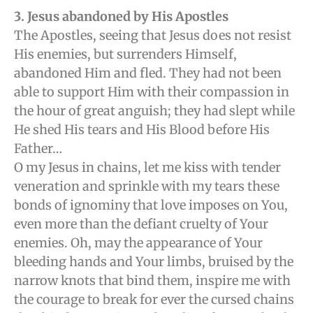
3
. Jesus abandoned by His Apostles
The Apostles, seeing that Jesus does not resist
His enemies, but surrenders Himself,
abandoned Him and fled. They had not been
able to support Him with their compassion in
the hour of great anguish; they had slept while
He shed His tears and His Blood before His
Father…
O my Jesus in chains, let me kiss with tender
veneration and sprinkle with my tears these
bonds of ignominy that love imposes on You,
even more than the defiant cruelty of Your
enemies. Oh, may the appearance of Your
bleeding hands and Your limbs, bruised by the
narrow knots that bind them, inspire me with
the courage to break for ever the cursed chains