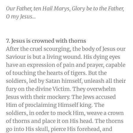
Our Father, ten Hail Marys, Glory be to the Father,
O my Jesus…
7. Jesus is crowned with thorns
After the cruel scourging, the body of Jesus our
Saviour is but a living wound. His dying eyes
have an expression of pain and prayer, capable
of touching the hearts of tigers. But the
soldiers, led by Satan himself, unleash all their
fury on the divine Victim. They overwhelm
Jesus with their mockery. The Jews accused
Him of proclaiming Himself king. The
soldiers, in order to mock Him, weave a crown
of thorns and place it on His head. The thorns
go into His skull, pierce His forehead, and