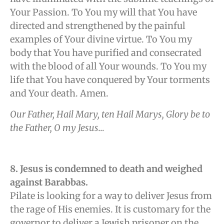
Your Passion. To You my will that You have
directed and strengthened by the painful
examples of Your divine virtue. To You my
body that You have purified and consecrated
with the blood of all Your wounds. To You my
life that You have conquered by Your torments
and Your death. Amen.
Our Father, Hail Mary, ten Hail Marys, Glory be to
the Father, O my Jesus…
8. Jesus is condemned to death and weighed
against Barabbas.
Pilate is looking for a way to deliver Jesus from
the rage of His enemies. It is customary for the
governor to deliver a Jewish prisoner on the