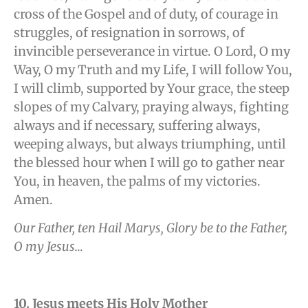
cross of the Gospel and of duty, of courage in
struggles, of resignation in sorrows, of
invincible perseverance in virtue. O Lord, O my
Way, O my Truth and my Life, I will follow You,
I will climb, supported by Your grace, the steep
slopes of my Calvary, praying always, fighting
always and if necessary, suffering always,
weeping always, but always triumphing, until
the blessed hour when I will go to gather near
You, in heaven, the palms of my victories.
Amen.
Our Father, ten Hail Marys, Glory be to the Father,
O my Jesus…
10. Jesus meets His Holy Mother