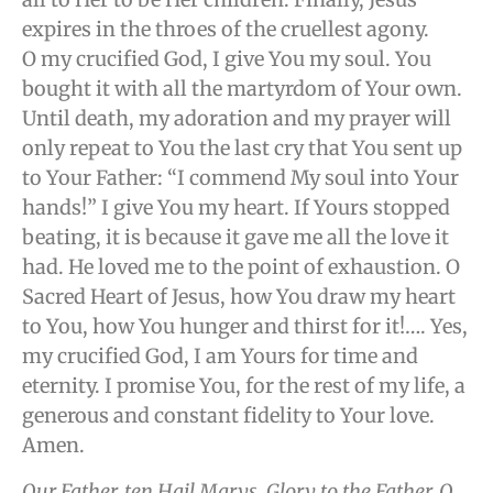
expires in the throes of the cruellest agony.
O my crucified God, I give You my soul. You
bought it with all the martyrdom of Your own.
Until death, my adoration and my prayer will
only repeat to You the last cry that You sent up
to Your Father: “I commend My soul into Your
hands!” I give You my heart. If Yours stopped
beating, it is because it gave me all the love it
had. He loved me to the point of exhaustion. O
Sacred Heart of Jesus, how You draw my heart
to You, how You hunger and thirst for it!…. Yes,
my crucified God, I am Yours for time and
eternity. I promise You, for the rest of my life, a
generous and constant fidelity to Your love.
Amen.
Our Father, ten Hail Marys, Glory to the Father, O