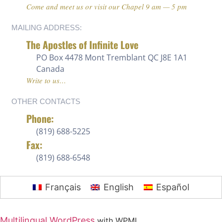
Come and meet us or visit our Chapel 9 am — 5 pm
MAILING ADDRESS:
The Apostles of Infinite Love
PO Box 4478 Mont Tremblant QC J8E 1A1
Canada
Write to us…
OTHER CONTACTS
Phone:
(819) 688-5225 ‍
Fax:
(819) 688-6548
Français
English
Español
Multilingual WordPress
with WPML