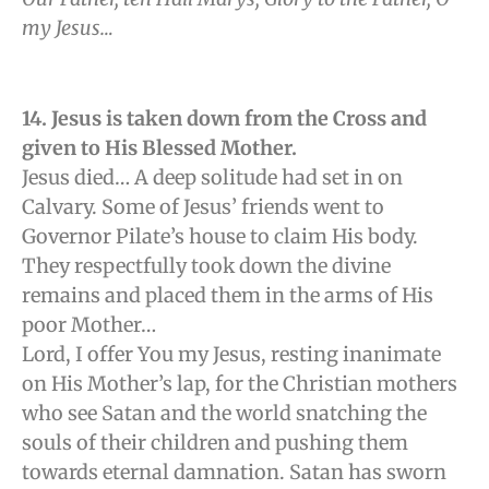
my Jesus…
14. Jesus is taken down from the Cross and
given to His Blessed Mother.
Jesus died… A deep solitude had set in on
Calvary. Some of Jesus’ friends went to
Governor Pilate’s house to claim His body.
They respectfully took down the divine
remains and placed them in the arms of His
poor Mother…
Lord, I offer You my Jesus, resting inanimate
on His Mother’s lap, for the Christian mothers
who see Satan and the world snatching the
souls of their children and pushing them
towards eternal damnation. Satan has sworn