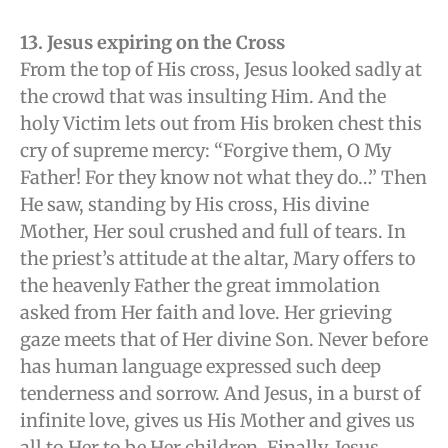
13. Jesus expiring on the Cross
From the top of His cross, Jesus looked sadly at
the crowd that was insulting Him. And the
holy Victim lets out from His broken chest this
cry of supreme mercy: “Forgive them, O My
Father! For they know not what they do…” Then
He saw, standing by His cross, His divine
Mother, Her soul crushed and full of tears. In
the priest’s attitude at the altar, Mary offers to
the heavenly Father the great immolation
asked from Her faith and love. Her grieving
gaze meets that of Her divine Son. Never before
has human language expressed such deep
tenderness and sorrow. And Jesus, in a burst of
infinite love, gives us His Mother and gives us
all to Her to be Her children. Finally, Jesus