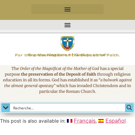
MAGNIFICAT
For the Kingdom of God to come!
For the preservation of the Deposit of Faith.
The
Order of the Magnificat of the Mother of God
has a special
purpose
the preservation of the Deposit of Faith
through religious
education in all its forms. God has established it as
“
a bulwark against
the almost general apostasy
”
which has invaded Christendom and in
particular the Roman Church.
Français
Español
This post is also available in: