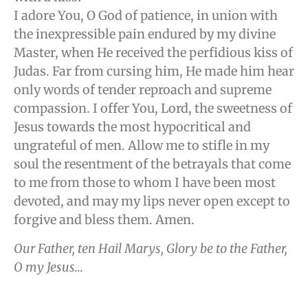
I adore You, O God of patience, in union with
the inexpressible pain endured by my divine
Master, when He received the perfidious kiss of
Judas. Far from cursing him, He made him hear
only words of tender reproach and supreme
compassion. I offer You, Lord, the sweetness of
Jesus towards the most hypocritical and
ungrateful of men. Allow me to stifle in my
soul the resentment of the betrayals that come
to me from those to whom I have been most
devoted, and may my lips never open except to
forgive and bless them. Amen.
Our Father, ten Hail Marys, Glory be to the Father,
O my Jesus…