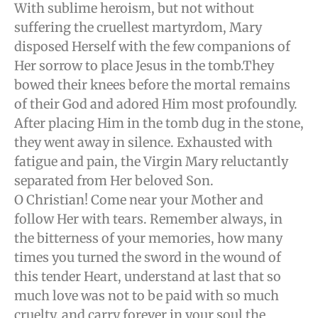
With sublime heroism, but not without
suffering the cruellest martyrdom, Mary
disposed Herself with the few companions of
Her sorrow to place Jesus in the tomb.They
bowed their knees before the mortal remains
of their God and adored Him most profoundly.
After placing Him in the tomb dug in the stone,
they went away in silence. Exhausted with
fatigue and pain, the Virgin Mary reluctantly
separated from Her beloved Son.
O Christian! Come near your Mother and
follow Her with tears. Remember always, in
the bitterness of your memories, how many
times you turned the sword in the wound of
this tender Heart, understand at last that so
much love was not to be paid with so much
cruelty, and carry forever in your soul the