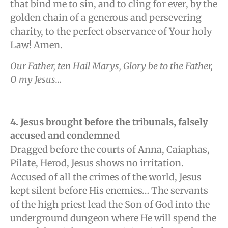
that bind me to sin, and to cling for ever, by the
golden chain of a generous and persevering
charity, to the perfect observance of Your holy
Law! Amen.
Our Father, ten Hail Marys, Glory be to the Father,
O my Jesus…
4. Jesus brought before the tribunals, falsely
accused and condemned
Dragged before the courts of Anna, Caiaphas,
Pilate, Herod, Jesus shows no irritation.
Accused of all the crimes of the world, Jesus
kept silent before His enemies… The servants
of the high priest lead the Son of God into the
underground dungeon where He will spend the