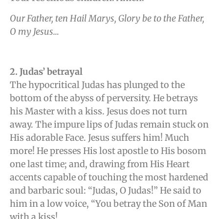
Our Father, ten Hail Marys, Glory be to the Father,
O my Jesus…
2. Judas’ betrayal
The hypocritical Judas has plunged to the
bottom of the abyss of perversity. He betrays
his Master with a kiss. Jesus does not turn
away. The impure lips of Judas remain stuck on
His adorable Face. Jesus suffers him! Much
more! He presses His lost apostle to His bosom
one last time; and, drawing from His Heart
accents capable of touching the most hardened
and barbaric soul: “Judas, O Judas!” He said to
him in a low voice, “You betray the Son of Man
with a kiss!