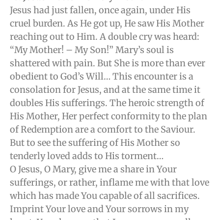
Jesus had just fallen, once again, under His
cruel burden. As He got up, He saw His Mother
reaching out to Him. A double cry was heard:
“My Mother! – My Son!” Mary’s soul is
shattered with pain. But She is more than ever
obedient to God’s Will… This encounter is a
consolation for Jesus, and at the same time it
doubles His sufferings. The heroic strength of
His Mother, Her perfect conformity to the plan
of Redemption are a comfort to the Saviour.
But to see the suffering of His Mother so
tenderly loved adds to His torment…
O Jesus, O Mary, give me a share in Your
sufferings, or rather, inflame me with that love
which has made You capable of all sacrifices.
Imprint Your love and Your sorrows in my