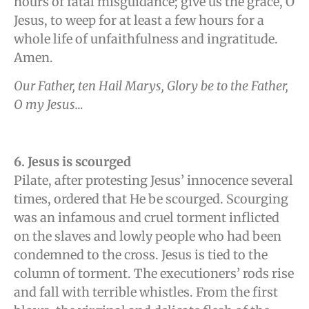
hours of fatal misguidance; give us the grace, O
Jesus, to weep for at least a few hours for a
whole life of unfaithfulness and ingratitude.
Amen.
Our Father, ten Hail Marys, Glory be to the Father,
O my Jesus…
6. Jesus is scourged
Pilate, after protesting Jesus’ innocence several
times, ordered that He be scourged. Scourging
was an infamous and cruel torment inflicted
on the slaves and lowly people who had been
condemned to the cross. Jesus is tied to the
column of torment. The executioners’ rods rise
and fall with terrible whistles. From the first