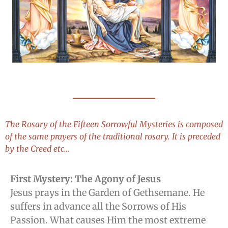
The Rosary of the Fifteen Sorrowful Mysteries is composed
of the same prayers of the traditional rosary. It is preceded
by the Creed etc…
First Mystery: The Agony of Jesus
Jesus prays in the Garden of Gethsemane. He
suffers in advance all the Sorrows of His
Passion. What causes Him the most extreme