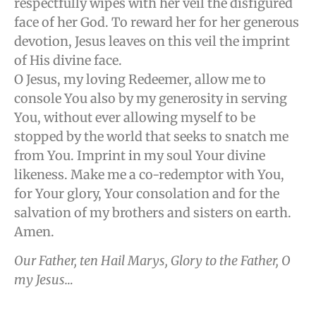
respectfully wipes with her veil the disfigured
face of her God. To reward her for her generous
devotion, Jesus leaves on this veil the imprint
of His divine face.
O Jesus, my loving Redeemer, allow me to
console You also by my generosity in serving
You, without ever allowing myself to be
stopped by the world that seeks to snatch me
from You. Imprint in my soul Your divine
likeness. Make me a co-redemptor with You,
for Your glory, Your consolation and for the
salvation of my brothers and sisters on earth.
Amen.
Our Father, ten Hail Marys, Glory to the Father, O
my Jesus…