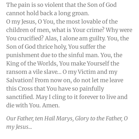
The pain is so violent that the Son of God
cannot hold back a long groan.
O my Jesus, O You, the most lovable of the
children of men, what is Your crime? Why were
You crucified? Alas, I alone am guilty. You, the
Son of God thrice holy, You suffer the
punishment due to the sinful man. You, the
King of the Worlds, You make Yourself the
ransom a vile slave… O my Victim and my
Salvation! From now on, do not let me leave
this Cross that You have so painfully
sanctified. May I cling to it forever to live and
die with You. Amen.
Our Father, ten Hail Marys, Glory to the Father, O
my Jesus…