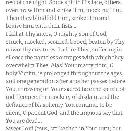
rest of the night. Some spit in His face, others
overthrow Him and strike Him, mocking Him.
Then they blindfold Him, strike Him and
bruise Him with their fists…
I fall at Thy knees, O mighty Son of God,
struck, mocked, scorned, booed, beaten by Thy
unworthy creatures. I adore Thee, suffering in
silence the nameless outrages with which they
overwhelm Thee. Alas! Your martyrdom, O
holy Victim, is prolonged throughout the ages,
and one generation after another passes before
You, throwing on Your sacred face the spittle of
indifference, the mockery of disdain, and the
defiance of blasphemy. You continue to be
silent, O patient God, and the impious say that
You are dead…
Sweet Lord Jesus, strike then in Your turn; but