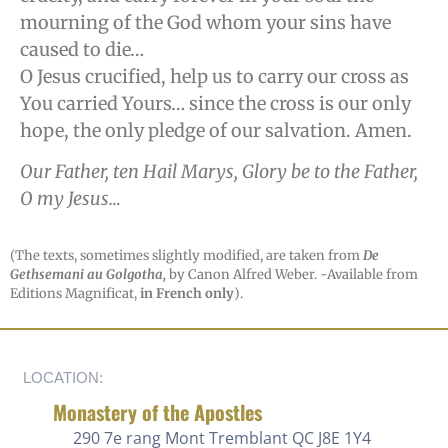
mourning of the God whom your sins have
caused to die…
O Jesus crucified, help us to carry our cross as
You carried Yours… since the cross is our only
hope, the only pledge of our salvation. Amen.
Our Father, ten Hail Marys, Glory be to the Father,
O my Jesus…
(The texts, sometimes slightly modified, are taken from
De
Gethsemani au Golgotha,
by Canon Alfred Weber. -Available from
Editions Magnificat,
in French only
).
LOCATION:
Monastery of the Apostles
290 7e rang
Mont Tremblant QC J8E 1Y4