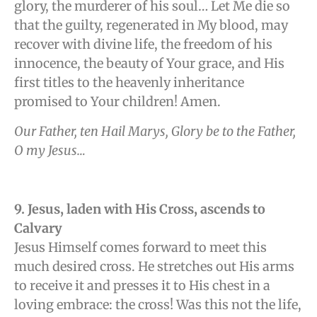
glory, the murderer of his soul… Let Me die so
that the guilty, regenerated in My blood, may
recover with divine life, the freedom of his
innocence, the beauty of Your grace, and His
first titles to the heavenly inheritance
promised to Your children! Amen.
Our Father, ten Hail Marys, Glory be to the Father,
O my Jesus…
9. Jesus, laden with His Cross, ascends to
Calvary
Jesus Himself comes forward to meet this
much desired cross. He stretches out His arms
to receive it and presses it to His chest in a
loving embrace: the cross! Was this not the life,