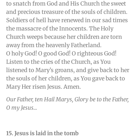
to snatch from God and His Church the sweet
and precious treasure of the souls of children.
Soldiers of hell have renewed in our sad times
the massacre of the Innocents. The Holy
Church weeps because her children are torn
away from the heavenly Fatherland.
O holy God! O good God! O righteous God!
Listen to the cries of the Church, as You
listened to Mary’s groans, and give back to her
the souls of her children, as You gave back to
Mary Her risen Jesus. Amen.
Our Father, ten Hail Marys, Glory be to the Father,
O my Jesus…
15. Jesus is laid in the tomb