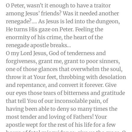
O Peter, wasn’t it enough to have a traitor
among Jesus’ friends? Was it needed another
renegade?…. As Jesus is led into the dungeon,
He turns His gaze on Peter. Feeling the
enormity of his crime, the heart of the
renegade apostle breaks…
O my Lord Jesus, God of tenderness and
forgiveness, grant me, grant to poor sinners,
one of those glances that overwhelm the soul,
throw it at Your feet, throbbing with desolation
and repentance, and convert it forever. Give
our eyes those tears of bitterness and gratitude
that tell You of our inconsolable pain, of
having been able to deny so many times the
most tender and loving of Fathers! Your
apostle wept for the rest of his life for a few