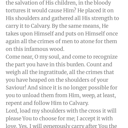
the salvation of His children, in the bloody
tortures it would cause Him? He placed it on
His shoulders and gathered all His strength to
carry it to Calvary. By the same means, He
takes upon Himself and puts on Himself once
again all the crimes of men to atone for them
on this infamous wood.
Come near, O my soul, and come to recognize
the part you have in this burden. Count and
weigh all the ingratitude, all the crimes that
you have heaped on the shoulders of your
Saviour! And since it is no longer possible for
you to unload them from Him, weep, at least,
repent and follow Him to Calvary.
Lord, load my shoulders with the cross it will
please You to choose for me; I accept it with
love. Yes, I will generously carry after You the