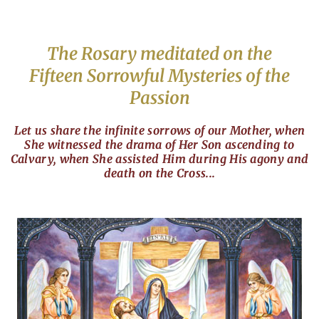
The Rosary meditated on the
Fifteen Sorrowful Mysteries of the
Passion
Let us share the infinite sorrows of our Mother, when
She witnessed the drama of Her Son ascending to
Calvary, when She assisted Him during His agony and
death on the Cross...