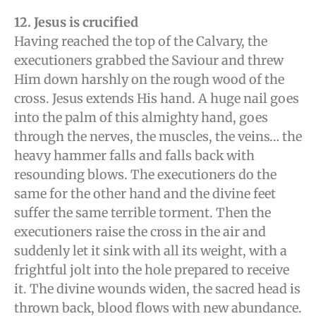
12. Jesus is crucified
Having reached the top of the Calvary, the
executioners grabbed the Saviour and threw
Him down harshly on the rough wood of the
cross. Jesus extends His hand. A huge nail goes
into the palm of this almighty hand, goes
through the nerves, the muscles, the veins… the
heavy hammer falls and falls back with
resounding blows. The executioners do the
same for the other hand and the divine feet
suffer the same terrible torment. Then the
executioners raise the cross in the air and
suddenly let it sink with all its weight, with a
frightful jolt into the hole prepared to receive
it. The divine wounds widen, the sacred head is
thrown back, blood flows with new abundance.