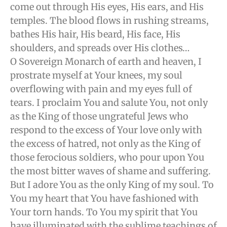
come out through His eyes, His ears, and His
temples. The blood flows in rushing streams,
bathes His hair, His beard, His face, His
shoulders, and spreads over His clothes…
O Sovereign Monarch of earth and heaven, I
prostrate myself at Your knees, my soul
overflowing with pain and my eyes full of
tears. I proclaim You and salute You, not only
as the King of those ungrateful Jews who
respond to the excess of Your love only with
the excess of hatred, not only as the King of
those ferocious soldiers, who pour upon You
the most bitter waves of shame and suffering.
But I adore You as the only King of my soul. To
You my heart that You have fashioned with
Your torn hands. To You my spirit that You
have illuminated with the sublime teachings of