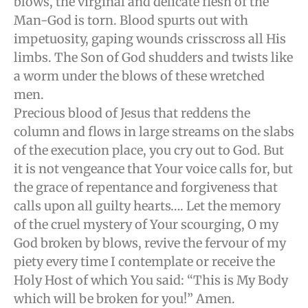
blows, the virginal and delicate flesh of the
Man-God is torn. Blood spurts out with
impetuosity, gaping wounds crisscross all His
limbs. The Son of God shudders and twists like
a worm under the blows of these wretched
men.
Precious blood of Jesus that reddens the
column and flows in large streams on the slabs
of the execution place, you cry out to God. But
it is not vengeance that Your voice calls for, but
the grace of repentance and forgiveness that
calls upon all guilty hearts…. Let the memory
of the cruel mystery of Your scourging, O my
God broken by blows, revive the fervour of my
piety every time I contemplate or receive the
Holy Host of which You said: “This is My Body
which will be broken for you!” Amen.