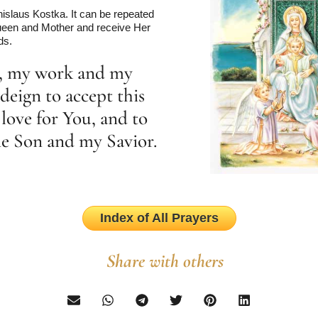
islaus Kostka. It can be repeated
 Queen and Mother and receive Her
ds.
r, my work and my
deign to accept this
love for You, and to
ine Son and my Savior.
Index of All Prayers
Share with others