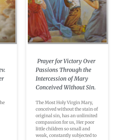
Prayer for Victory Over
ev.
Passions Through the
er
Intercession of Mary
Conceived Without Sin.
the
The Most Holy Virgin Mary,
conceived without the stain of
original sin, has an unlimited
compassion for us, Her poor
little children so small and
weak, constantly subjected to