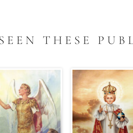
SEEN THESE PUB