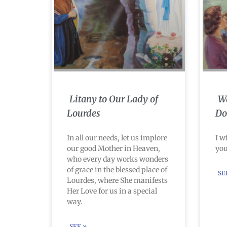
Litany to Our Lady of
Wa
Lourdes
Do
In all our needs, let us implore
I w
our good Mother in Heaven,
you
who every day works wonders
of grace in the blessed place of
SE
Lourdes, where She manifests
Her Love for us in a special
way.
SEE »