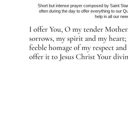
Short but intense prayer composed by Saint Stan
often during the day to offer everything to our
help in all our nee
I offer You, O my tender Mothe
sorrows, my spirit and my heart; 
feeble homage of my respect and 
offer it to Jesus Christ Your div