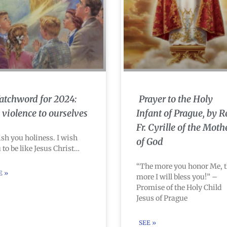
tchword for 2024:
Prayer to the Holy
 violence to ourselves
Infant of Prague, by R
Fr. Cyrille of the Moth
ish you holiness. I wish
of God
 to be like Jesus Christ…
“The more you honor Me, 
E »
more I will bless you!” –
Promise of the Holy Child
Jesus of Prague
SEE »