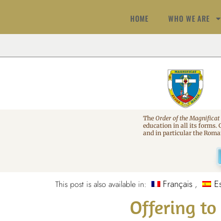
HOME
WHO WE ARE
The
Order of the Magnificat
education in all its forms.
and in particular the Rom
Français
E
This post is also available in:
Offering t