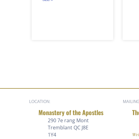
LOCATION:
MAILIN
Monastery of the Apostles
Th
290 7e rang
Mont
Tremblant QC J8E
1Y4
Wri