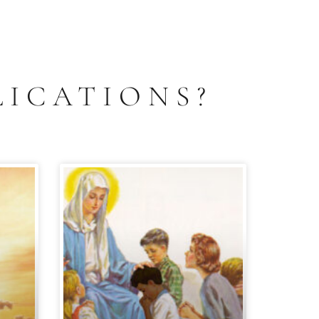
LICATIONS?