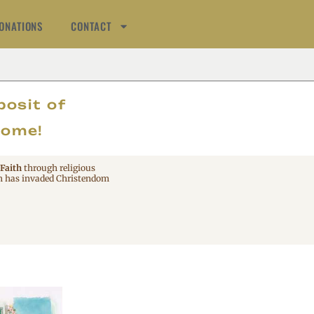
ONATIONS
CONTACT
AT
posit of
come!
 Faith
through religious
 has invaded Christendom