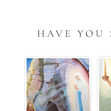
HAVE YOU 