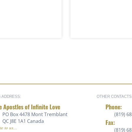
G ADDRESS:
OTHER CONTACTS
e Apostles of Infinite Love
Phone:
PO Box 4478 Mont Tremblant
(819) 68
QC J8E 1A1 Canada
Fax:
te to us…
(819) 6