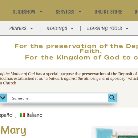
SLIDESHOW
SERVICES
ONLINE STORE
D
PRAYERS
READINGS
LEARNING TOOLS
MAGNIFIC
For the preservation of the De
Faith.
For the Kingdom of God to 
 of the Mother of God
has a special purpose
the preservation of the Deposit of
 God has established it as
“
a bulwark against the almost general apostasy
”
which
an Church.
spañol
Italiano
o Mary