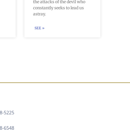
the attacks of the devil who
constantly seeks to lead us
astray.
SEE »
8-5225 ‍
88-6548