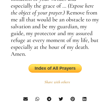
especially the grace of …
(Expose here
the object of your prayer.)
Remove from
me all that would be an obstacle to my
salvation and be my guardian, my
guide, my protector and my assured
refuge at every moment of my life, but
especially at the hour of my death.
Amen.
Index of All Prayers
Share with others