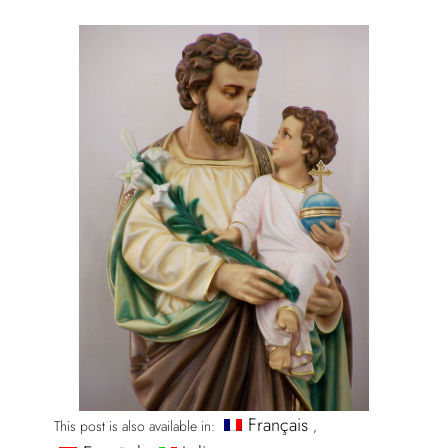
Français
This post is also available in: