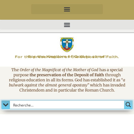
MAGNIFICAT
For the Kingdom of God to come!
For the preservation of the Deposit of Faith.
The
Order of the Magnificat of the Mother of God
has a special
purpose
the preservation of the Deposit of Faith
through
religious education in all its forms. God has established it as
“
a
bulwark against the almost general apostasy
”
which has invaded
Christendom and in particular the Roman Church.