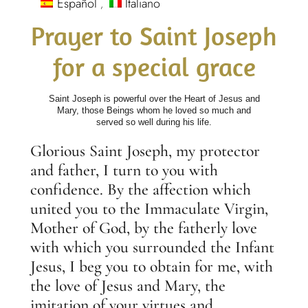
Español
Italiano
Prayer to Saint Joseph
for a special grace
Saint Joseph is powerful over the Heart of Jesus and
Mary, those Beings whom he loved so much and
served so well during his life.
Glorious Saint Joseph, my protector
and father, I turn to you with
confidence. By the affection which
united you to the Immaculate Virgin,
Mother of God, by the fatherly love
with which you surrounded the Infant
Jesus, I beg you to obtain for me, with
the love of Jesus and Mary, the
imitation of your virtues and