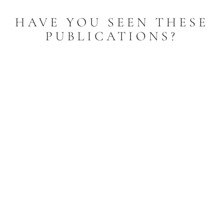
HAVE YOU SEEN THESE
PUBLICATIONS?
Litany to Our Lady of Lourdes