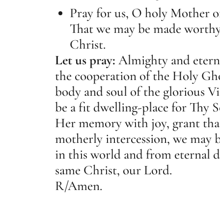
Pray for us, O holy Mother o
That we may be made worthy 
Christ.
Let us pray:
Almighty and eter
the cooperation of the Holy Gho
body and soul of the glorious 
be a fit dwelling-place for Thy S
Her memory with joy, grant th
motherly intercession, we may b
in this world and from eternal 
same Christ, our Lord.
R/
Amen.