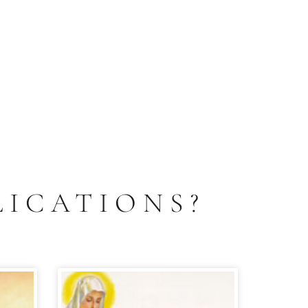
LICATIONS?