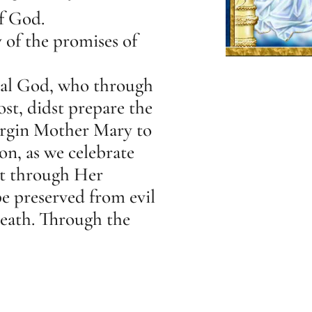
f God.
of the promises of
nal God, who through
st, didst prepare the
Virgin Mother Mary to
on, as we celebrate
at through Her
e preserved from evil
death. Through the