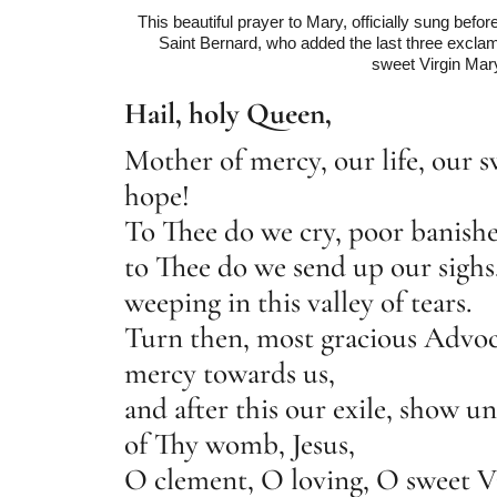
This beautiful prayer to Mary, officially sung befo
Saint Bernard, who added the last three excla
sweet Virgin Mar
Hail, holy Queen,
Mother of mercy, our life, our 
hope!
To Thee do we cry, poor banishe
to Thee do we send up our sigh
weeping in this valley of tears.
Turn then, most gracious Advoca
mercy towards us,
and after this our exile, show un
of Thy womb, Jesus,
O clement, O loving, O sweet V