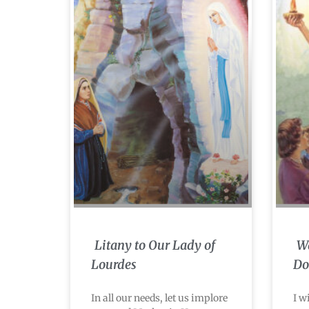
Litany to Our Lady of
Wa
Lourdes
Do
In all our needs, let us implore
I w