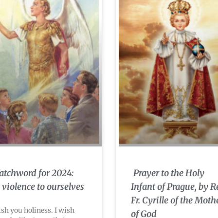
tchword for 2024:
Prayer to the Holy
 violence to ourselves
Infant of Prague, by R
Fr. Cyrille of the Moth
ish you holiness. I wish
of God