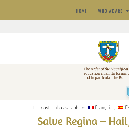
HOME
WHO WE ARE
The
Order of the Magnificat
education in all its forms.
and in particular the Rom
Français
E
This post is also available in:
Salve Regina – Hai