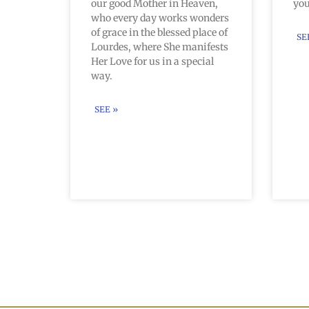
our good Mother in Heaven,
you
who every day works wonders
of grace in the blessed place of
SE
Lourdes, where She manifests
Her Love for us in a special
way.
SEE »