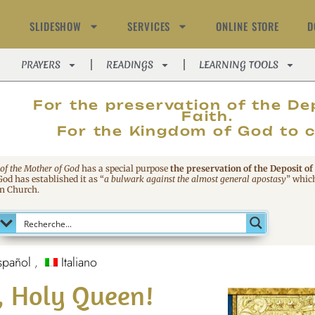
SLIDESHOW
SERVICES
ONLINE STORE
D
PRAYERS
READINGS
LEARNING TOOLS
MAGNIFIC
For the preservation of the De
Faith.
For the Kingdom of God to 
 of the Mother of God
has a special purpose
the preservation of the Deposit of
 God has established it as
“
a bulwark against the almost general apostasy
”
which
an Church.
spañol
Italiano
l, Holy Queen!