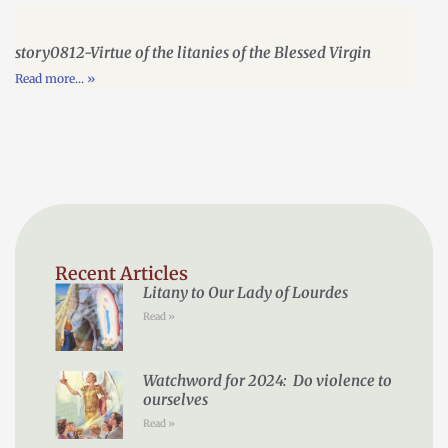
story0812-Virtue of the litanies of the Blessed Virgin
Read more... »
Recent Articles
Litany to Our Lady of Lourdes
Read »
Watchword for 2024: Do violence to
ourselves
Read »