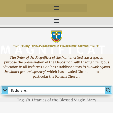
MAGNIFICAT
For the Kingdom of God to come!
For the preservation of the Deposit of Faith.
The
Order of the Magnificat of the Mother of God
has a special
purpose
the preservation of the Deposit of Faith
through religious
education in all its forms. God has established it as
“
a bulwark against
the almost general apostasy
”
which has invaded Christendom and in
particular the Roman Church.
Tag: sh-Litanies of the Blessed Virgin Mary