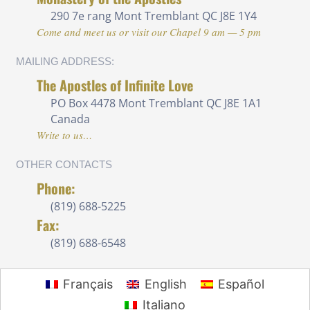
290 7e rang
Mont Tremblant QC J8E 1Y4
Come and meet us or visit our Chapel 9 am — 5 pm
MAILING ADDRESS:
The Apostles of Infinite Love
PO Box 4478 Mont Tremblant QC J8E 1A1
Canada
Write to us…
OTHER CONTACTS
Phone:
(819) 688-5225 ‍
Fax:
(819) 688-6548
Français
English
Español
Italiano