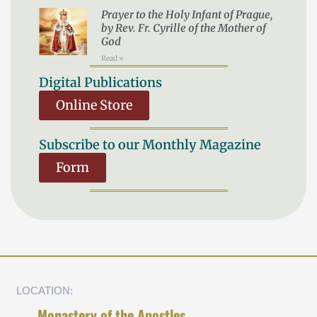
Prayer to the Holy Infant of Prague,
by Rev. Fr. Cyrille of the Mother of
God
Read »
Digital Publications
Online Store
Subscribe to our Monthly Magazine
Form
LOCATION:
Monastery of the Apostles