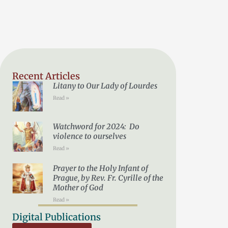
Recent Articles
Litany to Our Lady of Lourdes
Read »
Watchword for 2024: Do
violence to ourselves
Read »
Prayer to the Holy Infant of
Prague, by Rev. Fr. Cyrille of the
Mother of God
Read »
Digital Publications