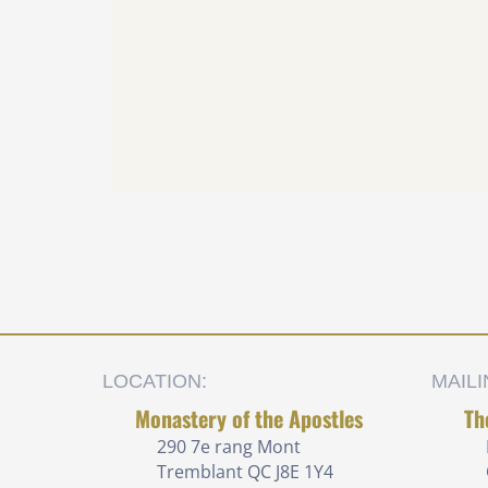
LOCATION:
MAIL
Monastery of the Apostles
Th
290 7e rang
Mont
Tremblant QC J8E 1Y4