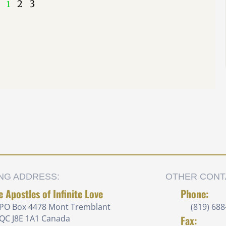
2
3
1
ING ADDRESS:
OTHER CONT
e Apostles of Infinite Love
Phone:
PO Box 4478 Mont Tremblant
(819) 688
QC J8E 1A1 Canada
Fax: