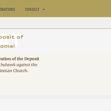
ONATIONS
CONTACT
AT
posit of
come!
vation of the Deposit
 bulwark against the
 Roman Church.