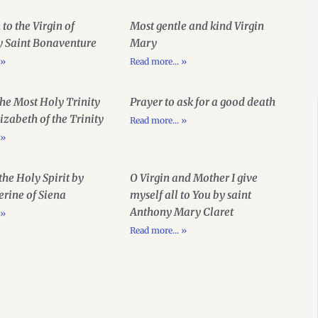
 to the Virgin of
Most gentle and kind Virgin
y Saint Bonaventure
Mary
 »
Read more... »
the Most Holy Trinity
Prayer to ask for a good death
lizabeth of the Trinity
Read more... »
 »
 the Holy Spirit by
O Virgin and Mother I give
erine of Siena
myself all to You by saint
Anthony Mary Claret
 »
Read more... »