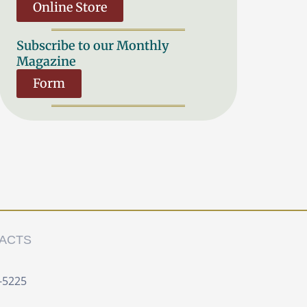
Online Store
Subscribe to our Monthly
Magazine
Form
ACTS
-5225 ‍