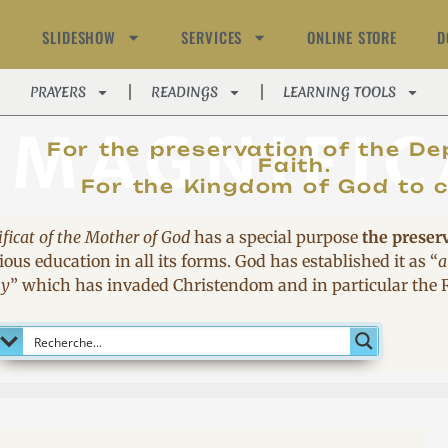
SLIDESHOW
SERVICES
ONLINE STORE
D
PRAYERS
READINGS
LEARNING TOOLS
MAGNIFIC
For the preservation of the De
Faith.
For the Kingdom of God to 
ficat of the Mother of God
has a special purpose
the preser
ous education in all its forms. God has established it as
“
a
sy
”
which has invaded Christendom and in particular the