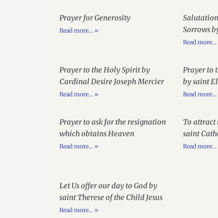
Prayer for Generosity
Salutation
Sorrows b
Read more... »
Read more...
Prayer to the Holy Spirit by
Prayer to 
Cardinal Desire Joseph Mercier
by saint E
Read more... »
Read more...
Prayer to ask for the resignation
To attract
which obtains Heaven
saint Cath
Read more... »
Read more...
Let Us offer our day to God by
saint Therese of the Child Jesus
Read more... »