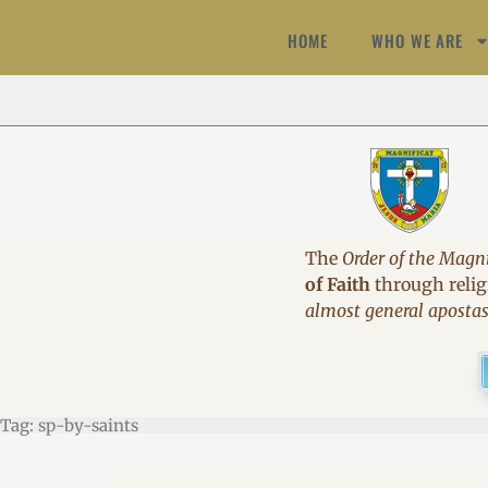
HOME
WHO WE ARE
The
Order of the Magni
of Faith
through religi
almost general aposta
Tag: sp-by-saints