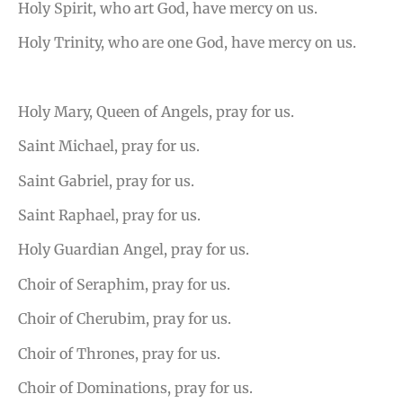
Holy Spirit, who art God, have mercy on us.
Holy Trinity, who are one God, have mercy on us.
Holy Mary, Queen of Angels, pray for us.
Saint Michael, pray for us.
Saint Gabriel, pray for us.
Saint Raphael, pray for us.
Holy Guardian Angel, pray for us.
Choir of Seraphim, pray for us.
Choir of Cherubim, pray for us.
Choir of Thrones, pray for us.
Choir of Dominations, pray for us.