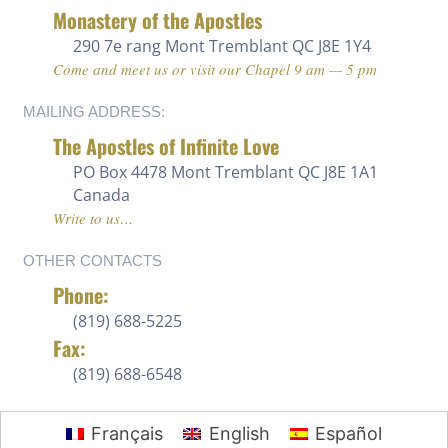
Monastery of the Apostles
290 7e rang
Mont Tremblant QC J8E 1Y4
Come and meet us or visit our Chapel 9 am — 5 pm
MAILING ADDRESS:
The Apostles of Infinite Love
PO Box 4478 Mont Tremblant QC J8E 1A1
Canada
Write to us…
OTHER CONTACTS
Phone:
(819) 688-5225 ‍
Fax:
(819) 688-6548
Français
English
Español