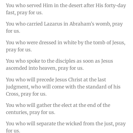
You who served Him in the desert after His forty-day
fast, pray for us.
You who carried Lazarus in Abraham’s womb, pray
for us.
You who were dressed in white by the tomb of Jesus,
pray for us.
You who spoke to the disciples as soon as Jesus
ascended into heaven, pray for us.
You who will precede Jesus Christ at the last
judgment, who will come with the standard of his
Cross, pray for us.
You who will gather the elect at the end of the
centuries, pray for us.
You who will separate the wicked from the just, pray
for us.