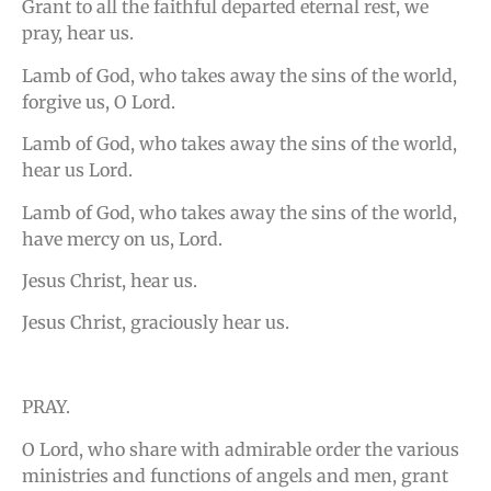
Grant to all the faithful departed eternal rest, we
pray, hear us.
Lamb of God, who takes away the sins of the world,
forgive us, O Lord.
Lamb of God, who takes away the sins of the world,
hear us Lord.
Lamb of God, who takes away the sins of the world,
have mercy on us, Lord.
Jesus Christ, hear us.
Jesus Christ, graciously hear us.
PRAY.
O Lord, who share with admirable order the various
ministries and functions of angels and men, grant