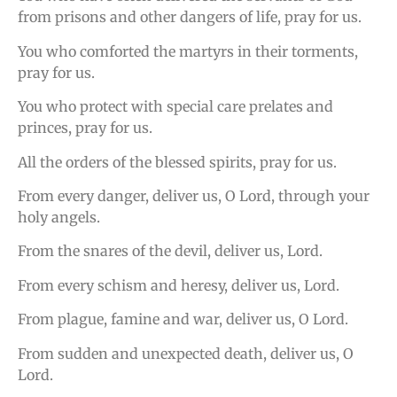
from prisons and other dangers of life, pray for us.
You who comforted the martyrs in their torments,
pray for us.
You who protect with special care prelates and
princes, pray for us.
All the orders of the blessed spirits, pray for us.
From every danger, deliver us, O Lord, through your
holy angels.
From the snares of the devil, deliver us, Lord.
From every schism and heresy, deliver us, Lord.
From plague, famine and war, deliver us, O Lord.
From sudden and unexpected death, deliver us, O
Lord.