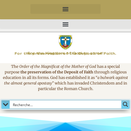
MAGNIFICAT
For the Kingdom of God to come!
For the preservation of the Deposit of Faith.
The
Order of the Magnificat of the Mother of God
has a special
purpose
the preservation of the Deposit of Faith
through religious
education in all its forms. God has established it as
“
a bulwark against
the almost general apostasy
”
which has invaded Christendom and in
particular the Roman Church.