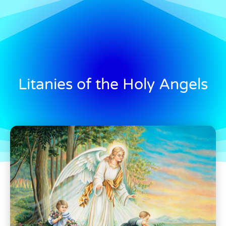
Litanies of the Holy Angels