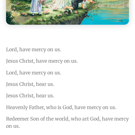
Lord, have mercy on us.
Jesus Christ, have mercy on us.
Lord, have mercy on us.
Jesus Christ, hear us.
Jesus Christ, hear us.
Heavenly Father, who is God, have mercy on us.
Redeemer Son of the world, who art God, have mercy
on us.