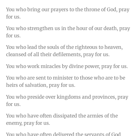
You who bring our prayers to the throne of God, pray
for us.
You who strengthen us in the hour of our death, pray
for us.
You who lead the souls of the righteous to heaven,
cleansed of all their defilements, pray for us.
You who work miracles by divine power, pray for us.
You who are sent to minister to those who are to be
heirs of salvation, pray for us.
You who preside over kingdoms and provinces, pray
for us.
You who have often dissipated the armies of the
enemy, pray for us.
You who have often delivered the servants of God