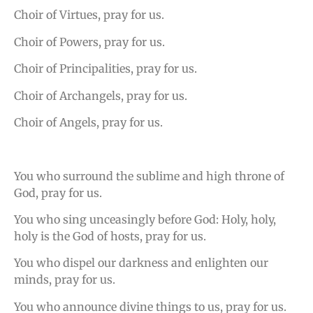
Choir of Virtues, pray for us.
Choir of Powers, pray for us.
Choir of Principalities, pray for us.
Choir of Archangels, pray for us.
Choir of Angels, pray for us.
You who surround the sublime and high throne of
God, pray for us.
You who sing unceasingly before God: Holy, holy,
holy is the God of hosts, pray for us.
You who dispel our darkness and enlighten our
minds, pray for us.
You who announce divine things to us, pray for us.