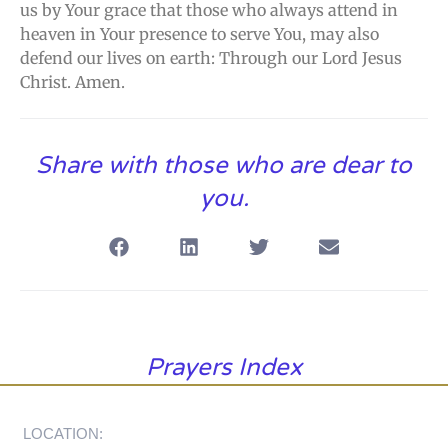
us by Your grace that those who always attend in
heaven in Your presence to serve You, may also
defend our lives on earth: Through our Lord Jesus
Christ. Amen.
Share with those who are dear to
you.
Prayers Index
LOCATION: