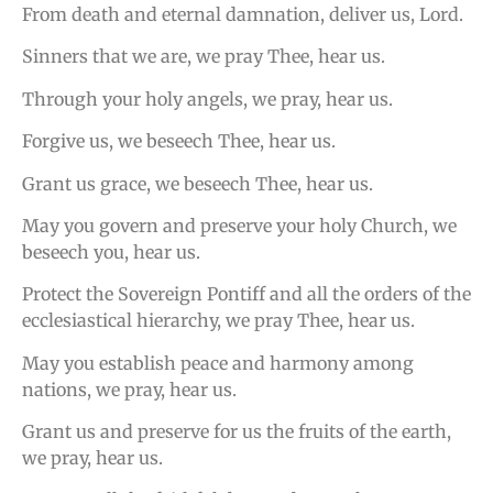
From death and eternal damnation, deliver us, Lord.
Sinners that we are, we pray Thee, hear us.
Through your holy angels, we pray, hear us.
Forgive us, we beseech Thee, hear us.
Grant us grace, we beseech Thee, hear us.
May you govern and preserve your holy Church, we
beseech you, hear us.
Protect the Sovereign Pontiff and all the orders of the
ecclesiastical hierarchy, we pray Thee, hear us.
May you establish peace and harmony among
nations, we pray, hear us.
Grant us and preserve for us the fruits of the earth,
we pray, hear us.