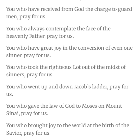
You who have received from God the charge to guard
men, pray for us.
You who always contemplate the face of the
heavenly Father, pray for us.
You who have great joy in the conversion of even one
sinner, pray for us.
You who took the righteous Lot out of the midst of
sinners, pray for us.
You who went up and down Jacob’s ladder, pray for
us.
You who gave the law of God to Moses on Mount
Sinai, pray for us.
You who brought joy to the world at the birth of the
Savior, pray for us.