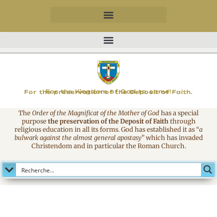
MAGNIFICAT
For the Kingdom of God to come!
For the preservation of the Deposit of Faith.
The
Order of the Magnificat of the Mother of God
has a special
purpose
the preservation of the Deposit of Faith
through
religious education in all its forms. God has established it as
“
a
bulwark against the almost general apostasy
”
which has invaded
Christendom and in particular the Roman Church.