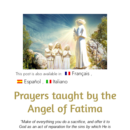
Français
This post is also available in:
Español
Italiano
Prayers taught by the
Angel of Fatima
“Make of everything you do a sacrifice, and offer it to
God as an act of reparation for the sins by which He is