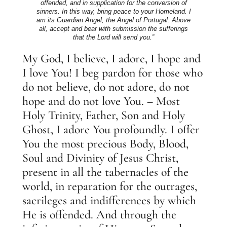
offended, and in supplication for the conversion of
sinners. In this way, bring peace to your Homeland. I
am its Guardian Angel, the Angel of Portugal. Above
all, accept and bear with submission the sufferings
that the Lord will send you.”
My God, I believe, I adore, I hope and
I love You! I beg pardon for those who
do not believe, do not adore, do not
hope and do not love You. – Most
Holy Trinity, Father, Son and Holy
Ghost, I adore You profoundly. I offer
You the most precious Body, Blood,
Soul and Divinity of Jesus Christ,
present in all the tabernacles of the
world, in reparation for the outrages,
sacrileges and indifferences by which
He is offended. And through the