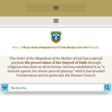
MAGNIFICAT
For the Kingdom of God to come!
For the preservation of the Deposit of Faith.
The
Order of the Magnificat of the Mother of God
has a special
purpose
the preservation of the Deposit of Faith
through
religious education in all its forms. God has established it as
“
a
bulwark against the almost general apostasy
”
which has invaded
Christendom and in particular the Roman Church.