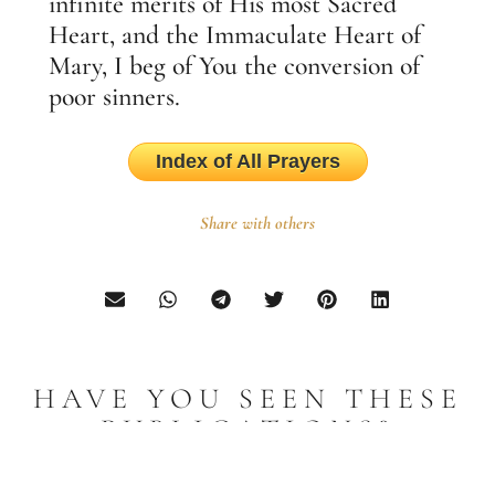
infinite merits of His most Sacred
Heart, and the Immaculate Heart of
Mary, I beg of You the conversion of
poor sinners.
Index of All Prayers
Share with others
HAVE YOU SEEN THESE
PUBLICATIONS?