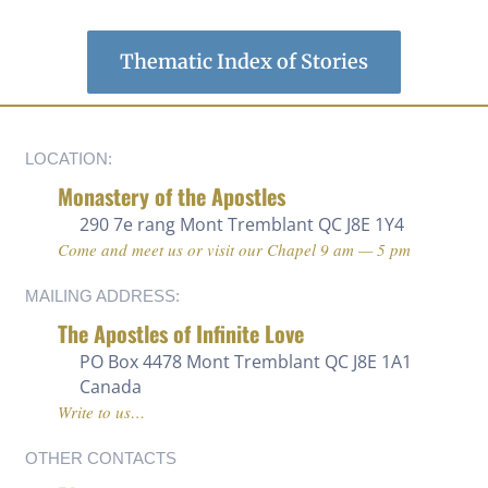
Thematic Index of Stories
LOCATION:
Monastery of the Apostles
290 7e rang
Mont Tremblant QC J8E 1Y4
Come and meet us or visit our Chapel 9 am — 5 pm
MAILING ADDRESS:
The Apostles of Infinite Love
PO Box 4478 Mont Tremblant QC J8E 1A1
Canada
Write to us…
OTHER CONTACTS