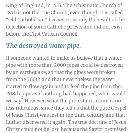
King of England, in 1535. The schismatic Church of
1870 is not the true Church, even though it is called
“Old Catholicism”, because it is only the result of the
defection of some Catholic priests and did not exist
before the First Vatican Council.
The destroyed water pipe.
If someone wanted to make us believe that a water
pipe with more than 2000 pipes could be destroyed
by an earthquake, so that the pipes were broken
from the 300th and that nevertheless the water
started to flow again and to feed the pipe from the
1518th pipe as if nothing had happened, what would
we say? However, what the protestants claim is no
less ridiculous, since they tell us that the pure Gospel
of Jesus Christ was lost in the third century and that
Luther discovered it again. The true doctrine of Jesus
Christ could not be lost, because the Savior promised