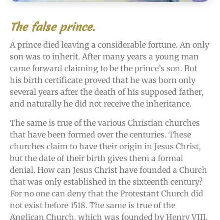
The false prince.
A prince died leaving a considerable fortune. An only
son was to inherit. After many years a young man
came forward claiming to be the prince’s son. But
his birth certificate proved that he was born only
several years after the death of his supposed father,
and naturally he did not receive the inheritance.
The same is true of the various Christian churches
that have been formed over the centuries. These
churches claim to have their origin in Jesus Christ,
but the date of their birth gives them a formal
denial. How can Jesus Christ have founded a Church
that was only established in the sixteenth century?
For no one can deny that the Protestant Church did
not exist before 1518. The same is true of the
Anglican Church, which was founded by Henry VIII,