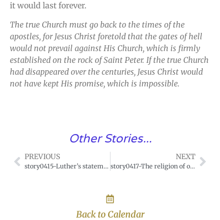
it would last forever.
The true Church must go back to the times of the
apostles, for Jesus Christ foretold that the gates of hell
would not prevail against His Church, which is firmly
established on the rock of Saint Peter. If the true Church
had disappeared over the centuries, Jesus Christ would
not have kept His promise, which is impossible.
Other Stories...
PREVIOUS
NEXT
story0415-Luther’s statement.
story0417-The religion of our forefathers.
Back to Calendar