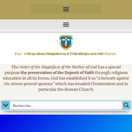
MAGNIFICAT
For the Kingdom of God to come!
For the preservation of the Deposit of Faith.
The
Order of the Magnificat of the Mother of God
has a special
purpose
the preservation of the Deposit of Faith
through religious
education in all its forms. God has established it as
“
a bulwark against
the almost general apostasy
”
which has invaded Christendom and in
particular the Roman Church.