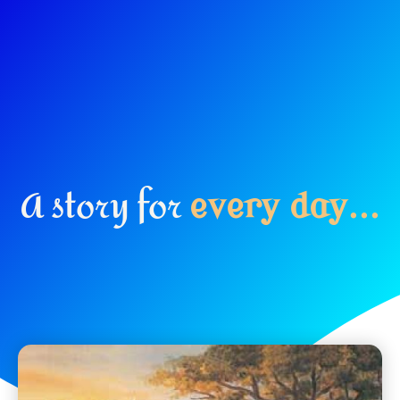
A story for
e
v
e
r
y
d
a
y
.
.
.