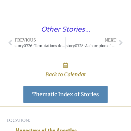
Other Stories...
PREVIOUS
NEXT
story0726-Temptations do not defile souls who love God
story0728-A champion of gentleness
Back to Calendar
Thematic Index of Stories
LOCATION:
Monastery of the Apostles