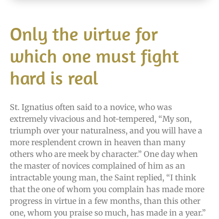
Only the virtue for
which one must fight
hard is real
St. Ignatius often said to a novice, who was
extremely vivacious and hot-tempered, “My son,
triumph over your naturalness, and you will have a
more resplendent crown in heaven than many
others who are meek by character.” One day when
the master of novices complained of him as an
intractable young man, the Saint replied, “I think
that the one of whom you complain has made more
progress in virtue in a few months, than this other
one, whom you praise so much, has made in a year.”