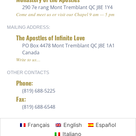
290 7e rang
Mont Tremblant QC J8E 1Y4
Come and meet us or visit our Chapel 9 am — 5 pm
MAILING ADDRESS:
The Apostles of Infinite Love
PO Box 4478 Mont Tremblant QC J8E 1A1
Canada
Write to us…
OTHER CONTACTS
Phone:
(819) 688-5225 ‍
Fax:
(819) 688-6548
Français
English
Español
Italiano