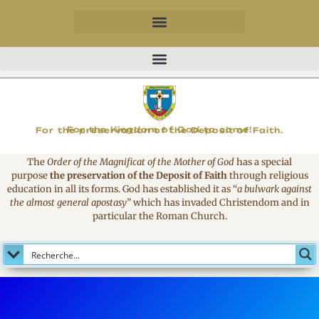
MAGNIFICAT
For the Kingdom of God to come!
For the preservation of the Deposit of Faith.
The
Order of the Magnificat of the Mother of God
has a special
purpose
the preservation of the Deposit of Faith
through religious
education in all its forms. God has established it as
“
a bulwark against
the almost general apostasy
”
which has invaded Christendom and in
particular the Roman Church.