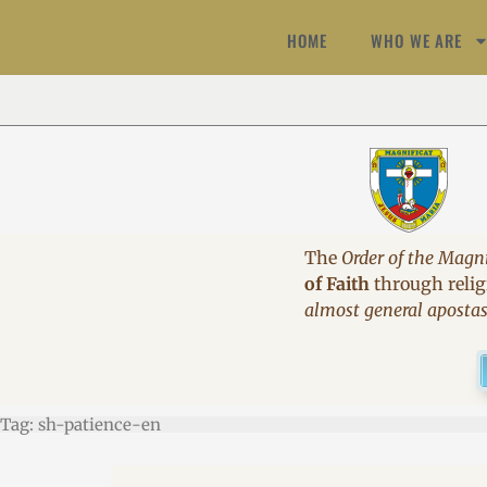
HOME
WHO WE ARE
The
Order of the Magni
of Faith
through religi
almost general aposta
Tag: sh-patience-en