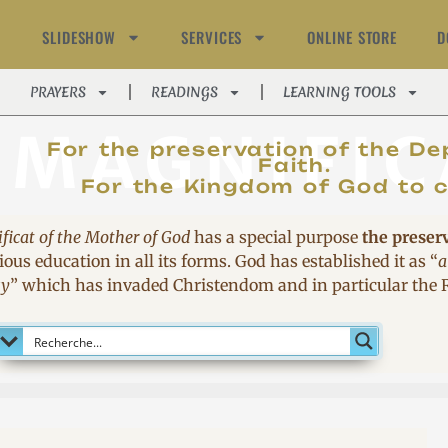
SLIDESHOW
SERVICES
ONLINE STORE
D
PRAYERS
READINGS
LEARNING TOOLS
MAGNIFIC
For the preservation of the De
Faith.
For the Kingdom of God to 
ficat of the Mother of God
has a special purpose
the preser
ous education in all its forms. God has established it as
“
a
sy
”
which has invaded Christendom and in particular the