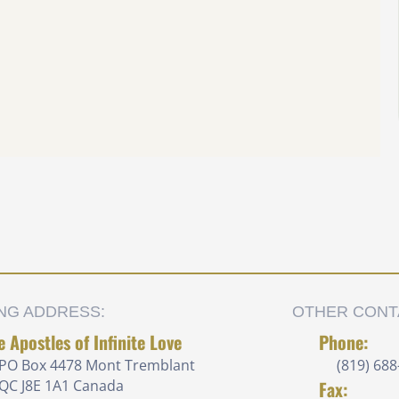
ING ADDRESS:
OTHER CONT
e Apostles of Infinite Love
Phone:
PO Box 4478 Mont Tremblant
(819) 688
QC J8E 1A1 Canada
Fax: