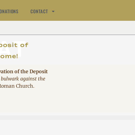
ONATIONS
CONTACT
AT
posit of
come!
vation of the Deposit
 bulwark against the
 Roman Church.