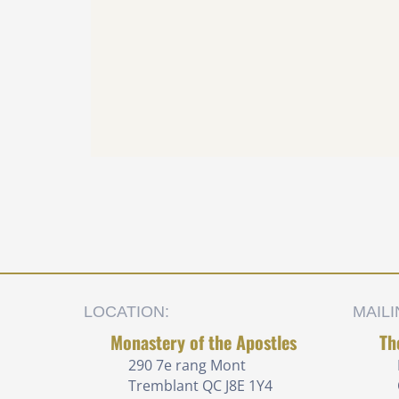
LOCATION:
MAIL
Monastery of the Apostles
Th
290 7e rang
Mont
Tremblant QC J8E 1Y4