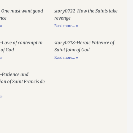
-One must want good
story0722-How the Saints take
ence
revenge
 »
Read more... »
-Love of contempt in
story0718-Heroic Patience of
 of God
Saint John of God
 »
Read more... »
-Patience and
ion of Saint Francis de
 »