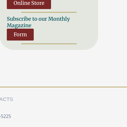
Online Store
Subscribe to our Monthly
Magazine
Form
ACTS
-5225 ‍