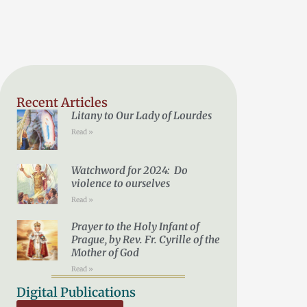
Recent Articles
Litany to Our Lady of Lourdes
Read »
Watchword for 2024: Do
violence to ourselves
Read »
Prayer to the Holy Infant of
Prague, by Rev. Fr. Cyrille of the
Mother of God
Read »
Digital Publications