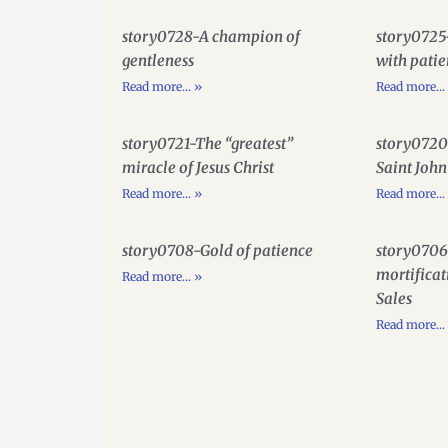
story0728-A champion of
story0725
gentleness
with pati
Read more... »
Read more...
story0721-The “greatest”
story0720
miracle of Jesus Christ
Saint John
Read more... »
Read more...
story0708-Gold of patience
story0706
mortificat
Read more... »
Sales
Read more...