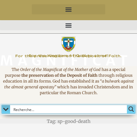
MAGNIFICAT
For the Kingdom of God to come!
For the preservation of the Deposit of Faith.
The
Order of the Magnificat of the Mother of God
has a special
purpose
the preservation of the Deposit of Faith
through religious
education in all its forms. God has established it as
“
a bulwark against
the almost general apostasy
”
which has invaded Christendom and in
particular the Roman Church.
Tag: sp-good-death