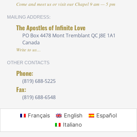
Come and meet us or visit our Chapel 9 am — 5 pm
MAILING ADDRESS:
The Apostles of Infinite Love
PO Box 4478 Mont Tremblant QC J8E 1A1
Canada
Write to us…
OTHER CONTACTS
Phone:
(819) 688-5225 ‍
Fax:
(819) 688-6548
Français
English
Español
Italiano