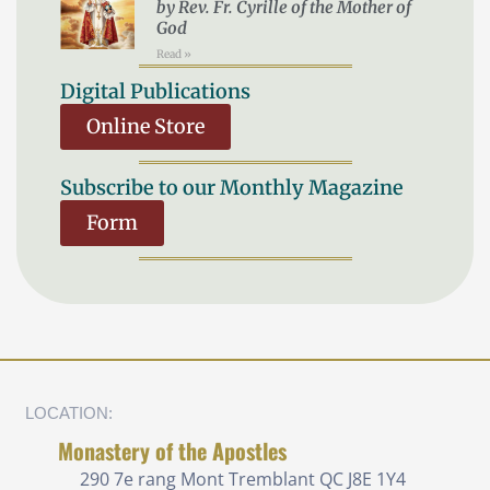
by Rev. Fr. Cyrille of the Mother of
God
Read »
Digital Publications
Online Store
Subscribe to our Monthly Magazine
Form
LOCATION:
Monastery of the Apostles
290 7e rang
Mont Tremblant QC J8E 1Y4