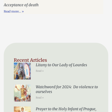
Acceptance of death
Read more... »
Recent Articles
Litany to Our Lady of Lourdes
Read »
Watchword for 2024: Do violence to
ourselves
Read »
Prayer to the Holy Infant of Prague,