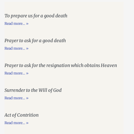
To prepare us for a good death
Read more... »
Prayer to ask for a good death
Read more... »
Prayer to ask for the resignation which obtains Heaven
Read more... »
Surrender to the Will of God
Read more... »
Act of Contrition
Read more... »