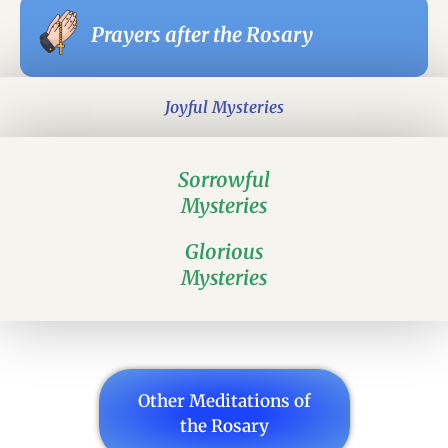
Prayers after the Rosary
Joyful Mysteries
Sorrowful
Mysteries
Glorious
Mysteries
Other Meditations of
the Rosary