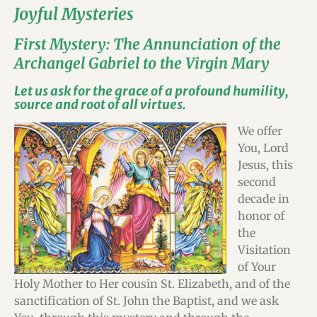
Joyful Mysteries
First Mystery: The Annunciation of the
Archangel Gabriel to the Virgin Mary
Let us ask for the grace of a profound humility,
source and root of all virtues.
We offer
You, Lord
Jesus, this
second
decade in
honor of
the
Visitation
of Your
Holy Mother to Her cousin St. Elizabeth, and of the
sanctification of St. John the Baptist, and we ask