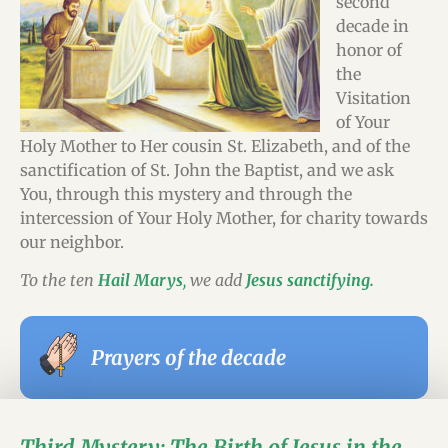
second
decade in
honor of
the
Visitation
of Your
Holy Mother to Her cousin St. Elizabeth, and of the
sanctification of St. John the Baptist, and we ask
You, through this mystery and through the
intercession of Your Holy Mother, for charity towards
our neighbor.
To the ten
Hail Marys
,
we add
Jesus sanctifying.
Prayers of the decade
Third Mystery: The Birth of Jesus in the