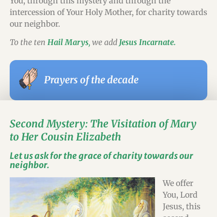
You, through this mystery and through the
intercession of Your Holy Mother, for charity towards
our neighbor.
To the ten
Hail Marys
,
we add
Jesus Incarnate.
Prayers of the decade
Second Mystery: The Visitation of Mary
to Her Cousin Elizabeth
Let us ask for the grace of charity towards our
neighbor.
We offer
You, Lord
Jesus, this