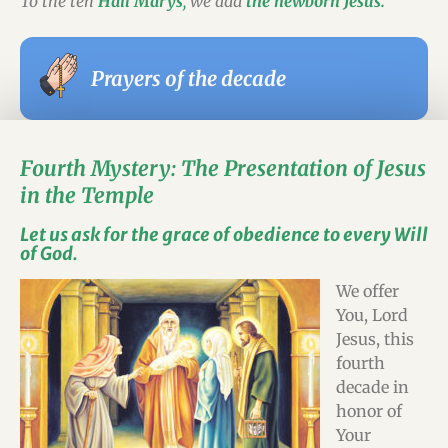
To the ten
Hail Marys
,
we add
the newborn Jesus.
Prayers of the decade
Fourth Mystery: The Presentation of Jesus
in the Temple
Let us ask for the grace of obedience to every Will
of God.
We offer
You, Lord
Jesus, this
fourth
decade in
honor of
Your