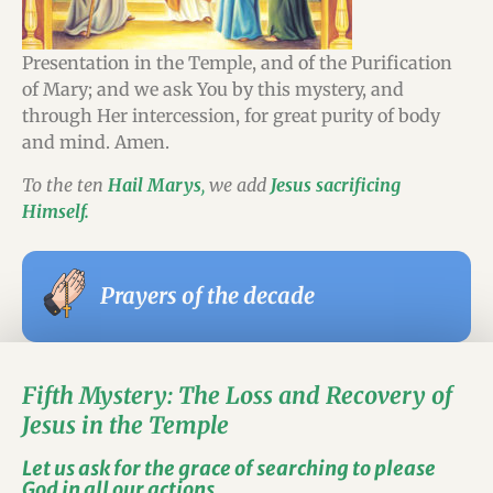
Presentation in the Temple, and of the Purification
of Mary; and we ask You by this mystery, and
through Her intercession, for great purity of body
and mind. Amen.
To the ten
Hail Marys
,
we add
Jesus sacrificing
Himself.
Prayers of the decade
Fifth Mystery: The Loss and Recovery of
Jesus in the Temple
Let us ask for the grace of searching to please
God in all our actions.