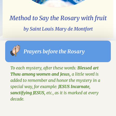
Method to Say the Rosary with fruit
by Saint Louis Mary de Montfort
Prayers before the Rosary
To each mystery, after these words:
Blessed art
Thou among women and Jesus,
a little word is
added to remember and honor the mystery in a
special way, for example:
JESUS Incarnate,
sanctifying JESUS,
etc., as it is marked at every
decade.