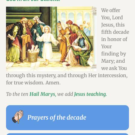
We offer
You, Lord
Jesus, this
fifth decade
in honor of
Your
finding by
Mary; and
we ask You
through this mystery, and through Her intercession,
for true wisdom. Amen.
To the ten
Hail Marys
,
we add
Jesus teaching.
Prayers of the decade