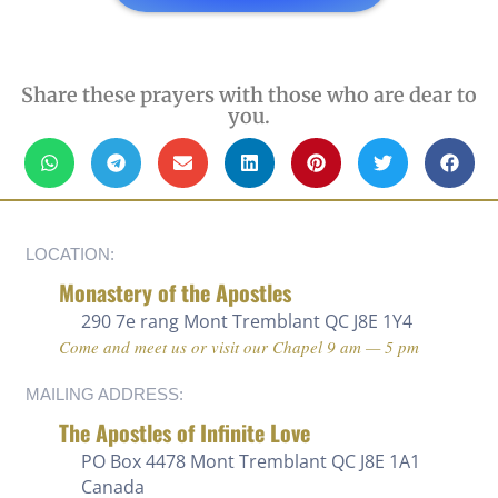
Share these prayers with those who are dear to
you.
LOCATION:
Monastery of the Apostles
290 7e rang
Mont Tremblant QC J8E 1Y4
Come and meet us or visit our Chapel 9 am — 5 pm
MAILING ADDRESS:
The Apostles of Infinite Love
PO Box 4478 Mont Tremblant QC J8E 1A1
Canada