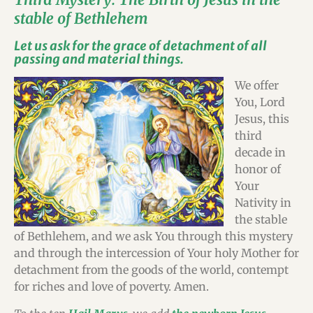
stable of Bethlehem
Let us ask for the grace of detachment of all
passing and material things.
We offer
You, Lord
Jesus, this
third
decade in
honor of
Your
Nativity in
the stable
of Bethlehem, and we ask You through this mystery
and through the intercession of Your holy Mother for
detachment from the goods of the world, contempt
for riches and love of poverty. Amen.