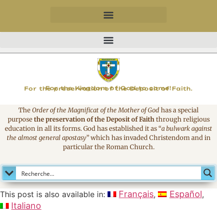
MAGNIFICAT
For the Kingdom of God to come!
For the preservation of the Deposit of Faith.
The
Order of the Magnificat of the Mother of God
has a special
purpose
the preservation of the Deposit of Faith
through religious
education in all its forms. God has established it as
“
a bulwark against
the almost general apostasy
”
which has invaded Christendom and in
particular the Roman Church.
Français
Español
This post is also available in:
Italiano