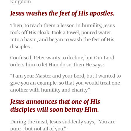
kingdom.
Jesus washes the feet of His apostles.
Then, to teach them a lesson in humility, Jesus
took off His cloak, took a towel, poured water
into a basin, and began to wash the feet of His
disciples.
Confused, Peter wants to decline, but Our Lord
orders him to let Him do so, then He says:
“I am your Master and your Lord, but I wanted to
give you an example, so that you would treat one
another with humility and charity”.
Jesus announces that one of His
disciples will soon betray Him.
During the meal, Jesus suddenly says, “You are
pure… but not all of you.”