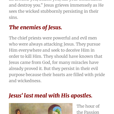
and destroy you.” Jesus grieves immensely as He
sees the wicked stubbornly persisting in their
sins.
The enemies of Jesus.
The chief priests were powerful and evil men
who were always attacking Jesus. They pursue
Him everywhere and seek to deceive Him in
order to kill Him. They should have known that
Jesus came from God, for many miracles have
already proved it. But they persist in their evil
purpose because their hearts are filled with pride
and wickedness.
Jesus’ last meal with His apostles.
The hour of
the Passion