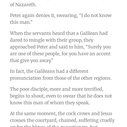
of Nazareth.
Peter again denies it, swearing, “I do not know
this man.”
When the servants heard that a Galilean had
dared to mingle with their group, they
approached Peter and said to him, “Surely you
are one of these people, for you have an accent
that give you away.”
In fact, the Galileans had a different
pronunciation from those of the other regions.
The poor disciple, more and more terrified,
begins to shout, even to swear that he does not
know this man of whom they speak.
At the same moment, the cock crows and Jesus
crosses the courtyard, chained, suffering cruelly
under the blows of the executioners, but