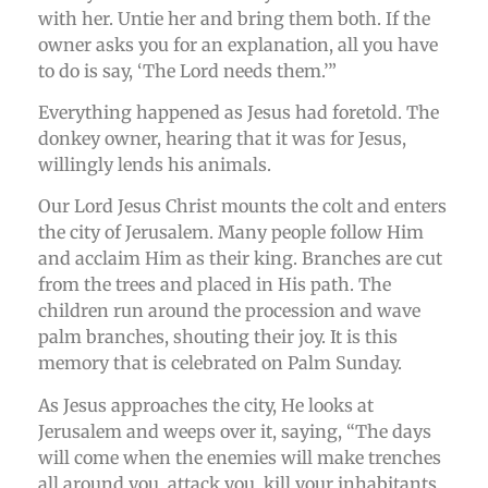
with her. Untie her and bring them both. If the
owner asks you for an explanation, all you have
to do is say, ‘The Lord needs them.’”
Everything happened as Jesus had foretold. The
donkey owner, hearing that it was for Jesus,
willingly lends his animals.
Our Lord Jesus Christ mounts the colt and enters
the city of Jerusalem. Many people follow Him
and acclaim Him as their king. Branches are cut
from the trees and placed in His path. The
children run around the procession and wave
palm branches, shouting their joy. It is this
memory that is celebrated on Palm Sunday.
As Jesus approaches the city, He looks at
Jerusalem and weeps over it, saying, “The days
will come when the enemies will make trenches
all around you, attack you, kill your inhabitants