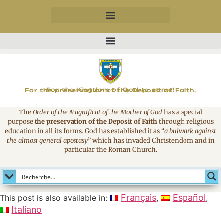
MAGNIFICAT
For the Kingdom of God to come!
For the preservation of the Deposit of Faith.
The
Order of the Magnificat of the Mother of God
has a special
purpose
the preservation of the Deposit of Faith
through religious
education in all its forms. God has established it as
“
a bulwark against
the almost general apostasy
”
which has invaded Christendom and in
particular the Roman Church.
Français
Español
This post is also available in:
Italiano