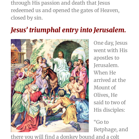
through His passion and death that Jesus
redeemed us and opened the gates of Heaven,
closed by sin.
Jesus’ triumphal entry into Jerusalem.
One day, Jesus
went with His
apostles to
Jerusalem.
When He
arrived at the
Mount of
Olives, He
said to two of
His disciples:
“Go to
Betphage, and
there you will find a donkey bound and a colt