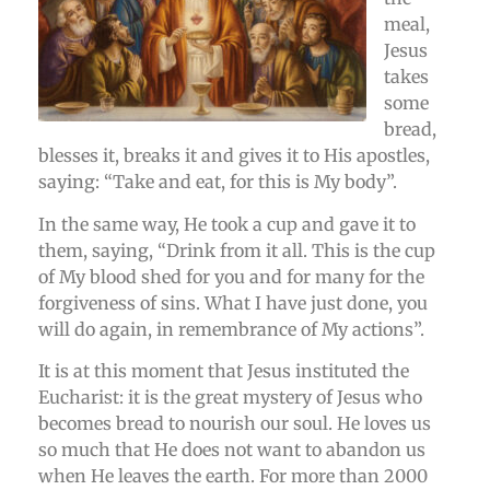
meal,
Jesus
takes
some
bread,
blesses it, breaks it and gives it to His apostles,
saying: “Take and eat, for this is My body”.
In the same way, He took a cup and gave it to
them, saying, “Drink from it all. This is the cup
of My blood shed for you and for many for the
forgiveness of sins. What I have just done, you
will do again, in remembrance of My actions”.
It is at this moment that Jesus instituted the
Eucharist: it is the great mystery of Jesus who
becomes bread to nourish our soul. He loves us
so much that He does not want to abandon us
when He leaves the earth. For more than 2000