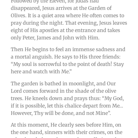
Followed by the Eleven, for Judas had
disappeared, Jesus arrives at the Garden of
Olives. It is a quiet area where He often comes to
pray during the night. That evening, Jesus leaves
eight of His apostles at the entrance and takes
only Peter, James and John with Him.
Then He begins to feel an immense sadness and
a mortal anguish. He says to His three friends:
“My soul is sorrowful to the point of death! Stay
here and watch with Me.”
The garden is bathed in moonlight, and Our
Lord comes forward in the shade of the olive
trees. He kneels down and prays thus: “My God,
if it is possible, let this chalice depart from Me…
However, Thy will be done, and not Mine”.
At this moment, He clearly sees before Him, on
the one hand, sinners with their crimes, on the