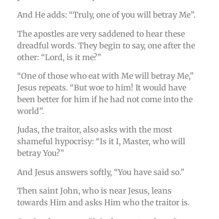
And He adds: “Truly, one of you will betray Me”.
The apostles are very saddened to hear these
dreadful words. They begin to say, one after the
other: “Lord, is it me?”
“One of those who eat with Me will betray Me,”
Jesus repeats. “But woe to him! It would have
been better for him if he had not come into the
world”.
Judas, the traitor, also asks with the most
shameful hypocrisy: “Is it I, Master, who will
betray You?”
And Jesus answers softly, “You have said so.”
Then saint John, who is near Jesus, leans
towards Him and asks Him who the traitor is.