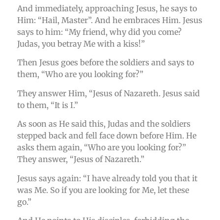
And immediately, approaching Jesus, he says to
Him: “Hail, Master”. And he embraces Him. Jesus
says to him: “My friend, why did you come?
Judas, you betray Me with a kiss!”
Then Jesus goes before the soldiers and says to
them, “Who are you looking for?”
They answer Him, “Jesus of Nazareth. Jesus said
to them, “It is I.”
As soon as He said this, Judas and the soldiers
stepped back and fell face down before Him. He
asks them again, “Who are you looking for?”
They answer, “Jesus of Nazareth.”
Jesus says again: “I have already told you that it
was Me. So if you are looking for Me, let these
go.”