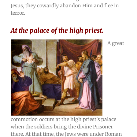
Jesus, they cowardly abandon Him and flee in
terror.
At the palace of the high priest.
A great
commotion occurs at the high priest’s palace
when the soldiers bring the divine Prisoner
there. At that time, the Jews were under Roman