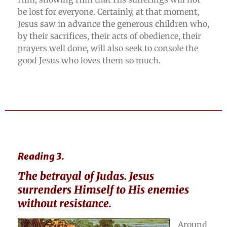
be lost for everyone. Certainly, at that moment,
Jesus saw in advance the generous children who,
by their sacrifices, their acts of obedience, their
prayers well done, will also seek to console the
good Jesus who loves them so much.
Reading 3.
The betrayal of Judas. Jesus
surrenders Himself to His enemies
without resistance.
Around