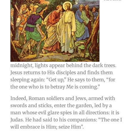
midnight, lights appear behind the dark trees.
Jesus returns to His disciples and finds them
sleeping again: “Get up,” He says to them, “for
the one who is to betray Me is coming.”
Indeed, Roman soldiers and Jews, armed with
swords and sticks, enter the garden, led by a
man whose evil glare spies in all directions: it is
Judas. He had said to his companions: “The one I
will embrace is Him; seize Him”.