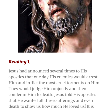
Reading 1.
Jesus had announced several times to His
apostles that one day His enemies would arrest
Him and inflict the most cruel torments on Him.
They would judge Him unjustly and then
condemn Him to death. Jesus told His apostles
that He wanted all these sufferings and even
death to show us how much He loved us! It is