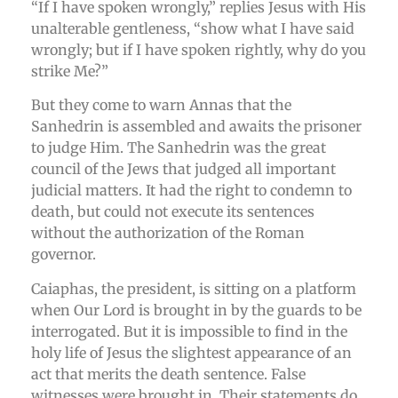
“If I have spoken wrongly,” replies Jesus with His
unalterable gentleness, “show what I have said
wrongly; but if I have spoken rightly, why do you
strike Me?”
But they come to warn Annas that the
Sanhedrin is assembled and awaits the prisoner
to judge Him. The Sanhedrin was the great
council of the Jews that judged all important
judicial matters. It had the right to condemn to
death, but could not execute its sentences
without the authorization of the Roman
governor.
Caiaphas, the president, is sitting on a platform
when Our Lord is brought in by the guards to be
interrogated. But it is impossible to find in the
holy life of Jesus the slightest appearance of an
act that merits the death sentence. False
witnesses were brought in. Their statements do