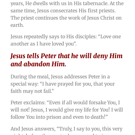
years, He dwells with us in His tabernacle. At the
same time, Jesus consecrates His first priests.
The priest continues the work of Jesus Christ on
earth.
Jesus repeatedly says to His disciples: “Love one
another as I have loved you”.
Jesus tells Peter that he will deny Him
and abandon Him.
During the meal, Jesus addresses Peter in a
special way: “I have prayed for you, that your
faith may not fail.”
Peter exclaims: “Even if all would forsake You, I
will not! Jesus, I would give my life for You! I will
follow You into prison and even to death!”
And Jesus answers, “Truly, I say to you, this very