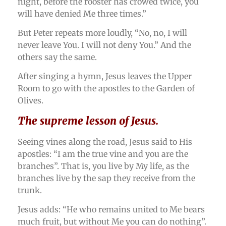
night, before the rooster has crowed twice, you
will have denied Me three times.”
But Peter repeats more loudly, “No, no, I will
never leave You. I will not deny You.” And the
others say the same.
After singing a hymn, Jesus leaves the Upper
Room to go with the apostles to the Garden of
Olives.
The supreme lesson of Jesus.
Seeing vines along the road, Jesus said to His
apostles: “I am the true vine and you are the
branches”. That is, you live by My life, as the
branches live by the sap they receive from the
trunk.
Jesus adds: “He who remains united to Me bears
much fruit, but without Me you can do nothing”.