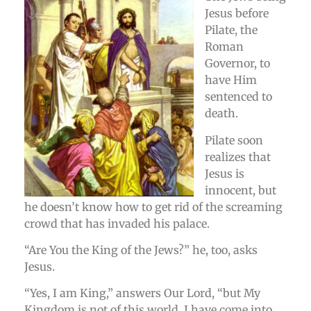
Jesus before
Pilate, the
Roman
Governor, to
have Him
sentenced to
death.
Pilate soon
realizes that
Jesus is
innocent, but
he doesn’t know how to get rid of the screaming
crowd that has invaded his palace.
“Are You the King of the Jews?” he, too, asks
Jesus.
“Yes, I am King,” answers Our Lord, “but My
Kingdom is not of this world. I have come into