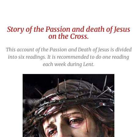
Story of the Passion and death of Jesus
on the Cross.
This account of the Passion and Death of Jesus is divided
into six readings.
It is recommended to do one reading
each week during Lent.