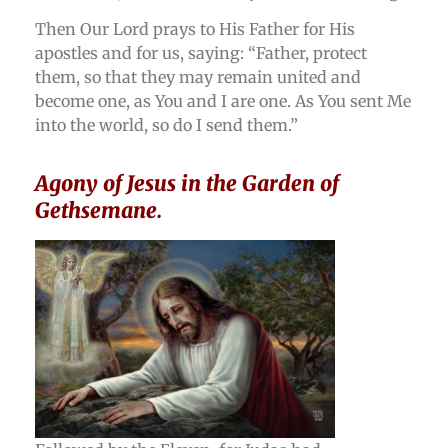
Then Our Lord prays to His Father for His
apostles and for us, saying: “Father, protect
them, so that they may remain united and
become one, as You and I are one. As You sent Me
into the world, so do I send them.”
Agony of Jesus in the Garden of
Gethsemane.