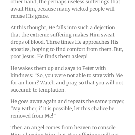
other hand, the perhaps useless sufferings that
await Him, because many wicked people will
refuse His grace.
At this thought, He falls into such a dejection
that the extreme suffering makes Him sweat
drops of blood. Three times He approaches His
apostles, hoping to find comfort from them. But,
poor Jesus! He finds them asleep!
He wakes them up and says to Peter with
kindness: “So, you were not able to stay with Me
for an hour? Watch and pray, so that you will not
succumb to temptation.”
He goes away again and repeats the same prayer,
“My Father, if it is possible, let this chalice be
removed from Me!”
Then an angel comes from heaven to console
Him, showing Him that His sufferings will not