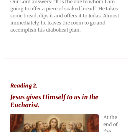
Our Lord answers: “It is the one to whom I am
going to offer a piece of soaked bread”. He takes
some bread, dips it and offers it to Judas. Almost
immediately, he leaves the room to go and
accomplish his diabolical plan.
Reading 2.
Jesus gives Himself to us in the
Eucharist.
At the
end of
the