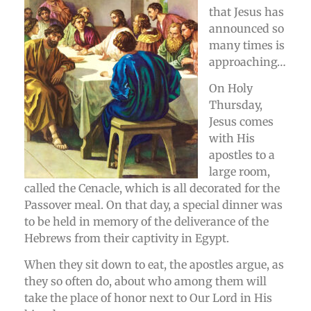
that Jesus has
announced so
many times is
approaching…
On Holy
Thursday,
Jesus comes
with His
apostles to a
large room,
called the Cenacle, which is all decorated for the
Passover meal. On that day, a special dinner was
to be held in memory of the deliverance of the
Hebrews from their captivity in Egypt.
When they sit down to eat, the apostles argue, as
they so often do, about who among them will
take the place of honor next to Our Lord in His