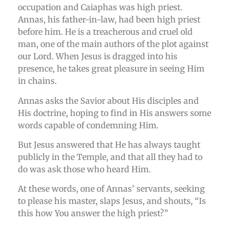
occupation and Caiaphas was high priest.
Annas, his father-in-law, had been high priest
before him. He is a treacherous and cruel old
man, one of the main authors of the plot against
our Lord. When Jesus is dragged into his
presence, he takes great pleasure in seeing Him
in chains.
Annas asks the Savior about His disciples and
His doctrine, hoping to find in His answers some
words capable of condemning Him.
But Jesus answered that He has always taught
publicly in the Temple, and that all they had to
do was ask those who heard Him.
At these words, one of Annas’ servants, seeking
to please his master, slaps Jesus, and shouts, “Is
this how You answer the high priest?”