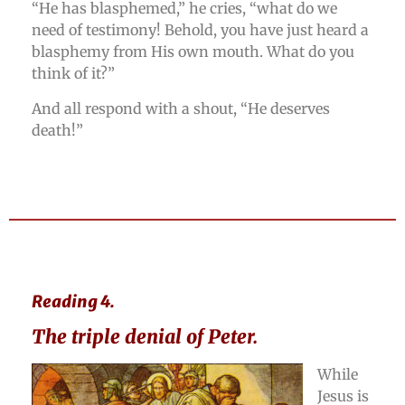
“He has blasphemed,” he cries, “what do we
need of testimony! Behold, you have just heard a
blasphemy from His own mouth. What do you
think of it?”
And all respond with a shout, “He deserves
death!”
Reading 4.
The triple denial of Peter.
While
Jesus is