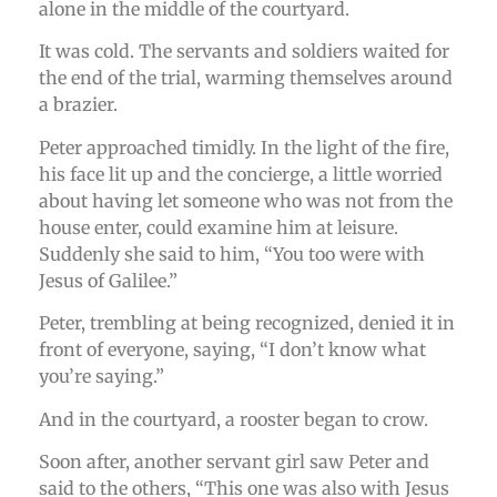
alone in the middle of the courtyard.
It was cold. The servants and soldiers waited for
the end of the trial, warming themselves around
a brazier.
Peter approached timidly. In the light of the fire,
his face lit up and the concierge, a little worried
about having let someone who was not from the
house enter, could examine him at leisure.
Suddenly she said to him, “You too were with
Jesus of Galilee.”
Peter, trembling at being recognized, denied it in
front of everyone, saying, “I don’t know what
you’re saying.”
And in the courtyard, a rooster began to crow.
Soon after, another servant girl saw Peter and
said to the others, “This one was also with Jesus