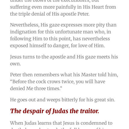
suffering even more painfully in His Heart from
the triple denial of His apostle Peter.
Nevertheless, His gaze expresses more pity than
indignation for this unfortunate man who, in
following Him to this point, has nevertheless
exposed himself to danger, for love of Him.
Jesus turns to the apostle and His gaze meets his
own.
Peter then remembers what his Master told him,
“Before the cock crows twice, you will have
denied Me three times.”
He goes out and weeps bitterly for his great sin.
The despair of Judas the traitor.
When Judas learns that Jesus is condemned to