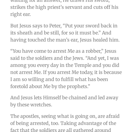
waiting for an answer, He draws His sword,
strikes the high priest’s servant and cuts off his
right ear.
But Jesus says to Peter, “Put your sword back in
its sheath and be still, for so it must be.” And
having touched the man’s ear, Jesus healed him.
“You have come to arrest Me as a robber,” Jesus
said to the soldiers and the Jews. “And yet, I was
among you every day in the Temple and you did
not arrest Me. If you arrest Me today, it is because
I am so willing and to fulfill what has been
foretold about Me by the prophets.”
And Jesus lets Himself be chained and led away
by these wretches.
The apostles, seeing what is going on, are afraid
of being arrested, too. Taking advantage of the
fact that the soldiers are all gathered around