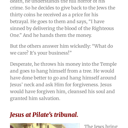
death, he understands the full horror of his
crime. So he decides to give back to the Jews the
thirty coins he received as a price for his
betrayal. He goes to them and says, “I have
sinned by delivering the blood of the Righteous
One.” And he hands them the money.
But the others answer him wickedly: “What do
we care? It’s your business!”
Desperate, he throws his money into the Temple
and goes to hang himself from a tree. He would
have done better to go and hang himself around
Jesus’ neck and ask Him for forgiveness. Jesus
would have forgiven him, cleansed his soul and
granted him salvation.
Jesus at Pilate’s tribunal.
The Jews bring