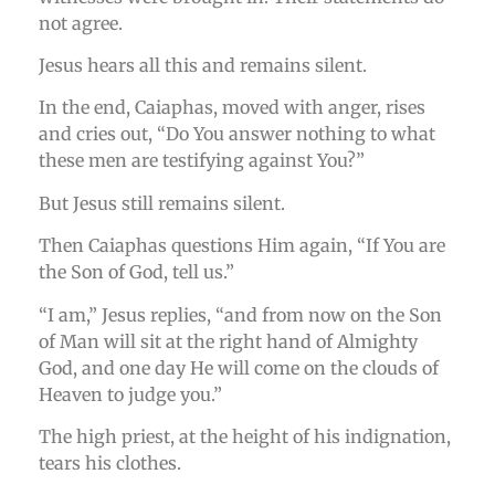
not agree.
Jesus hears all this and remains silent.
In the end, Caiaphas, moved with anger, rises
and cries out, “Do You answer nothing to what
these men are testifying against You?”
But Jesus still remains silent.
Then Caiaphas questions Him again, “If You are
the Son of God, tell us.”
“I am,” Jesus replies, “and from now on the Son
of Man will sit at the right hand of Almighty
God, and one day He will come on the clouds of
Heaven to judge you.”
The high priest, at the height of his indignation,
tears his clothes.