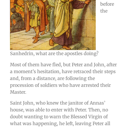
before
the
Sanhedrin, what are the apostles doing?
Most of them have fled, but Peter and John, after
a moment’s hesitation, have retraced their steps
and, from a distance, are following the
procession of soldiers who have arrested their
Master.
Saint John, who knew the janitor of Annas’
house, was able to enter with Peter. Then, no
doubt wanting to warn the Blessed Virgin of
what was happening, he left, leaving Peter all