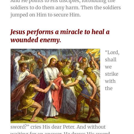
And He points to His disciples, forbidding the
soldiers to do them any harm. Then the soldiers
jumped on Him to secure Him.
Jesus performs a miracle to heal a
wounded enemy.
“Lord,
shall
we
strike
with
the
sword?” cries His dear Peter. And without