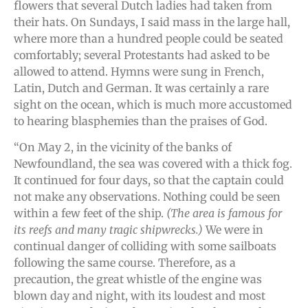
flowers that several Dutch ladies had taken from
their hats. On Sundays, I said mass in the large hall,
where more than a hundred people could be seated
comfortably; several Protestants had asked to be
allowed to attend. Hymns were sung in French,
Latin, Dutch and German. It was certainly a rare
sight on the ocean, which is much more accustomed
to hearing blasphemies than the praises of God.
“On May 2, in the vicinity of the banks of
Newfoundland, the sea was covered with a thick fog.
It continued for four days, so that the captain could
not make any observations. Nothing could be seen
within a few feet of the ship.
(The area is famous for
its reefs and many tragic shipwrecks.)
We were in
continual danger of colliding with some sailboats
following the same course. Therefore, as a
precaution, the great whistle of the engine was
blown day and night, with its loudest and most