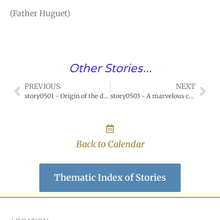
(Father Huguet)
Other Stories...
PREVIOUS
NEXT
story0501 - Origin of the devotion of the month of Mary
story0503 - A marvelous conquest of Mary, Mother of Mercy
Back to Calendar
Thematic Index of Stories