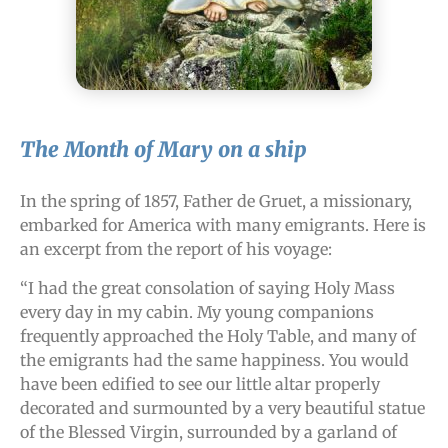
The Month of Mary on a ship
In the spring of 1857, Father de Gruet, a missionary,
embarked for America with many emigrants. Here is
an excerpt from the report of his voyage:
“I had the great consolation of saying Holy Mass
every day in my cabin. My young companions
frequently approached the Holy Table, and many of
the emigrants had the same happiness. You would
have been edified to see our little altar properly
decorated and surmounted by a very beautiful statue
of the Blessed Virgin, surrounded by a garland of