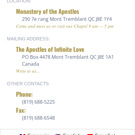
LOCATION:
Monastery of the Apostles
290 7e rang
Mont Tremblant QC J8E 1Y4
Come and meet us or visit our Chapel 9 am — 5 pm
MAILING ADDRESS:
The Apostles of Infinite Love
PO Box 4478 Mont Tremblant QC J8E 1A1
Canada
Write to us…
OTHER CONTACTS
Phone:
(819) 688-5225 ‍
Fax:
(819) 688-6548