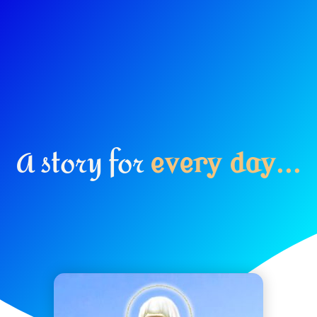
A story for
e
v
e
r
y
d
a
y
.
.
.