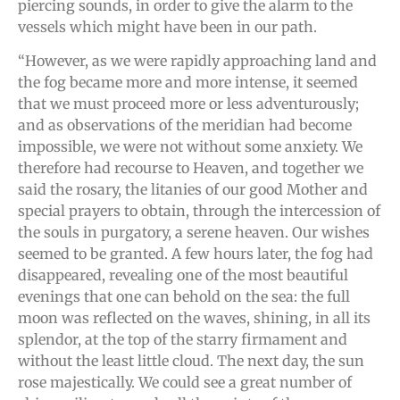
piercing sounds, in order to give the alarm to the
vessels which might have been in our path.
“However, as we were rapidly approaching land and
the fog became more and more intense, it seemed
that we must proceed more or less adventurously;
and as observations of the meridian had become
impossible, we were not without some anxiety. We
therefore had recourse to Heaven, and together we
said the rosary, the litanies of our good Mother and
special prayers to obtain, through the intercession of
the souls in purgatory, a serene heaven. Our wishes
seemed to be granted. A few hours later, the fog had
disappeared, revealing one of the most beautiful
evenings that one can behold on the sea: the full
moon was reflected on the waves, shining, in all its
splendor, at the top of the starry firmament and
without the least little cloud. The next day, the sun
rose majestically. We could see a great number of