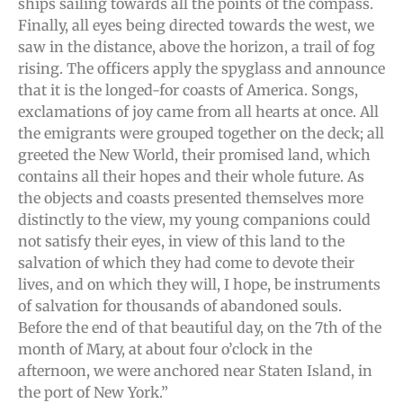
ships sailing towards all the points of the compass.
Finally, all eyes being directed towards the west, we
saw in the distance, above the horizon, a trail of fog
rising. The officers apply the spyglass and announce
that it is the longed-for coasts of America. Songs,
exclamations of joy came from all hearts at once. All
the emigrants were grouped together on the deck; all
greeted the New World, their promised land, which
contains all their hopes and their whole future. As
the objects and coasts presented themselves more
distinctly to the view, my young companions could
not satisfy their eyes, in view of this land to the
salvation of which they had come to devote their
lives, and on which they will, I hope, be instruments
of salvation for thousands of abandoned souls.
Before the end of that beautiful day, on the 7th of the
month of Mary, at about four o’clock in the
afternoon, we were anchored near Staten Island, in
the port of New York.”