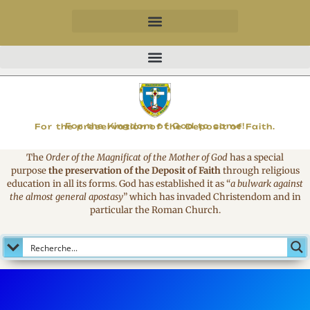
MAGNIFICAT
For the Kingdom of God to come!
For the preservation of the Deposit of Faith.
The
Order of the Magnificat of the Mother of God
has a special
purpose
the preservation of the Deposit of Faith
through religious
education in all its forms. God has established it as
“
a bulwark against
the almost general apostasy
”
which has invaded Christendom and in
particular the Roman Church.