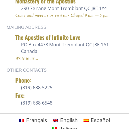
Monastery of the Apostles
290 7e rang
Mont Tremblant QC J8E 1Y4
Come and meet us or visit our Chapel 9 am — 5 pm
MAILING ADDRESS:
The Apostles of Infinite Love
PO Box 4478 Mont Tremblant QC J8E 1A1
Canada
Write to us…
OTHER CONTACTS
Phone:
(819) 688-5225 ‍
Fax:
(819) 688-6548
Français
English
Español
Italiano