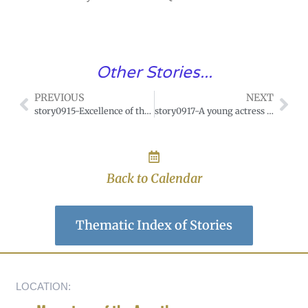
Other Stories...
PREVIOUS
NEXT
story0915-Excellence of the devotion to Our Lady of Seven Sorrows.
story0917-A young actress saved by the Blessed Virgin.
Back to Calendar
Thematic Index of Stories
LOCATION: