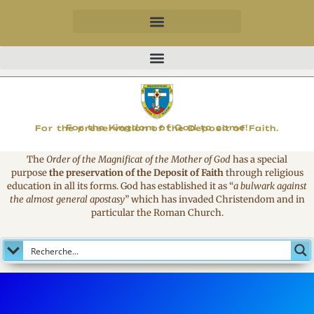
MAGNIFICAT
For the Kingdom of God to come!
For the preservation of the Deposit of Faith.
The
Order of the Magnificat of the Mother of God
has a special
purpose
the preservation of the Deposit of Faith
through religious
education in all its forms. God has established it as
“
a bulwark against
the almost general apostasy
”
which has invaded Christendom and in
particular the Roman Church.