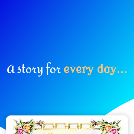
A story for
e
v
e
r
y
d
a
y
.
.
.