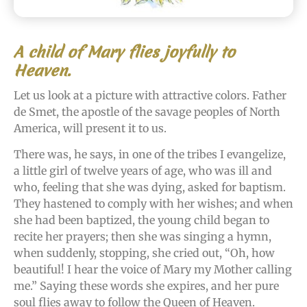
A child of Mary flies joyfully to
Heaven.
Let us look at a picture with attractive colors. Father
de Smet, the apostle of the savage peoples of North
America, will present it to us.
There was, he says, in one of the tribes I evangelize,
a little girl of twelve years of age, who was ill and
who, feeling that she was dying, asked for baptism.
They hastened to comply with her wishes; and when
she had been baptized, the young child began to
recite her prayers; then she was singing a hymn,
when suddenly, stopping, she cried out, “Oh, how
beautiful! I hear the voice of Mary my Mother calling
me.” Saying these words she expires, and her pure
soul flies away to follow the Queen of Heaven.