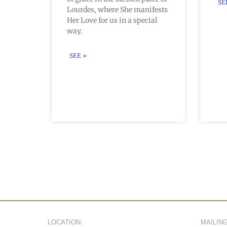
SE
Lourdes, where She manifests
Her Love for us in a special
way.
SEE »
LOCATION:
MAILIN