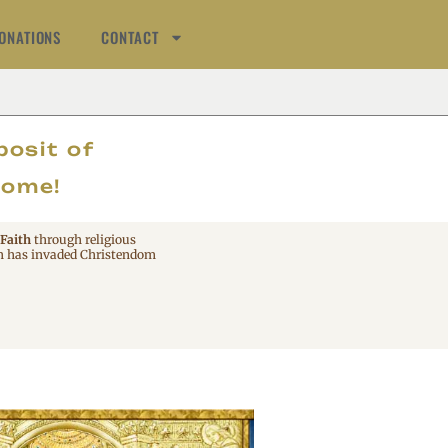
ONATIONS
CONTACT
AT
posit of
come!
 Faith
through religious
 has invaded Christendom