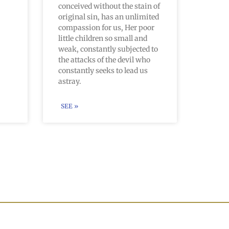
conceived without the stain of
original sin, has an unlimited
compassion for us, Her poor
little children so small and
weak, constantly subjected to
the attacks of the devil who
constantly seeks to lead us
astray.
SEE »