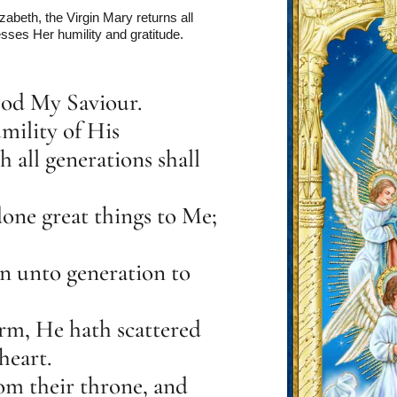
zabeth, the Virgin Mary returns all
sses Her humility and gratitude.
God My Saviour.
mility of His
 all generations shall
one great things to Me;
n unto generation to
rm, He hath scattered
heart.
m their throne, and