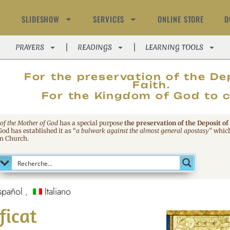
SLIDESHOW
SERVICES
ONLINE STORE
D
PRAYERS
READINGS
LEARNING TOOLS
MAGNIFIC
For the preservation of the De
Faith.
For the Kingdom of God to 
 of the Mother of God
has a special purpose
the preservation of the Deposit of
 God has established it as
“
a bulwark against the almost general apostasy
”
which
an Church.
spañol
Italiano
ficat