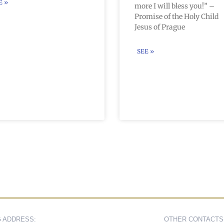
E »
more I will bless you!” –
Promise of the Holy Child
Jesus of Prague
SEE »
G ADDRESS:
OTHER CONTACTS