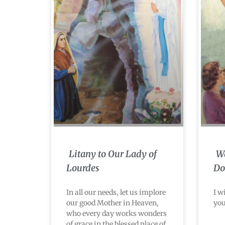
Litany to Our Lady of
Wa
Lourdes
Do
In all our needs, let us implore
I w
our good Mother in Heaven,
you
who every day works wonders
of grace in the blessed place of