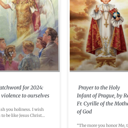
tchword for 2024:
Prayer to the Holy
 violence to ourselves
Infant of Prague, by R
Fr. Cyrille of the Moth
ish you holiness. I wish
of God
 to be like Jesus Christ…
“The more you honor Me, 