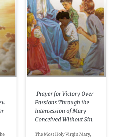
Prayer for Victory Over
ev.
Passions Through the
er
Intercession of Mary
Conceived Without Sin.
the
The Most Holy Virgin Mary,