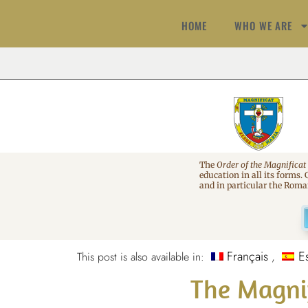
HOME
WHO WE ARE
The
Order of the Magnificat
education in all its forms.
and in particular the Rom
Français
E
This post is also available in:
The Magni