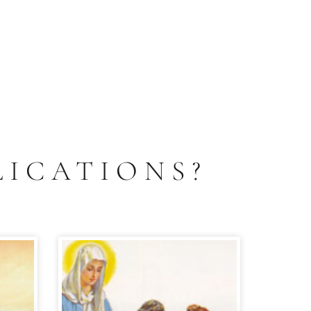
LICATIONS?