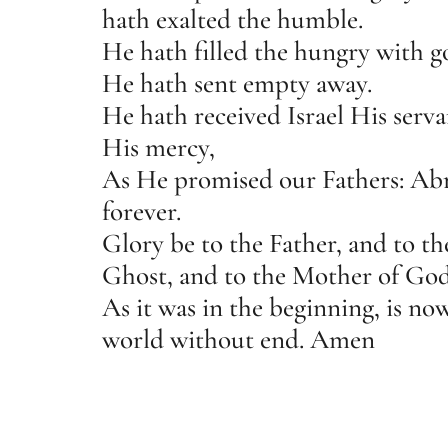
hath exalted the humble.
He hath filled the hungry with g
He hath sent empty away.
He hath received Israel His serva
His mercy,
As He promised our Fathers: Abr
forever.
Glory be to the Father, and to t
Ghost, and to the Mother of God
As it was in the beginning, is now
world without end. Amen