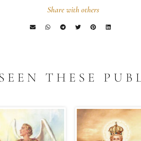
Share with others
SEEN THESE PUB