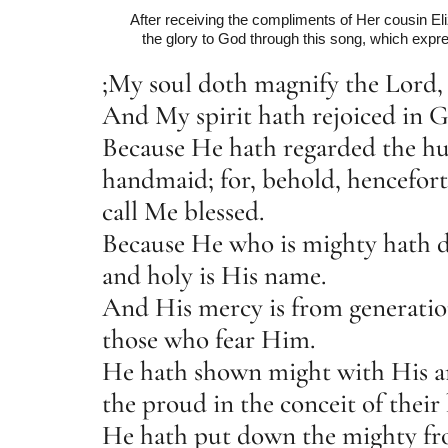
After receiving the compliments of Her cousin Eli
the glory to God through this song, which expre
;My soul doth magnify the Lord,
And My spirit hath rejoiced in 
Because He hath regarded the hu
handmaid; for, behold, henceforth
call Me blessed.
Because He who is mighty hath d
and holy is His name.
And His mercy is from generatio
those who fear Him.
He hath shown might with His a
the proud in the conceit of their 
He hath put down the mighty fro