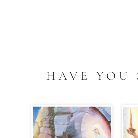
HAVE YOU 