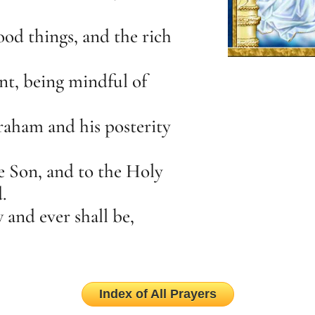
ood things, and the rich
nt, being mindful of
aham and his posterity
he Son, and to the Holy
.
 and ever shall be,
Index of All Prayers