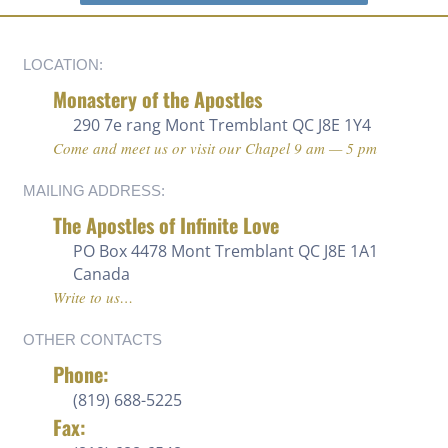
LOCATION:
Monastery of the Apostles
290 7e rang
Mont Tremblant QC J8E 1Y4
Come and meet us or visit our Chapel 9 am — 5 pm
MAILING ADDRESS:
The Apostles of Infinite Love
PO Box 4478 Mont Tremblant QC J8E 1A1
Canada
Write to us…
OTHER CONTACTS
Phone:
(819) 688-5225 ‍
Fax: