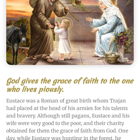
God gives the grace of faith to the one
who lives piously.
Eustace was a Roman of great birth whom Trajan
had placed at the head of his armies for his talents
and bravery. Although still pagans, Eustace and his
wife were very good to the poor, and their charity
obtained for them the grace of faith from God. One
day, while Eustace was hunting in the forest, he