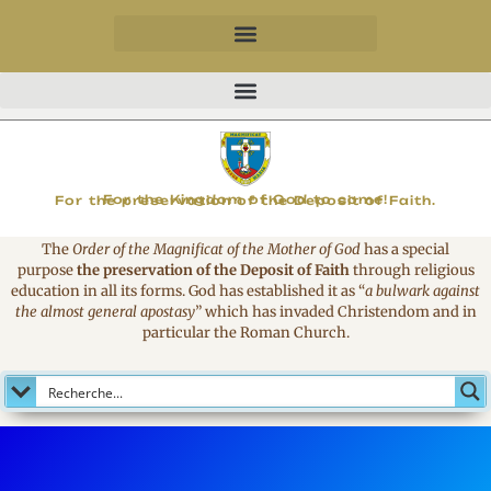
MAGNIFICAT
For the Kingdom of God to come!
For the preservation of the Deposit of Faith.
The
Order of the Magnificat of the Mother of God
has a special
purpose
the preservation of the Deposit of Faith
through religious
education in all its forms. God has established it as
“
a bulwark against
the almost general apostasy
”
which has invaded Christendom and in
particular the Roman Church.