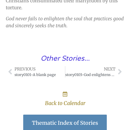
Christians consummated their martyrdom by this
torture.
God never fails to enlighten the soul that practices good
and sincerely seeks the truth.
Other Stories...
PREVIOUS
NEXT
story0101-A blank page
story0103-God enlightens every man coming into this world
Back to Calendar
Thematic Index of Stories