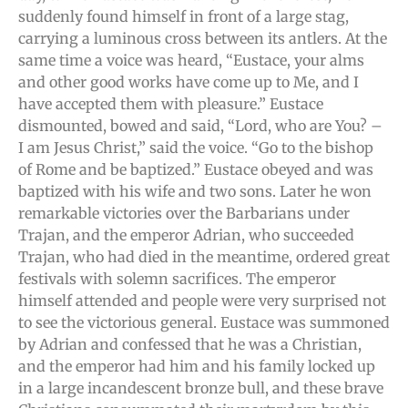
suddenly found himself in front of a large stag,
carrying a luminous cross between its antlers. At the
same time a voice was heard, “Eustace, your alms
and other good works have come up to Me, and I
have accepted them with pleasure.” Eustace
dismounted, bowed and said, “Lord, who are You? –
I am Jesus Christ,” said the voice. “Go to the bishop
of Rome and be baptized.” Eustace obeyed and was
baptized with his wife and two sons. Later he won
remarkable victories over the Barbarians under
Trajan, and the emperor Adrian, who succeeded
Trajan, who had died in the meantime, ordered great
festivals with solemn sacrifices. The emperor
himself attended and people were very surprised not
to see the victorious general. Eustace was summoned
by Adrian and confessed that he was a Christian,
and the emperor had him and his family locked up
in a large incandescent bronze bull, and these brave