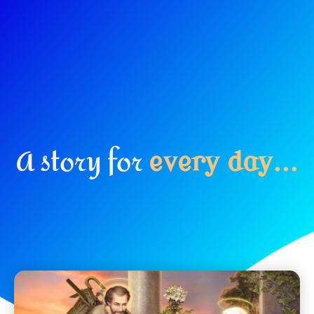
A story for
e
v
e
r
y
d
a
y
.
.
.