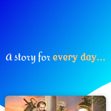
A story for
e
v
e
r
y
d
a
y
.
.
.