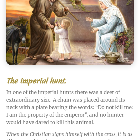
The imperial hunt.
In one of the imperial hunts there was a deer of
extraordinary size. A chain was placed around its
neck with a plate bearing the words: “Do not kill me:
I am the property of the emperor”, and no hunter
would have dared to kill this animal.
When the Christian signs himself with the cross, it is as