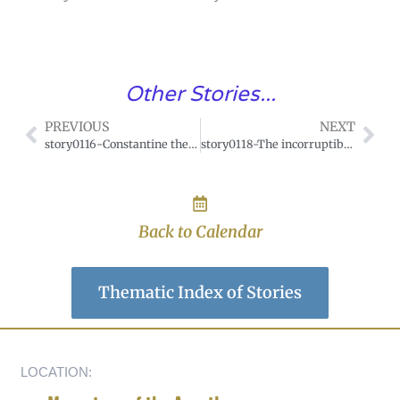
Other Stories...
PREVIOUS
NEXT
story0116-Constantine the Great and the Labarum.
story0118-The incorruptible thumb of Saint Edith.
Back to Calendar
Thematic Index of Stories
LOCATION: