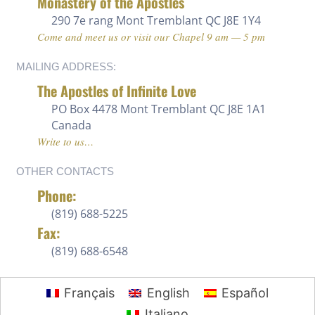
Monastery of the Apostles
290 7e rang
Mont Tremblant QC J8E 1Y4
Come and meet us or visit our Chapel 9 am — 5 pm
MAILING ADDRESS:
The Apostles of Infinite Love
PO Box 4478 Mont Tremblant QC J8E 1A1
Canada
Write to us…
OTHER CONTACTS
Phone:
(819) 688-5225 ‍
Fax:
(819) 688-6548
Français
English
Español
Italiano