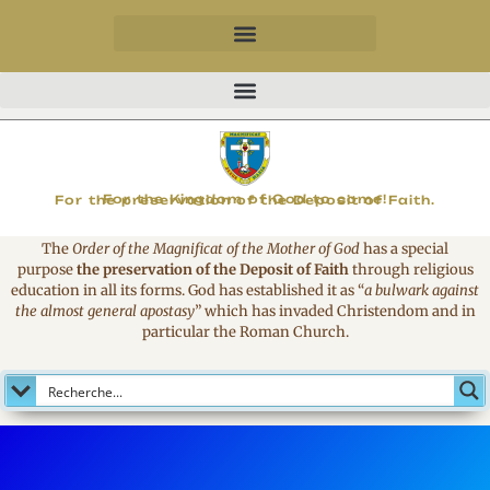
MAGNIFICAT
For the Kingdom of God to come!
For the preservation of the Deposit of Faith.
The
Order of the Magnificat of the Mother of God
has a special
purpose
the preservation of the Deposit of Faith
through religious
education in all its forms. God has established it as
“
a bulwark against
the almost general apostasy
”
which has invaded Christendom and in
particular the Roman Church.