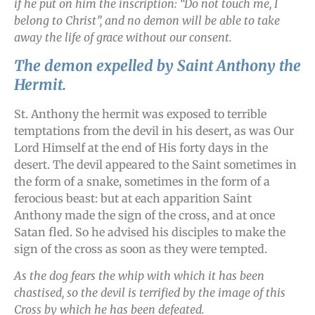
if he put on him the inscription: “Do not touch me, I
belong to Christ”, and no demon will be able to take
away the life of grace without our consent.
The demon expelled by Saint Anthony the
Hermit.
St. Anthony the hermit was exposed to terrible
temptations from the devil in his desert, as was Our
Lord Himself at the end of His forty days in the
desert. The devil appeared to the Saint sometimes in
the form of a snake, sometimes in the form of a
ferocious beast: but at each apparition Saint
Anthony made the sign of the cross, and at once
Satan fled. So he advised his disciples to make the
sign of the cross as soon as they were tempted.
As the dog fears the whip with which it has been
chastised, so the devil is terrified by the image of this
Cross by which he has been defeated.