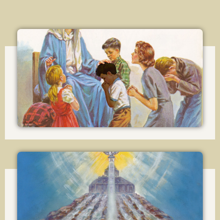
Lesson 13
The Theological Virtues
(cont.)
Lesson 14
The Church