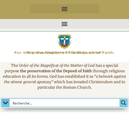
MAGNIFICAT
For the Kingdom of God to come!
For the preservation of the Deposit of Faith.
The
Order of the Magnificat of the Mother of God
has a special
purpose
the preservation of the Deposit of Faith
through religious
education in all its forms. God has established it as
“
a bulwark against
the almost general apostasy
”
which has invaded Christendom and in
particular the Roman Church.