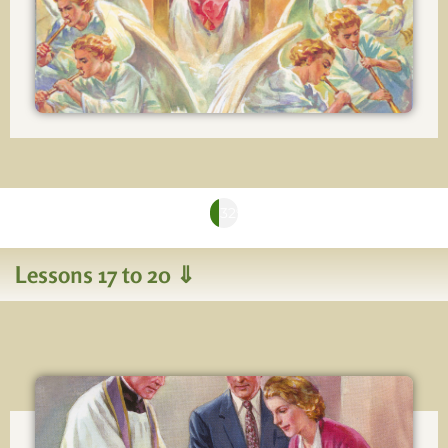
You're making good progress!
32%
Lessons 17 to 20 ⇓
Lesson 17