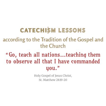
CATECHISM LESSONS
according to the Tradition of the Gospel and
the Church
“Go, teach all nations...teaching them
to observe all that I have commanded
you.”
Holy Gospel of Jesus Christ,
St. Matthew 28:19-20