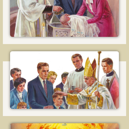
Baptism
Lesson 18
Confirmation