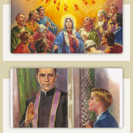
Lesson 19
The Effects of Confirmation
Lesson 20
The Sacrement of Penance