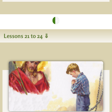
You're making good progress!
40%
Lessons 21 to 24 ⇓
Lesson 21
Contrition