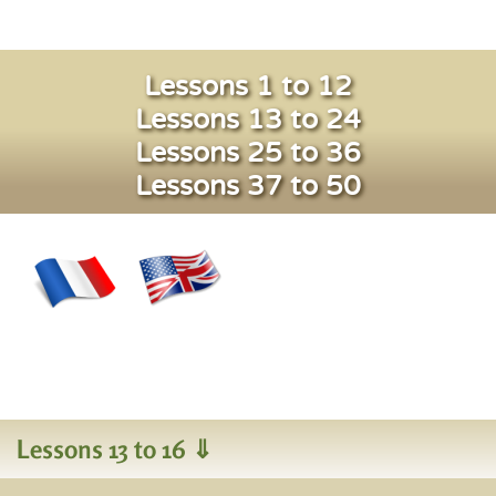
Lessons 1 to 12
Lessons 13 to 24
Lessons 25 to 36
Lessons 37 to 50
Lessons 13 to 16 ⇓