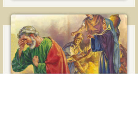
Lesson 22
Confession and Satisfaction
Lesson 23
How to make a good Confession