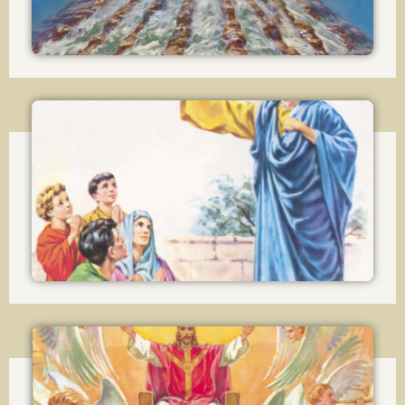
Lesson 15
The Attributes and Powers of the Church
Lesson 16
The Sacraments in general