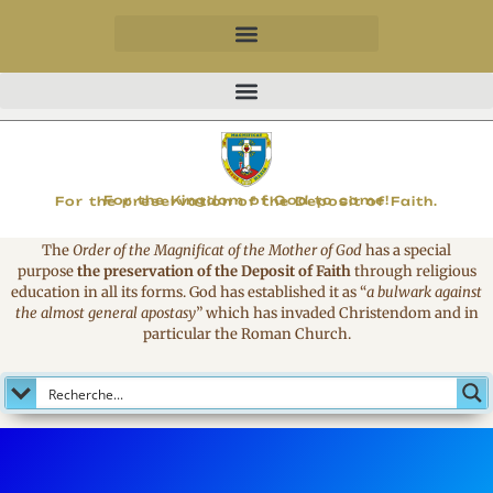
MAGNIFICAT
For the Kingdom of God to come!
For the preservation of the Deposit of Faith.
The
Order of the Magnificat of the Mother of God
has a special
purpose
the preservation of the Deposit of Faith
through religious
education in all its forms. God has established it as
“
a bulwark against
the almost general apostasy
”
which has invaded Christendom and in
particular the Roman Church.