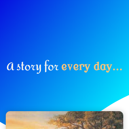
A story for
e
v
e
r
y
d
a
y
.
.
.