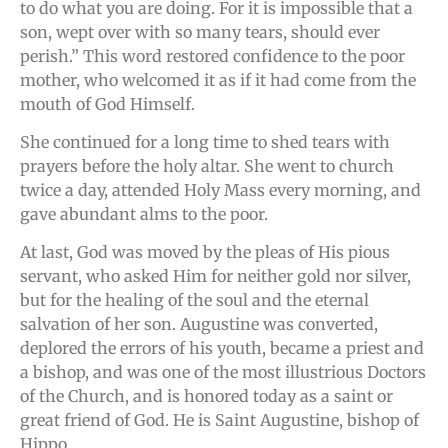
to do what you are doing. For it is impossible that a
son, wept over with so many tears, should ever
perish.” This word restored confidence to the poor
mother, who welcomed it as if it had come from the
mouth of God Himself.
She continued for a long time to shed tears with
prayers before the holy altar. She went to church
twice a day, attended Holy Mass every morning, and
gave abundant alms to the poor.
At last, God was moved by the pleas of His pious
servant, who asked Him for neither gold nor silver,
but for the healing of the soul and the eternal
salvation of her son. Augustine was converted,
deplored the errors of his youth, became a priest and
a bishop, and was one of the most illustrious Doctors
of the Church, and is honored today as a saint or
great friend of God. He is Saint Augustine, bishop of
Hippo.