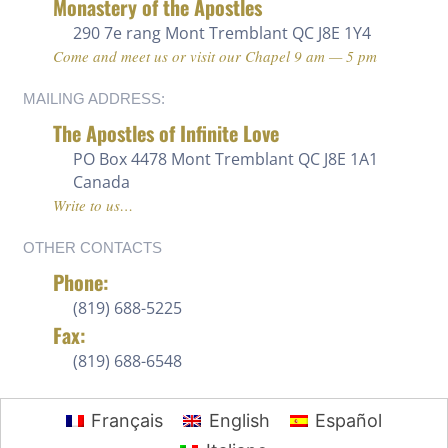
Monastery of the Apostles
290 7e rang
Mont Tremblant QC J8E 1Y4
Come and meet us or visit our Chapel 9 am — 5 pm
MAILING ADDRESS:
The Apostles of Infinite Love
PO Box 4478 Mont Tremblant QC J8E 1A1
Canada
Write to us…
OTHER CONTACTS
Phone:
(819) 688-5225 ‍
Fax:
(819) 688-6548
Français
English
Español