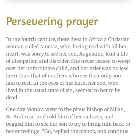
Persevering prayer
In the fourth century, there lived in Africa a Christian
woman called Monica, who, loving God with all her
heart, was sorry to see her son, Augustine, lead a life
of dissipation and disorder. She never ceased to weep
over her unfortunate child, and her grief was no less
keen than that of mothers who see their only son
laid to rest. In the eyes of her faith, her son, who
lived in the usual state of sin, seemed to her to be
dead.
One day Monica went to the pious bishop of Milan,
St. Ambrose, and told him of her sadness, and
begged him to see her son to try to bring him back to
better feelings. “Go, replied the bishop, and continue