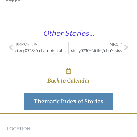
Other Stories...
PREVIOUS
NEXT
story0728-A champion of gentleness
story0730-Little John’s kiss
Back to Calendar
Thematic Index of Stories
LOCATION: